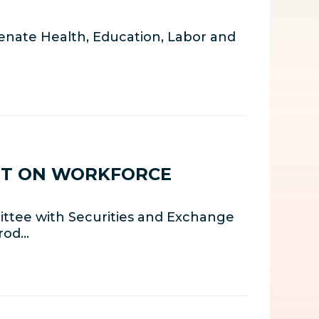
nate Health, Education, Labor and
HT ON WORKFORCE
ttee with Securities and Exchange
rrod…