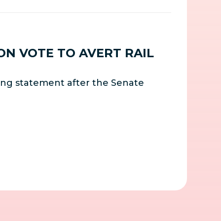
ON VOTE TO AVERT RAIL
ing statement after the Senate