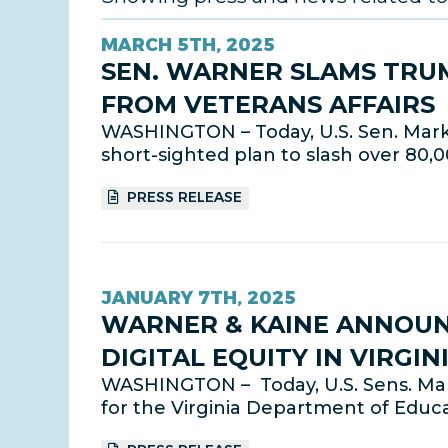
MARCH 5TH, 2025
SEN. WARNER SLAMS TRUM
FROM VETERANS AFFAIRS
WASHINGTON – Today, U.S. Sen. Mark 
short-sighted plan to slash over 80,
PRESS RELEASE
JANUARY 7TH, 2025
WARNER & KAINE ANNOUNC
DIGITAL EQUITY IN VIRGIN
WASHINGTON – Today, U.S. Sens. Mar
for the Virginia Department of Educat