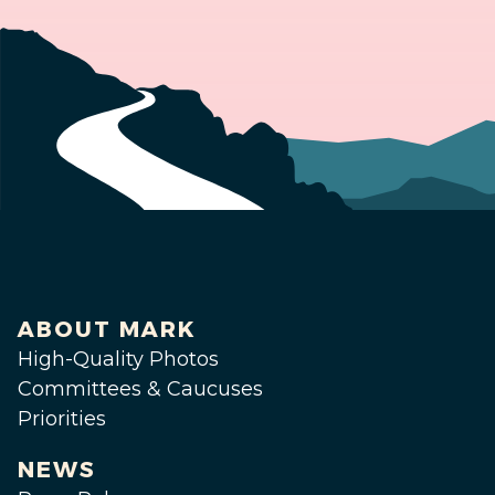
ABOUT MARK
High-Quality Photos
Committees & Caucuses
Priorities
NEWS