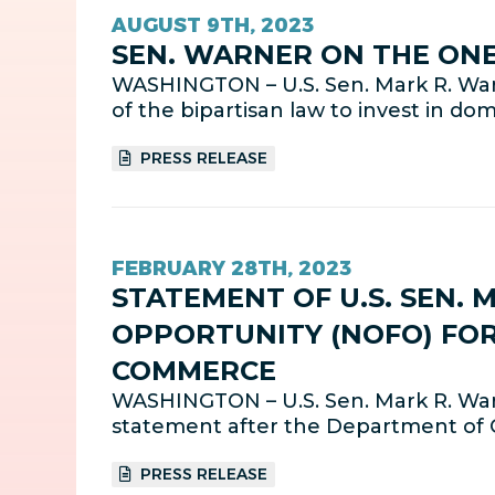
AUGUST 9TH, 2023
SEN. WARNER ON THE ONE
WASHINGTON – U.S. Sen. Mark R. War
of the bipartisan law to invest in d
PRESS RELEASE
FEBRUARY 28TH, 2023
STATEMENT OF U.S. SEN. 
OPPORTUNITY (NOFO) FOR
COMMERCE
WASHINGTON – U.S. Sen. Mark R. Warn
statement after the Department of 
PRESS RELEASE