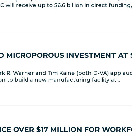
will receive up to $6.6 billion in direct funding
D MICROPOROUS INVESTMENT AT 
rk R. Warner and Tim Kaine (both D-VA) appla
ion to build a new manufacturing facility at…
CE OVER $17 MILLION FOR WORK