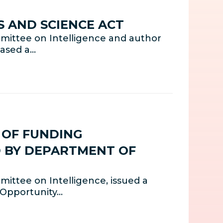
S AND SCIENCE ACT
mittee on Intelligence and author
eased a…
E OF FUNDING
D BY DEPARTMENT OF
ittee on Intelligence, issued a
 Opportunity…