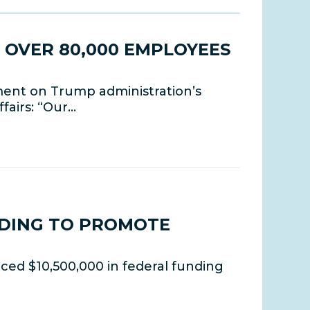
 OVER 80,000 EMPLOYEES
ment on Trump administration’s
fairs: “Our…
NDING TO PROMOTE
ed $10,500,000 in federal funding