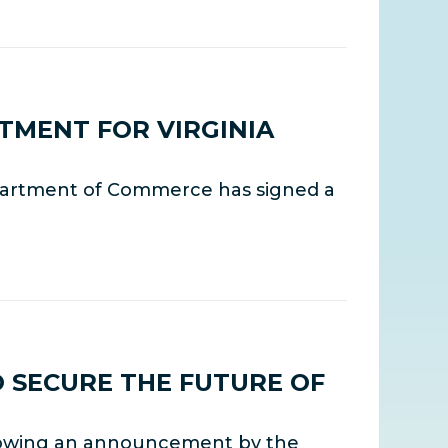
TMENT FOR VIRGINIA
partment of Commerce has signed a
 SECURE THE FUTURE OF
llowing an announcement by the