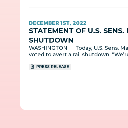
DECEMBER 1ST, 2022
STATEMENT OF U.S. SENS.
SHUTDOWN
WASHINGTON — Today, U.S. Sens. Mar
voted to avert a rail shutdown: “We’r
PRESS RELEASE