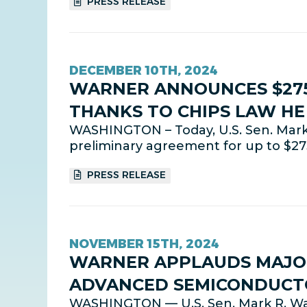
PRESS RELEASE
DECEMBER 10TH, 2024
WARNER ANNOUNCES $275
THANKS TO CHIPS LAW H
WASHINGTON – Today, U.S. Sen. Mark
preliminary agreement for up to $275
PRESS RELEASE
NOVEMBER 15TH, 2024
WARNER APPLAUDS MAJOR
ADVANCED SEMICONDUCTO
WASHINGTON — U.S. Sen. Mark R. Wa