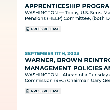
APPRENTICESHIP PROGRA
WASHINGTON — Today, U.S. Sens. Mar
Pensions (HELP) Committee, (both D-
PRESS RELEASE
SEPTEMBER 11TH, 2023
WARNER, BROWN REINTRO
MANAGEMENT POLICIES A
WASHINGTON – Ahead of a Tuesday o
Commission (SEC) Chairman Gary Gens
PRESS RELEASE