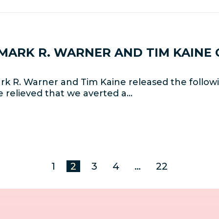
 MARK R. WARNER AND TIM KAINE 
k R. Warner and Tim Kaine released the follow
e relieved that we averted a…
1
2
3
4
…
22