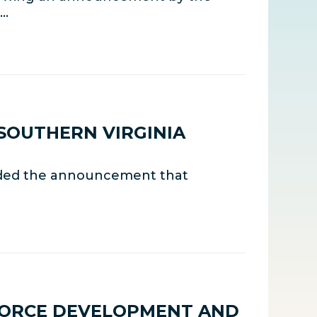
,…
SOUTHERN VIRGINIA
uded the announcement that
FORCE DEVELOPMENT AND