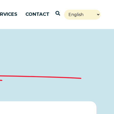
Open Search
RVICES
CONTACT