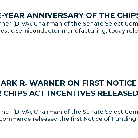
-YEAR ANNIVERSARY OF THE CHIP
ner (D-VA), Chairman of the Senate Select Com
omestic semiconductor manufacturing, today rel
MARK R. WARNER ON FIRST NOTIC
 CHIPS ACT INCENTIVES RELEASE
er (D-VA), Chairman of the Senate Select Comm
Commerce released the first Notice of Funding