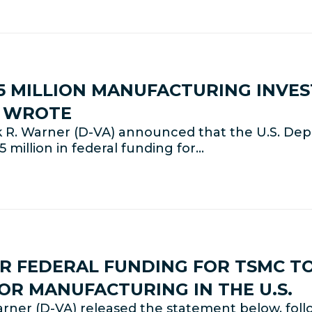
 MILLION MANUFACTURING INVES
E WROTE
 R. Warner (D-VA) announced that the U.S. De
 million in federal funding for…
 FEDERAL FUNDING FOR TSMC TO
R MANUFACTURING IN THE U.S.
rner (D-VA) released the statement below, fo