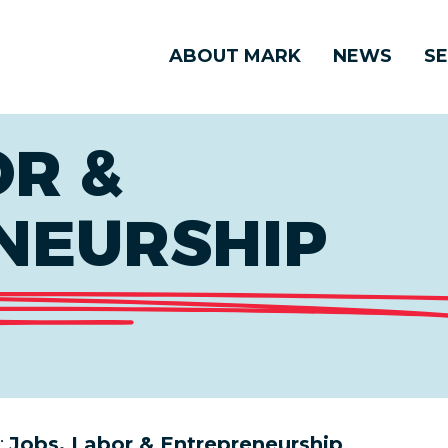
ABOUT MARK
NEWS
SE
OR &
NEURSHIP
:
Jobs, Labor & Entrepreneurship