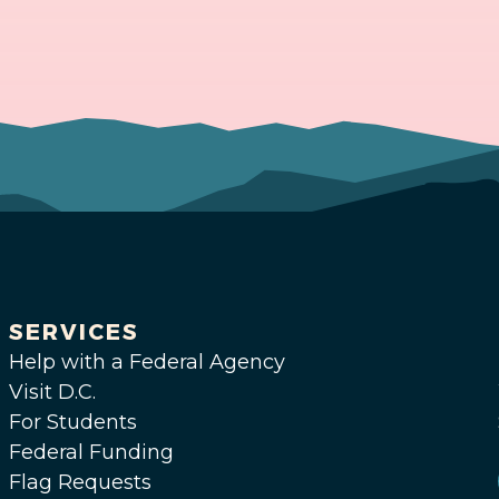
SERVICES
Help with a Federal Agency
Visit D.C.
For Students
Federal Funding
Flag Requests