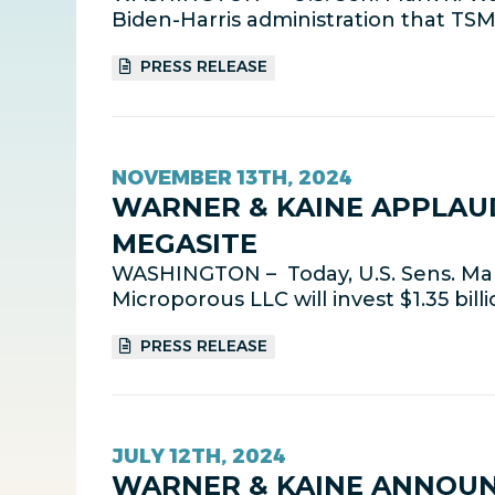
Biden-Harris administration that TSMC 
PRESS RELEASE
NOVEMBER 13TH, 2024
WARNER & KAINE APPLAU
MEGASITE
WASHINGTON – Today, U.S. Sens. Ma
Microporous LLC will invest $1.35 bill
PRESS RELEASE
JULY 12TH, 2024
WARNER & KAINE ANNOUN