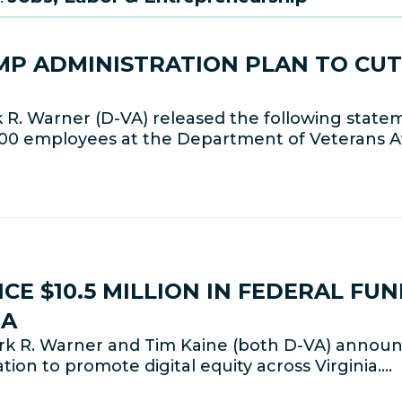
P ADMINISTRATION PLAN TO CUT
R. Warner (D-VA) released the following state
000 employees at the Department of Veterans Af
E $10.5 MILLION IN FEDERAL FU
IA
k R. Warner and Tim Kaine (both D-VA) announc
ion to promote digital equity across Virginia.…