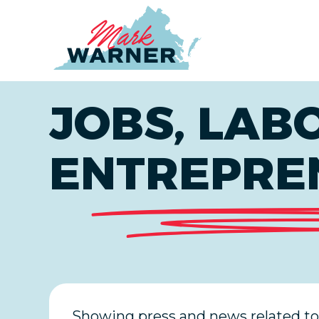
Home
JOBS, LAB
ENTREPRE
Showing press and news related to