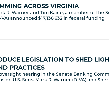
MMING ACROSS VIRGINIA
k R. Warner and Tim Kaine, a member of the Se
VA) announced $17,136,632 in federal funding…
DUCE LEGISLATION TO SHED LIG
ND PRACTICES
versight hearing in the Senate Banking Commi
ler, U.S. Sens. Mark R. Warner (D-VA) and She