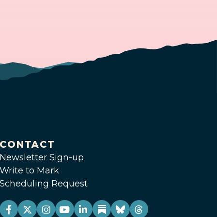
CONTACT
Newsletter Sign-up
Write to Mark
Scheduling Request