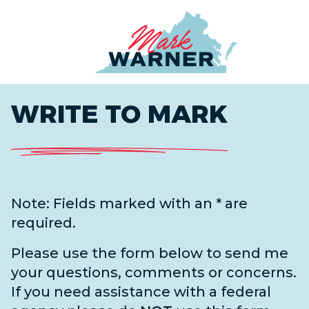
Home
WRITE TO MARK
Note: Fields marked with an * are
required.
Please use the form below to send me
your questions, comments or concerns.
If you need assistance with a federal