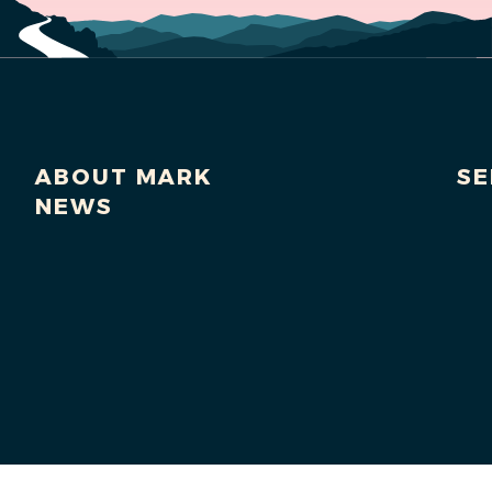
ABOUT MARK
SE
NEWS