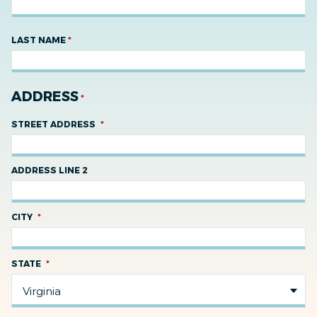
*
LAST NAME
ADDRESS
*
*
STREET ADDRESS
ADDRESS LINE 2
*
CITY
*
STATE