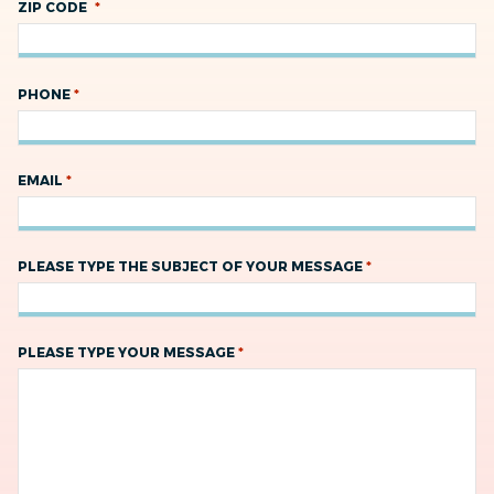
*
ZIP CODE
*
PHONE
*
EMAIL
*
PLEASE TYPE THE SUBJECT OF YOUR MESSAGE
*
PLEASE TYPE YOUR MESSAGE