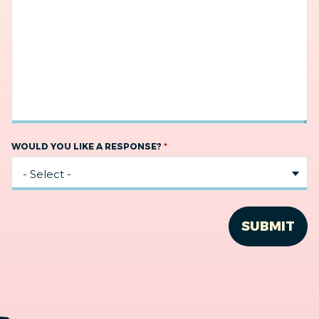
*
WOULD YOU LIKE A RESPONSE?