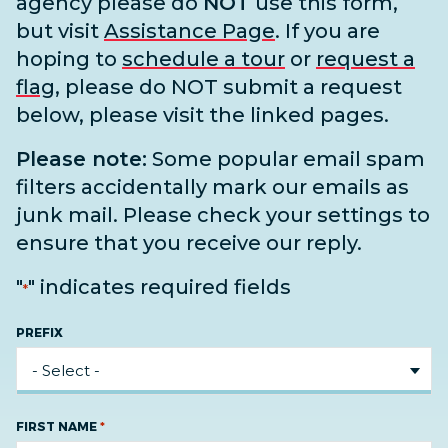
agency please do
NOT
use this form,
but visit
Assistance Page
. If you are
hoping to
schedule a tour
or
request a
flag
, please do NOT submit a request
below, please visit the linked pages.
Please note:
Some popular email spam
filters accidentally mark our emails as
junk mail. Please check your settings to
ensure that you receive our reply.
"
" indicates required fields
*
PREFIX
*
FIRST NAME