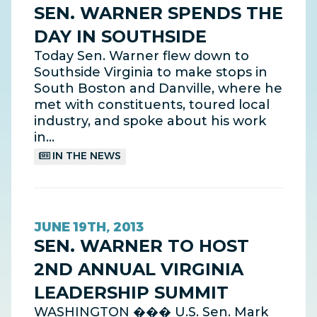
SEN. WARNER SPENDS THE
DAY IN SOUTHSIDE
Today Sen. Warner flew down to
Southside Virginia to make stops in
South Boston and Danville, where he
met with constituents, toured local
industry, and spoke about his work
in…
IN THE NEWS
JUNE 19TH, 2013
SEN. WARNER TO HOST
2ND ANNUAL VIRGINIA
LEADERSHIP SUMMIT
WASHINGTON ��� U.S. Sen. Mark