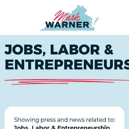
Home
JOBS, LABOR &
ENTREPRENEUR
Showing press and news related to:
Jobs, Labor & Entrepreneurship