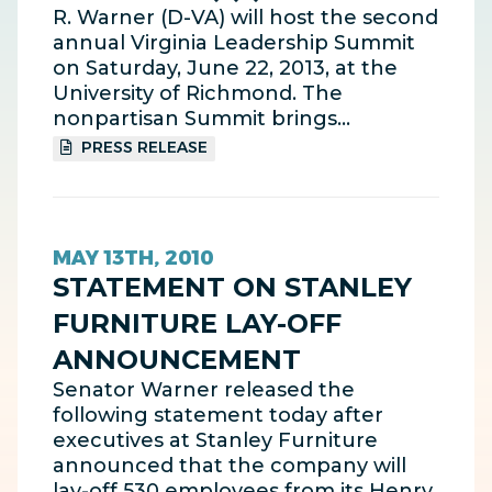
R. Warner (D-VA) will host the second
annual Virginia Leadership Summit
on Saturday, June 22, 2013, at the
University of Richmond. The
nonpartisan Summit brings…
PRESS RELEASE
MAY 13TH, 2010
STATEMENT ON STANLEY
FURNITURE LAY-OFF
ANNOUNCEMENT
Senator Warner released the
following statement today after
executives at Stanley Furniture
announced that the company will
lay-off 530 employees from its Henry