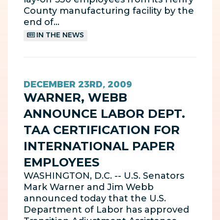
County manufacturing facility by the
end of…
IN THE NEWS
DECEMBER 23RD, 2009
WARNER, WEBB
ANNOUNCE LABOR DEPT.
TAA CERTIFICATION FOR
INTERNATIONAL PAPER
EMPLOYEES
WASHINGTON, D.C. -- U.S. Senators
Mark Warner and Jim Webb
announced today that the U.S.
Department of Labor has approved