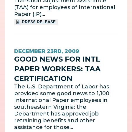
Transition Adjustment Assistance
(TAA) for employees of International
Paper (IP)…
PRESS RELEASE
DECEMBER 23RD, 2009
GOOD NEWS FOR INTL
PAPER WORKERS: TAA
CERTIFICATION
The U.S. Department of Labor has
provided some good news to 1,100
International Paper employees in
southeastern Virginia: the
Department has approved job
retraining benefits and other
assistance for those…