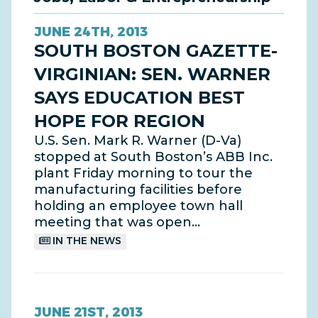
JUNE 24TH, 2013
SOUTH BOSTON GAZETTE-
VIRGINIAN: SEN. WARNER
SAYS EDUCATION BEST
HOPE FOR REGION
U.S. Sen. Mark R. Warner (D-Va)
stopped at South Boston’s ABB Inc.
plant Friday morning to tour the
manufacturing facilities before
holding an employee town hall
meeting that was open…
IN THE NEWS
JUNE 21ST, 2013