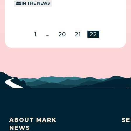
IN THE NEWS
1
…
20
21
22
ABOUT MARK
SE
NEWS