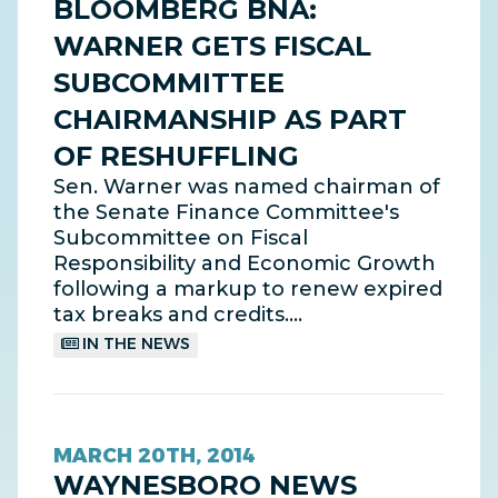
BLOOMBERG BNA:
WARNER GETS FISCAL
SUBCOMMITTEE
CHAIRMANSHIP AS PART
OF RESHUFFLING
Sen. Warner was named chairman of
the Senate Finance Committee's
Subcommittee on Fiscal
Responsibility and Economic Growth
following a markup to renew expired
tax breaks and credits.…
IN THE NEWS
MARCH 20TH, 2014
WAYNESBORO NEWS