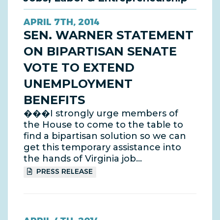
APRIL 7TH, 2014
SEN. WARNER STATEMENT
ON BIPARTISAN SENATE
VOTE TO EXTEND
UNEMPLOYMENT
BENEFITS
���I strongly urge members of
the House to come to the table to
find a bipartisan solution so we can
get this temporary assistance into
the hands of Virginia job…
PRESS RELEASE