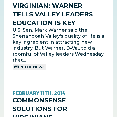
VIRGINIAN: WARNER
TELLS VALLEY LEADERS
EDUCATION IS KEY
U.S. Sen. Mark Warner said the
Shenandoah Valley's quality of life is a
key ingredient in attracting new
industry. But Warner, D-Va., told a
roomful of Valley leaders Wednesday
that…
IN THE NEWS
FEBRUARY 11TH, 2014
COMMONSENSE
SOLUTIONS FOR