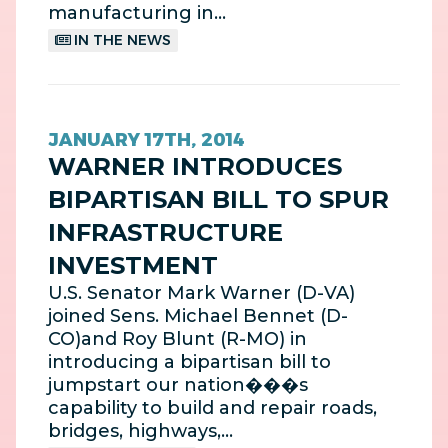
manufacturing in…
IN THE NEWS
JANUARY 17TH, 2014
WARNER INTRODUCES
BIPARTISAN BILL TO SPUR
INFRASTRUCTURE
INVESTMENT
U.S. Senator Mark Warner (D-VA)
joined Sens. Michael Bennet (D-
CO)and Roy Blunt (R-MO) in
introducing a bipartisan bill to
jumpstart our nation���s
capability to build and repair roads,
bridges, highways,…