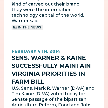
kind of carved out their brand —
they were the information
technology capital of the world,
Warner said.…
IN THE NEWS
FEBRUARY 4TH, 2014
SENS. WARNER & KAINE
SUCCESSFULLY MAINTAIN
VIRGINIA PRIORITIES IN
FARM BILL
U.S. Sens. Mark R. Warner (D-VA) and
Tim Kaine (D-VA) voted today for
Senate passage of the bipartisan
Agriculture Reform, Food and Jobs