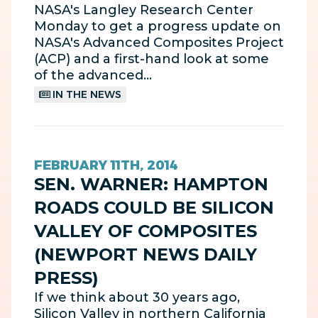
NASA's Langley Research Center
Monday to get a progress update on
NASA's Advanced Composites Project
(ACP) and a first-hand look at some
of the advanced…
IN THE NEWS
FEBRUARY 11TH, 2014
SEN. WARNER: HAMPTON
ROADS COULD BE SILICON
VALLEY OF COMPOSITES
(NEWPORT NEWS DAILY
PRESS)
If we think about 30 years ago,
Silicon Valley in northern California