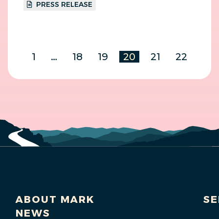
PRESS RELEASE
1
…
18
19
20
21
22
ABOUT MARK
SE
NEWS