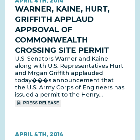
APRIL 4TH, 2014
WARNER, KAINE, HURT,
GRIFFITH APPLAUD
APPROVAL OF
COMMONWEALTH
CROSSING SITE PERMIT
U.S. Senators Warner and Kaine
along with U.S. Representatives Hurt
and Mrgan Griffith applauded
today���s announcement that
the U.S. Army Corps of Engineers has
issued a permit to the Henry…
PRESS RELEASE
APRIL 4TH, 2014