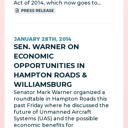
Act of 2014, which now goes to…
PRESS RELEASE
JANUARY 28TH, 2014
SEN. WARNER ON
ECONOMIC
OPPORTUNITIES IN
HAMPTON ROADS &
WILLIAMSBURG
Senator Mark Warner organized a
roundtable in Hampton Roads this
past Friday where he discussed the
future of Unmanned Aircraft
Systems (UAS) and the possible
economic benefits for