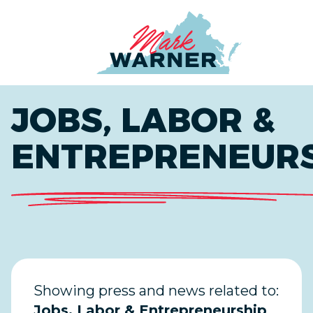
Home
JOBS, LABOR &
ENTREPRENEUR
Showing press and news related to:
Jobs, Labor & Entrepreneurship