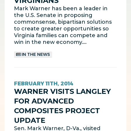
VIRGINIANS
Mark Warner has been a leader in
the U.S. Senate in proposing
commonsense, bipartisan solutions
to create greater opportunities so
Virginia families can compete and
win in the new economy.…
IN THE NEWS
FEBRUARY 11TH, 2014
WARNER VISITS LANGLEY
FOR ADVANCED
COMPOSITES PROJECT
UPDATE
Sen. Mark Warner, D-Va., visited