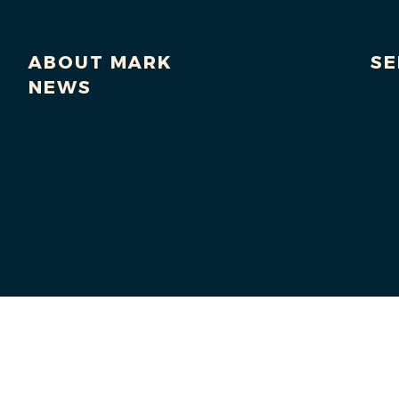
ABOUT MARK
SE
NEWS