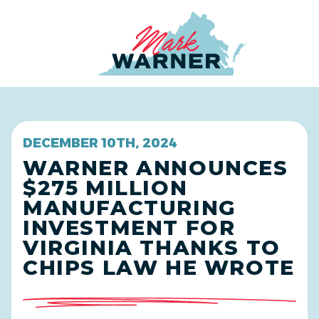
Home
DECEMBER 10TH, 2024
WARNER ANNOUNCES
$275 MILLION
MANUFACTURING
INVESTMENT FOR
VIRGINIA THANKS TO
CHIPS LAW HE WROTE