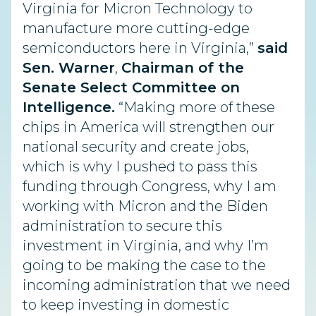
Virginia for Micron
Technology to
manufacture more cutting-edge
semiconductors here in Virginia,”
said
Sen. Warner
,
Chairman of the
Senate Select Committee on
Intelligence.
“Making
more of these
chips in America will strengthen our
national security and create jobs,
which is why I pushed to pass this
funding through Congress, why I am
working with Micron and the Biden
administration to secure this
investment in Virginia, and why I’m
going to be making the case to the
incoming administration that we need
to keep investing in domestic