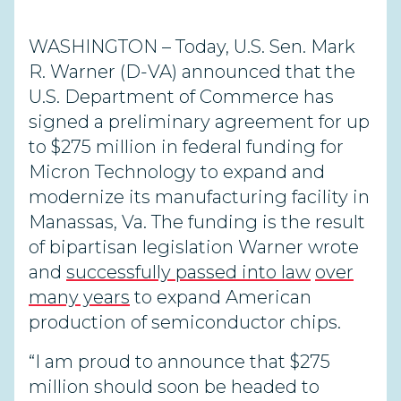
WASHINGTON – Today, U.S. Sen. Mark
R. Warner (D-VA) announced that the
U.S. Department of Commerce has
signed a preliminary agreement for up
to $275 million in federal funding for
Micron Technology to expand and
modernize its manufacturing facility in
Manassas, Va. The funding is the result
of bipartisan legislation Warner wrote
and
successfully passed into law
over
many years
to expand American
production of semiconductor chips.
“I am proud to announce that $275
million should soon be headed to