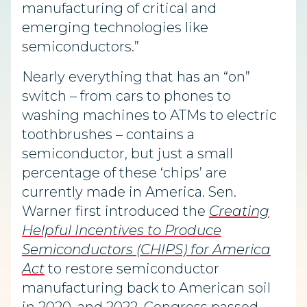
manufacturing of critical and
emerging technologies like
semic
onductors.”
Nearly everything that has an “on”
switch – from cars to phones to
washing machines to ATMs to electric
toothbrushes – contains a
semiconductor, but just a small
percentage of these ‘chips’ are
currently made in America. Sen.
Warner first introduced the
Creating
Helpful Incentives to Produce
Semiconductors (CHIPS) for America
Act
to restore semiconductor
manufacturing back to American soil