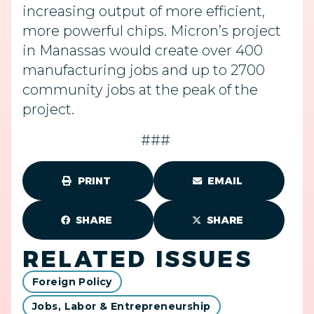
increasing output of more efficient,
more powerful chips. Micron’s project
in Manassas would create over 400
manufacturing jobs and up to 2700
community jobs at the peak of the
project.
###
PRINT
EMAIL
SHARE
SHARE
RELATED ISSUES
Foreign Policy
Jobs, Labor & Entrepreneurship