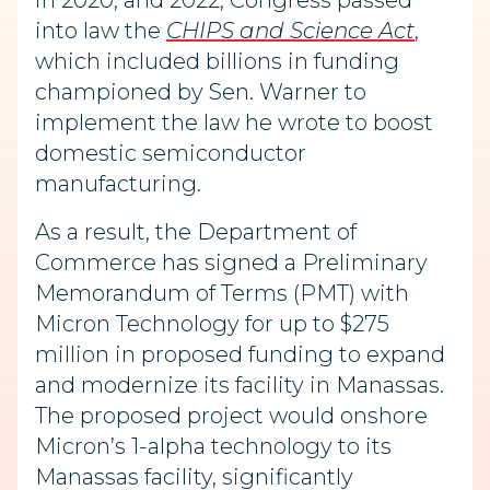
in 2020, and 2022, Congress passed
into law the
CHIPS and Science Act
,
which included billions in funding
championed by Sen. Warner to
implement the law he wrote to boost
domestic semiconductor
manufacturing.
As a result, the Department of
Commerce has signed a Preliminary
Memorandum of Terms (PMT) with
Micron Technology for up to $275
million in proposed funding to expand
and modernize its facility in Manassas.
The proposed project would onshore
Micron’s 1-alpha technology to its
Manassas facility, significantly