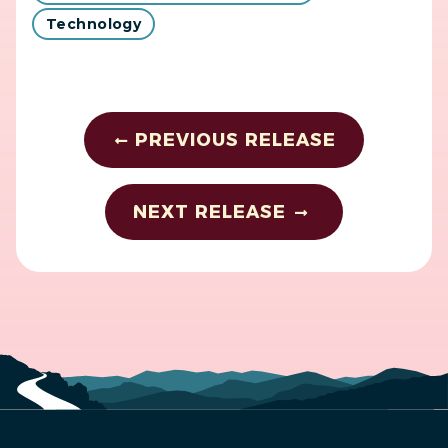
Technology
PREVIOUS RELEASE
NEXT RELEASE