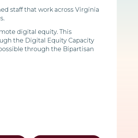
ned staff that work across Virginia
s.
te digital equity. This
ugh the Digital Equity Capacity
possible through the Bipartisan