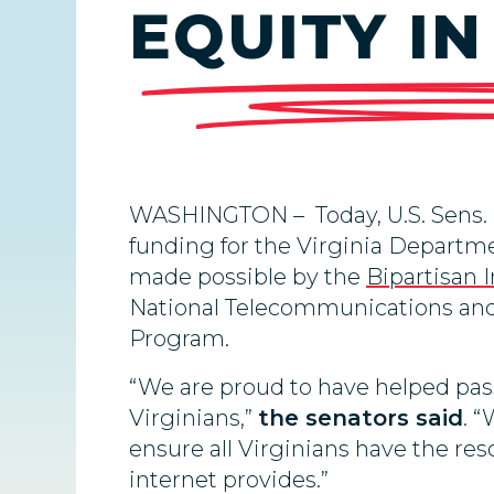
EQUITY IN
WASHINGTON – Today, U.S. Sens.
funding for the Virginia Departme
made possible by the
Bipartisan 
National Telecommunications and 
Program.
“We are proud to have helped pass
Virginians,”
the senators said
. “
ensure all Virginians have the res
internet provides.”