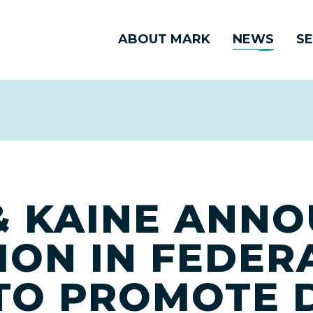
ABOUT MARK
NEWS
SE
 KAINE ANN
LION IN FEDER
TO PROMOTE D