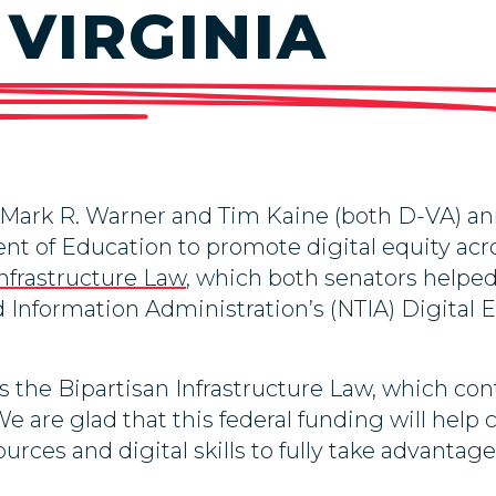
 VIRGINIA
 Mark R. Warner and Tim Kaine (both D-VA) 
nt of Education to promote digital equity acro
Infrastructure Law
, which both senators helpe
Information Administration’s (NTIA) Digital 
 the Bipartisan Infrastructure Law, which cont
We are glad that this federal funding will help 
ources and digital skills to fully take advanta