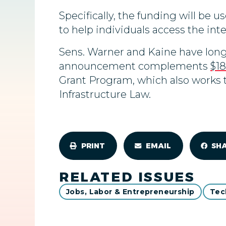
Specifically, the funding will be u
to help individuals access the inter
Sens. Warner and Kaine have long
announcement complements
$18
Grant Program, which also works t
Infrastructure Law.
PRINT
EMAIL
SH
RELATED ISSUES
Jobs, Labor & Entrepreneurship
Tec