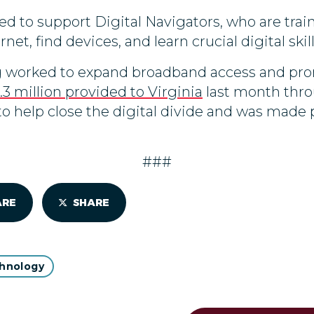
sed to support Digital Navigators, who are trai
net, find devices, and learn crucial digital skill
 worked to expand broadband access and promo
.3 million provided to Virginia
last month thro
o help close the digital divide and was made 
###
ARE
SHARE
hnology