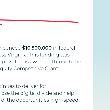
announced
$10,500,000
in federal
ss Virginia. This funding was
d pass. It was awarded through the
Equity Competitive Grant
inues to deliver for
close the digital divide and help
ge of the opportunities high-speed