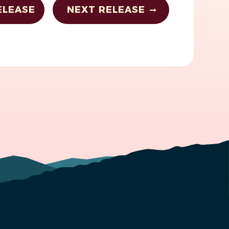
ELEASE
NEXT RELEASE