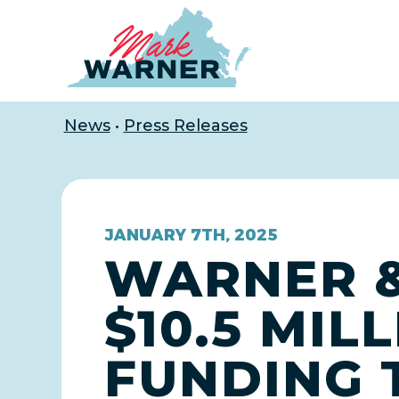
Home
News
•
Press Releases
JANUARY 7TH, 2025
WARNER &
$10.5 MIL
FUNDING 