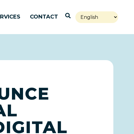
Open Search
RVICES
CONTACT
OUNCE
AL
IGITAL