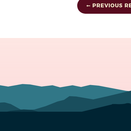
PREVIOUS R