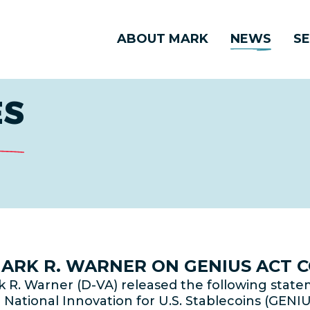
ABOUT MARK
NEWS
SE
ES
 MARK R. WARNER ON GENIUS ACT 
 R. Warner (D-VA) released the following stat
National Innovation for U.S. Stablecoins (GENIU