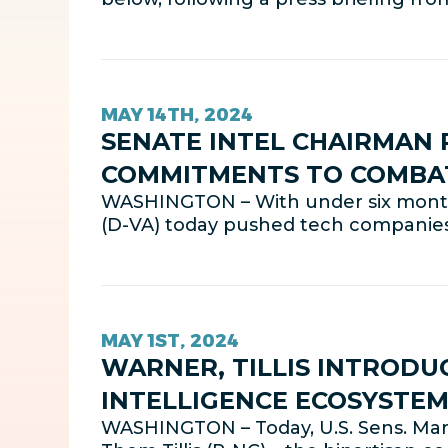
MAY 14TH, 2024
SENATE INTEL CHAIRMAN
COMMITMENTS TO COMBAT 
WASHINGTON – With under six months
(D-VA) today pushed tech companie
MAY 1ST, 2024
WARNER, TILLIS INTRODUC
INTELLIGENCE ECOSYSTE
WASHINGTON – Today, U.S. Sens. Mark