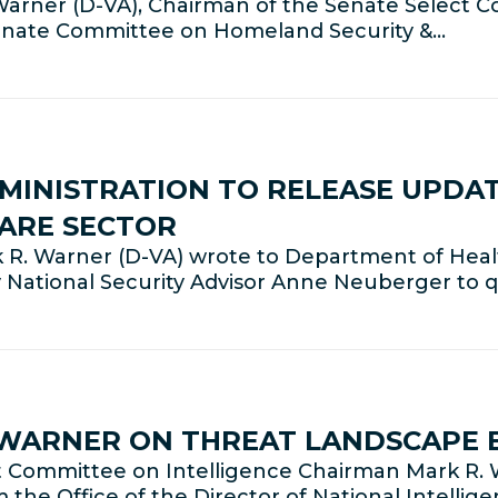
rner (D-VA), Chairman of the Senate Select C
Senate Committee on Homeland Security &…
MINISTRATION TO RELEASE UPDA
CARE SECTOR
 R. Warner (D-VA) wrote to Department of Hea
 National Security Advisor Anne Neuberger to q
 WARNER ON THREAT LANDSCAPE 
Committee on Intelligence Chairman Mark R. W
m the Office of the Director of National Intelli