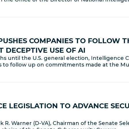
 PUSHES COMPANIES TO FOLLOW 
DECEPTIVE USE OF AI
 until the U.S. general election, Intelligenc
s to follow up on commitments made at the Mu
E LEGISLATION TO ADVANCE SECUR
M
 R. Warner (D-VA), Chairman of the Senate Sel