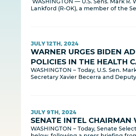
WASHINGTON — U.S. Sens. Mark R. Wa
Lankford (R-OK), a member of the 
JULY 12TH, 2024
WARNER URGES BIDEN AD
POLICIES IN THE HEALTH 
WASHINGTON – Today, U.S. Sen. Mark
Secretary Xavier Becerra and Deputy
JULY 9TH, 2024
SENATE INTEL CHAIRMAN
WASHINGTON – Today, Senate Select 
below, following a press briefing fro