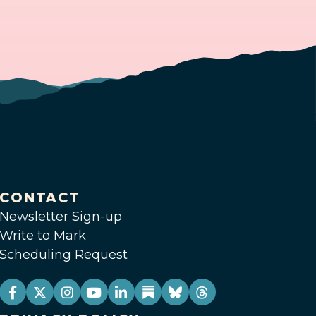
CONTACT
Newsletter Sign-up
Write to Mark
Scheduling Request