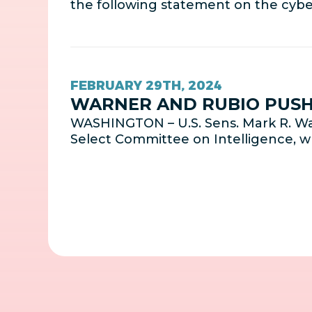
the following statement on the cybe
FEBRUARY 29TH, 2024
WARNER AND RUBIO PUSH 
WASHINGTON – U.S. Sens. Mark R. Wa
Select Committee on Intelligence, 