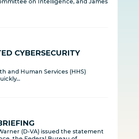
ommittee on Intelligence, and James
TED CYBERSECURITY
lth and Human Services (HHS)
uickly…
BRIEFING
arner (D-VA) issued the statement
gence, the Federal Bureau of…