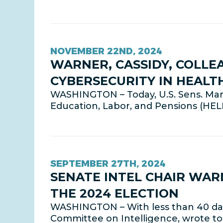
NOVEMBER 22ND, 2024
WARNER, CASSIDY, COLLE
CYBERSECURITY IN HEALT
WASHINGTON – Today, U.S. Sens. Mark 
Education, Labor, and Pensions (HE
SEPTEMBER 27TH, 2024
SENATE INTEL CHAIR WAR
THE 2024 ELECTION
WASHINGTON – With less than 40 days 
Committee on Intelligence, wrote to 