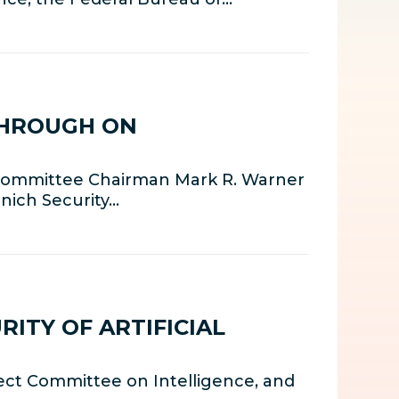
THROUGH ON
e Committee Chairman Mark R. Warner
nich Security…
ITY OF ARTIFICIAL
ect Committee on Intelligence, and