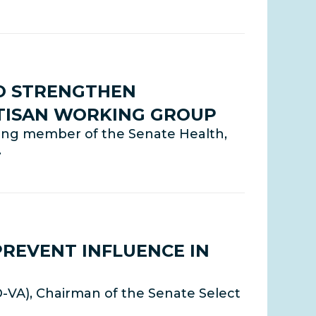
TO STRENGTHEN
RTISAN WORKING GROUP
nking member of the Senate Health,
…
PREVENT INFLUENCE IN
D-VA), Chairman of the Senate Select