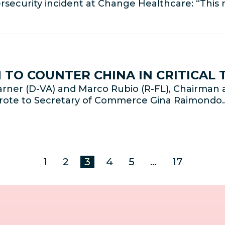
rsecurity incident at Change Healthcare: “Thi
TO COUNTER CHINA IN CRITICAL
rner (D-VA) and Marco Rubio (R-FL), Chairman 
wrote to Secretary of Commerce Gina Raimondo
1
2
3
4
5
…
17