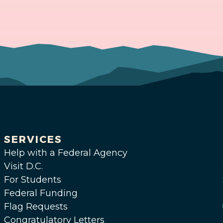
SERVICES
Help with a Federal Agency
Visit D.C.
For Students
Federal Funding
Flag Requests
Congratulatory Letters