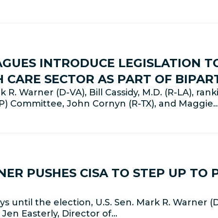
AGUES INTRODUCE LEGISLATION 
H CARE SECTOR AS PART OF BIPA
R. Warner (D-VA), Bill Cassidy, M.D. (R-LA), ra
LP) Committee, John Cornyn (R-TX), and Maggie
NER PUSHES CISA TO STEP UP TO 
until the election, U.S. Sen. Mark R. Warner (
Jen Easterly, Director of…