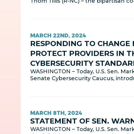
Thom Tillis (R-NC) – the bipartisan 
MARCH 22ND, 2024
RESPONDING TO CHANGE 
PROTECT PROVIDERS IN T
CYBERSECURITY STANDAR
WASHINGTON – Today, U.S. Sen. Mark
Senate Cybersecurity Caucus, intro
MARCH 8TH, 2024
STATEMENT OF SEN. WAR
WASHINGTON – Today, U.S. Sen. Mark 