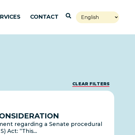
Open Search
RVICES
CONTACT
CLEAR FILTERS
CONSIDERATION
ement regarding a Senate procedural
S) Act: “This…