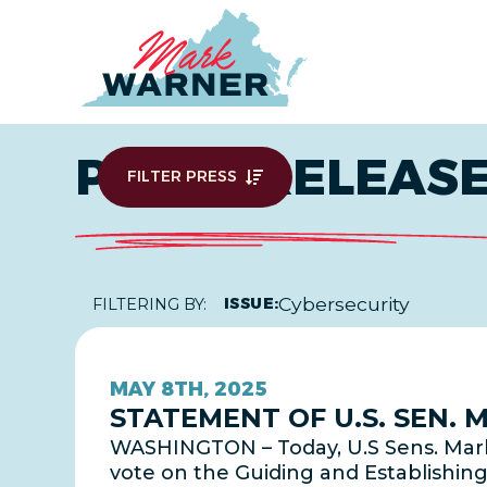
Home
PRESS RELEAS
FILTER PRESS
Cybersecurity
ISSUE:
FILTERING BY:
MAY 8TH, 2025
STATEMENT OF U.S. SEN.
WASHINGTON – Today, U.S Sens. Mark
vote on the Guiding and Establishing 