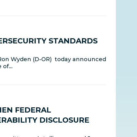
ERSECURITY STANDARDS
 Ron Wyden (D-OR) today announced
e of…
HEN FEDERAL
RABILITY DISCLOSURE