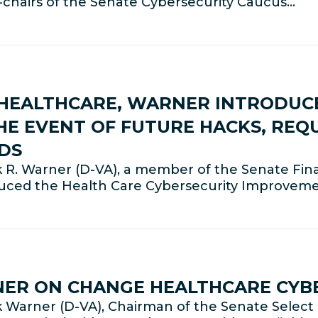
co-chairs of the Senate Cybersecurity Caucus…
HEALTHCARE, WARNER INTRODUCE
HE EVENT OF FUTURE HACKS, REQ
DS
 R. Warner (D-VA), a member of the Senate Fin
duced the Health Care Cybersecurity Improveme
NER ON CHANGE HEALTHCARE CYB
Warner (D-VA), Chairman of the Senate Select 