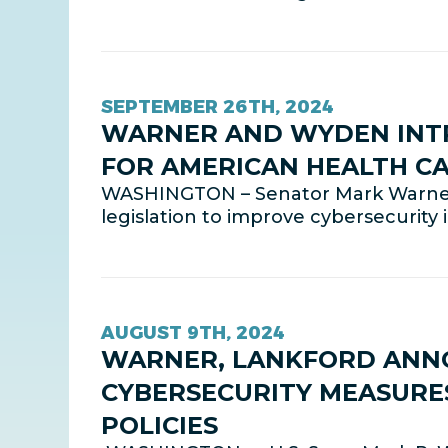
SEPTEMBER 26TH, 2024
WARNER AND WYDEN INTR
FOR AMERICAN HEALTH C
WASHINGTON – Senator Mark Warner
legislation to improve cybersecurity
AUGUST 9TH, 2024
WARNER, LANKFORD ANNO
CYBERSECURITY MEASURE
POLICIES