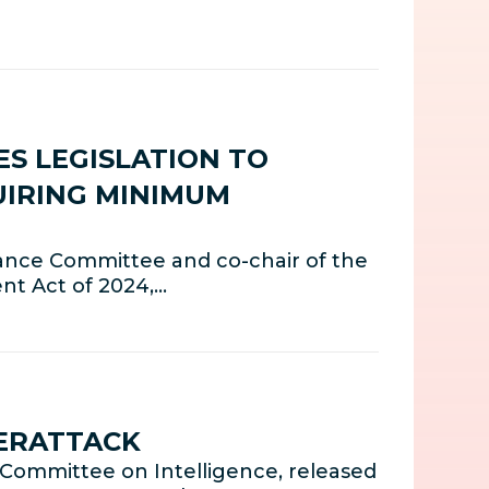
S LEGISLATION TO
UIRING MINIMUM
ance Committee and co-chair of the
nt Act of 2024,…
ERATTACK
Committee on Intelligence, released