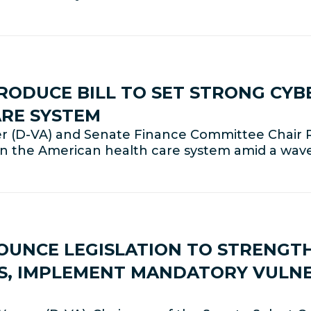
ODUCE BILL TO SET STRONG CYB
ARE SYSTEM
 (D-VA) and Senate Finance Committee Chair
 in the American health care system amid a wav
UNCE LEGISLATION TO STRENGT
S, IMPLEMENT MANDATORY VULNE