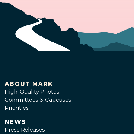
ABOUT MARK
High-Quality Photos
Committees & Caucuses
Priorities
NEWS
Press Releases