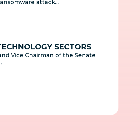
s ransomware attack…
 TECHNOLOGY SECTORS
and Vice Chairman of the Senate
…