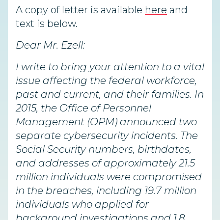
A copy of letter is available
here
and
text is below.
Dear Mr. Ezell:
I write to bring your attention to a vital
issue affecting the federal workforce,
past and current, and their families. In
2015, the Office of Personnel
Management (OPM) announced two
separate cybersecurity incidents. The
Social Security numbers, birthdates,
and addresses of approximately 21.5
million individuals were compromised
in the breaches, including 19.7 million
individuals who applied for
background investigations and 1.8