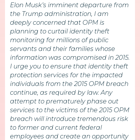
Elon Musk’s imminent departure from
the Trump administration, I am
deeply concerned that OPM is
planning to curtail identity theft
monitoring for millions of public
servants and their families whose
information was compromised in 2015.
I urge you to ensure that identity theft
protection services for the impacted
individuals from the 2015 OPM breach
continue, as required by law. Any
attempt to prematurely phase out
services to the victims of the 2015 OPM
breach will introduce tremendous risk
to former and current federal
employees and create an opportunity