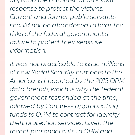
applaud the administration’s swift
response to protect the victims.
Current and former public servants
should not be abandoned to bear the
risks of the federal government’s
failure to protect their sensitive
information.
It was not practicable to issue millions
of new Social Security numbers to the
Americans impacted by the 2015 OPM
data breach, which is why the federal
government responded at the time,
followed by Congress appropriating
funds to OPM to contract for identity
theft protection services. Given the
recent personnel cuts to OPM and