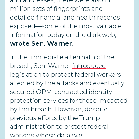
and addresses, there were also 1.1
million sets of fingerprints and
detailed financial and health records
exposed—some of the most valuable
information today on the dark web,”
wrote Sen. Warner.
In the immediate aftermath of the
breach, Sen. Warner
introduced
legislation to protect federal workers
affected by the attacks and eventually
secured OPM-contracted identity
protection services for those impacted
by the breach. However, despite
previous efforts by the Trump
administration to protect federal
workers whose data was