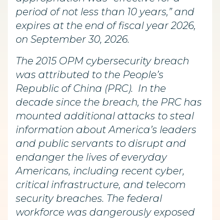
period of not less than 10 years,” and
expires at the end of fiscal year 2026,
on September 30, 2026.
The 2015 OPM cybersecurity breach
was attributed to the People’s
Republic of China (PRC). In the
decade since the breach, the PRC has
mounted additional attacks to steal
information about America’s leaders
and public servants to disrupt and
endanger the lives of everyday
Americans, including recent cyber,
critical infrastructure, and telecom
security breaches. The federal
workforce was dangerously exposed