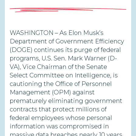
WASHINGTON – As Elon Musk’s
Department of Government Efficiency
(DOGE) continues its purge of federal
programs, U.S. Sen. Mark Warner (D-
VA), Vice Chairman of the Senate
Select Committee on Intelligence,
is
cautioning the Office of Personnel
Management (OPM) against
prematurely eliminating government
contracts that protect millions of
federal employees whose personal
information was compromised in
massive data breaches
nearly 10 years