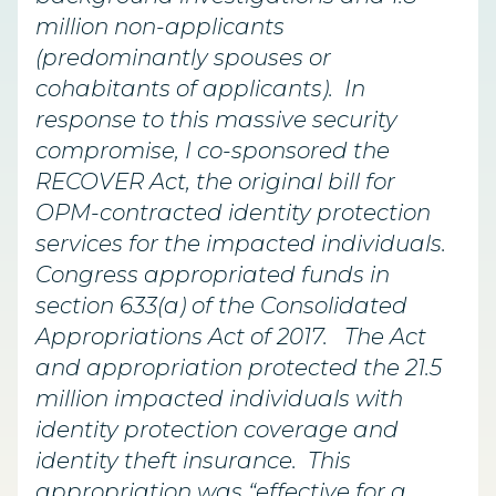
million non-applicants
(predominantly spouses or
cohabitants of applicants). In
response to this massive security
compromise, I co-sponsored the
RECOVER Act, the original bill for
OPM-contracted identity protection
services for the impacted individuals.
Congress appropriated funds in
section 633(a) of the Consolidated
Appropriations Act of 2017. The Act
and appropriation protected the 21.5
million impacted individuals with
identity protection coverage and
identity theft insurance. This
appropriation was “effective for a