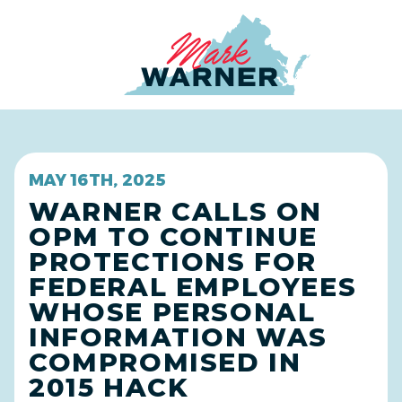
Home
MAY 16TH, 2025
WARNER CALLS ON
OPM TO CONTINUE
PROTECTIONS FOR
FEDERAL EMPLOYEES
WHOSE PERSONAL
INFORMATION WAS
COMPROMISED IN
2015 HACK