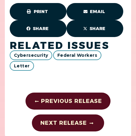
PRINT
EMAIL
SHARE
SHARE
RELATED ISSUES
Cybersecurity
Federal Workers
Letter
PREVIOUS RELEASE
NEXT RELEASE