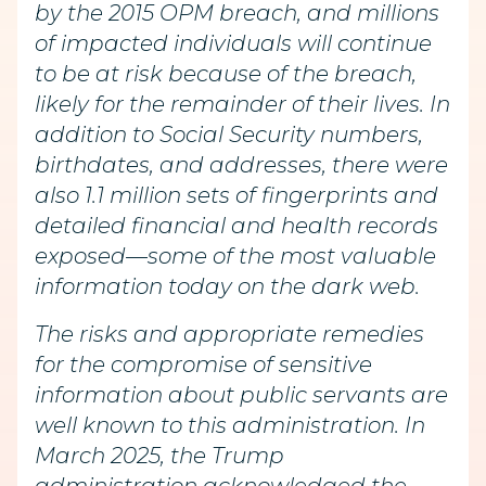
by the 2015 OPM breach, and millions
of impacted individuals will continue
to be at risk because of the breach,
likely for the remainder of their lives. In
addition to Social Security numbers,
birthdates, and addresses, there were
also 1.1 million sets of fingerprints and
detailed financial and health records
exposed—some of the most valuable
information today on the dark web.
The risks and appropriate remedies
for the compromise of sensitive
information about public servants are
well known to this administration. In
March 2025, the Trump