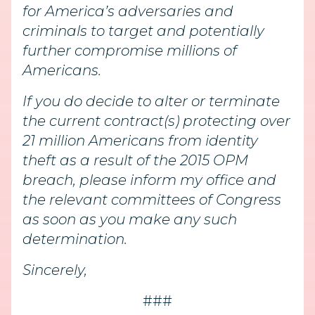
for America’s adversaries and
criminals to target and potentially
further compromise millions of
Americans.
If you do decide to alter or terminate
the current contract(s) protecting over
21 million Americans from identity
theft as a result of the 2015 OPM
breach, please inform my office and
the relevant committees of Congress
as soon as you make any such
determination.
Sincerely,
###