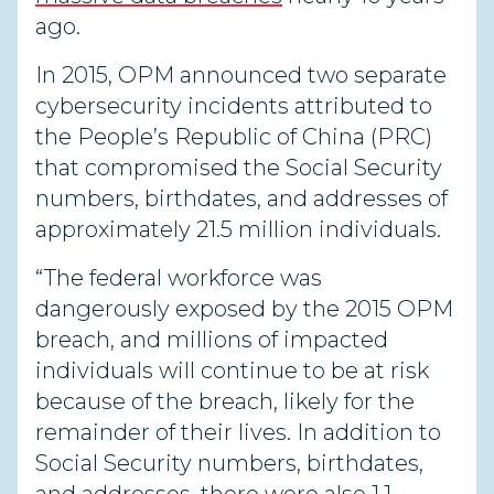
ago
.
In 2015, OPM announced two separate
cybersecurity incidents attributed to
the People’s Republic of China (PRC)
that compromised the Social Security
numbers, birthdates, and addresses of
approximately 21.5 million individuals.
“The federal workforce was
dangerously exposed by the 2015 OPM
breach, and millions of impacted
individuals will continue to be at risk
because of the breach, likely for the
remainder of their lives. In addition to
Social Security numbers, birthdates,