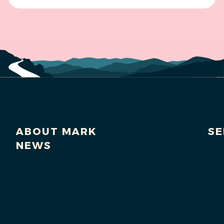
ABOUT MARK
SE
NEWS