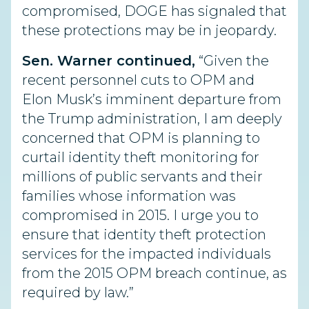
compromised, DOGE has signaled that
these protections may be in jeopardy.
Sen. Warner continued,
“Given the
recent personnel cuts to OPM and
Elon Musk’s imminent departure from
the Trump administration, I am deeply
concerned that OPM is planning to
curtail identity theft monitoring for
millions of public servants and their
families whose information was
compromised in 2015. I urge you to
ensure that identity theft protection
services for the impacted individuals
from the 2015 OPM breach continue, as
required by law.”