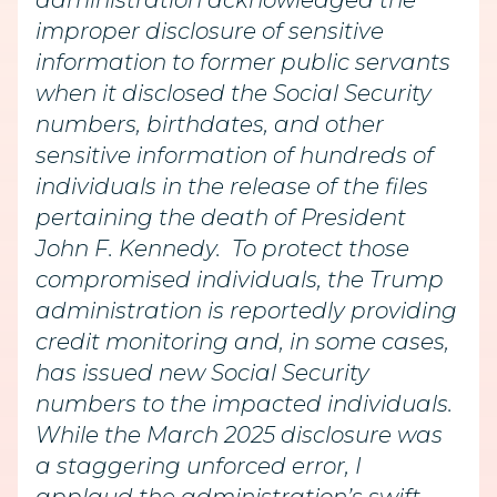
administration acknowledged the
improper disclosure of sensitive
information to former public servants
when it disclosed the Social Security
numbers, birthdates, and other
sensitive information of hundreds of
individuals in the release of the files
pertaining the death of President
John F. Kennedy. To protect those
compromised individuals, the Trump
administration is reportedly providing
credit monitoring and, in some cases,
has issued new Social Security
numbers to the impacted individuals.
While the March 2025 disclosure was
a staggering unforced error, I