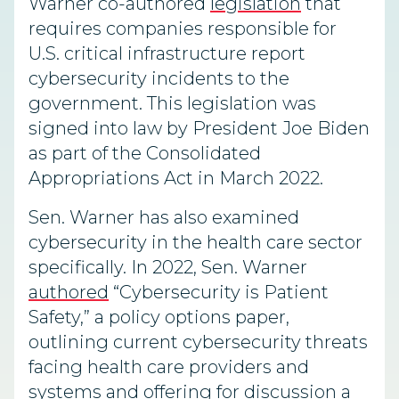
Warner co-authored
legislation
that
requires companies responsible for
U.S. critical infrastructure report
cybersecurity incidents to the
government. This legislation was
signed into law by President Joe Biden
as part of the Consolidated
Appropriations Act in March 2022.
Sen. Warner has also examined
cybersecurity in the health care sector
specifically. In 2022, Sen. Warner
authored
“Cybersecurity is Patient
Safety,” a policy options paper,
outlining current cybersecurity threats
facing health care providers and
systems and offering for discussion a