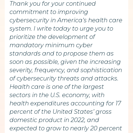
Thank you for your continued
commitment to improving
cybersecurity in America’s health care
system. I write today to urge you to
prioritize the development of
mandatory minimum cyber
standards and to propose them as
soon as possible, given the increasing
severity, frequency, and sophistication
of cybersecurity threats and attacks.
Health care is one of the largest
sectors in the U.S. economy, with
health expenditures accounting for 17
percent of the United States’ gross
domestic product in 2022, and
expected to grow to nearly 20 percent