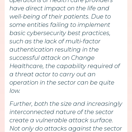
operations of health care providers
have direct impact on the life and
well-being of their patients. Due to
some entities failing to implement
basic cybersecurity best practices,
such as the lack of multi-factor
authentication resulting in the
successful attack on Change
Healthcare, the capability required of
a threat actor to carry out an
operation in the sector can be quite
low.
Further, both the size and increasingly
interconnected nature of the sector
create a vulnerable attack surface.
Not only do attacks against the sector