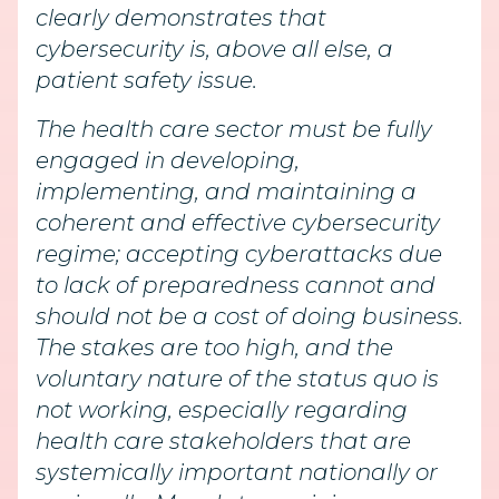
clearly demonstrates that
cybersecurity is, above all else, a
patient safety issue.
The health care sector must be fully
engaged in developing,
implementing, and maintaining a
coherent and effective cybersecurity
regime; accepting cyberattacks due
to lack of preparedness cannot and
should not be a cost of doing business.
The stakes are too high, and the
voluntary nature of the status quo is
not working, especially regarding
health care stakeholders that are
systemically important nationally or