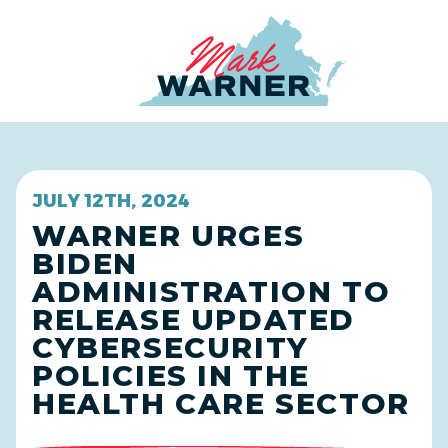
Home
JULY 12TH, 2024
WARNER URGES
BIDEN
ADMINISTRATION TO
RELEASE UPDATED
CYBERSECURITY
POLICIES IN THE
HEALTH CARE SECTOR