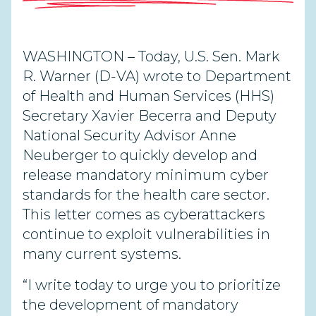
WASHINGTON – Today, U.S. Sen. Mark
R. Warner (D-VA) wrote to Department
of Health and Human Services (HHS)
Secretary Xavier Becerra and Deputy
National Security Advisor Anne
Neuberger to quickly develop and
release mandatory minimum cyber
standards for the health care sector.
This letter comes as cyberattackers
continue to exploit vulnerabilities in
many current systems.
“I write today to urge you to prioritize
the development of mandatory