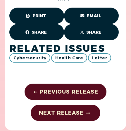
PRINT
EMAIL
SHARE
SHARE
RELATED ISSUES
Cybersecurity
Health Care
Letter
PREVIOUS RELEASE
NEXT RELEASE