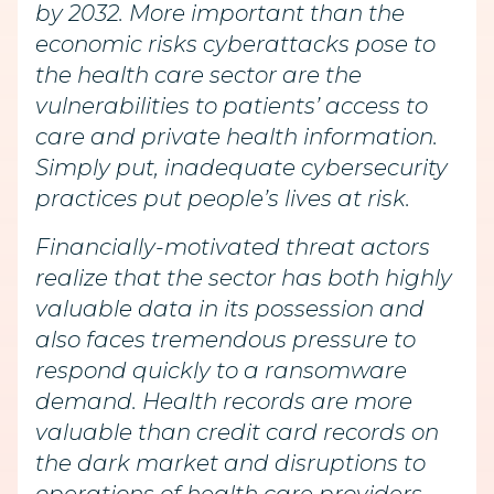
by 2032. More important than the
economic risks cyberattacks pose to
the health care sector are the
vulnerabilities to patients’ access to
care and private health information.
Simply put, inadequate cybersecurity
practices put people’s lives at risk.
Financially-motivated threat actors
realize that the sector has both highly
valuable data in its possession and
also faces tremendous pressure to
respond quickly to a ransomware
demand. Health records are more
valuable than credit card records on
the dark market and disruptions to