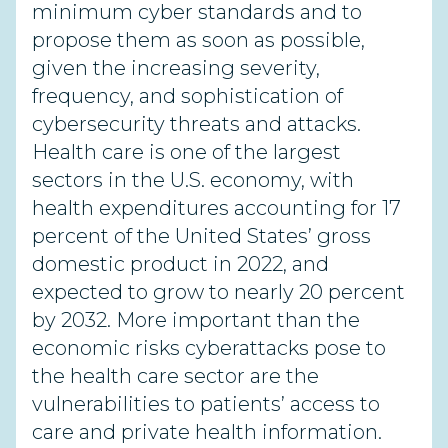
minimum cyber standards and to
propose them as soon as possible,
given the increasing severity,
frequency, and sophistication of
cybersecurity threats and attacks.
Health care is one of the largest
sectors in the U.S. economy, with
health expenditures accounting for 17
percent of the United States’ gross
domestic product in 2022, and
expected to grow to nearly 20 percent
by 2032. More important than the
economic risks cyberattacks pose to
the health care sector are the
vulnerabilities to patients’ access to
care and private health information.