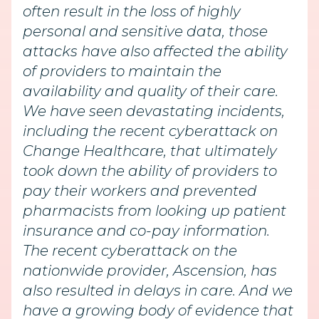
often result in the loss of highly
personal and sensitive data, those
attacks have also affected the ability
of providers to maintain the
availability and quality of their care.
We have seen devastating incidents,
including the recent cyberattack on
Change Healthcare, that ultimately
took down the ability of providers to
pay their workers and prevented
pharmacists from looking up patient
insurance and co-pay information.
The recent cyberattack on the
nationwide provider, Ascension, has
also resulted in delays in care. And we
have a growing body of evidence that