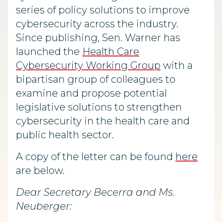
series of policy solutions to improve
cybersecurity across the industry.
Since publishing, Sen. Warner has
launched the
Health Care
Cybersecurity Working Group
with a
bipartisan group of colleagues to
examine and propose potential
legislative solutions to strengthen
cybersecurity in the health care and
public health sector.
A copy of the letter can be found
here
are below.
Dear Secretary Becerra and Ms.
Neuberger: