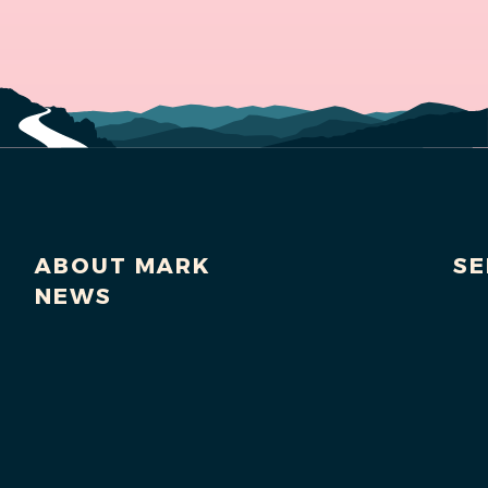
ABOUT MARK
SE
NEWS