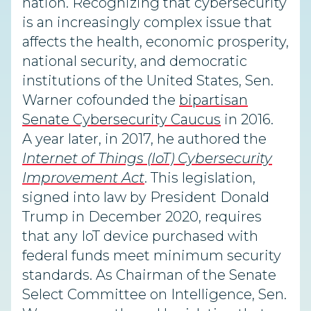
nation. Recognizing that cybersecurity
is an increasingly complex issue that
affects the health, economic prosperity,
national security, and democratic
institutions of the United States, Sen.
Warner cofounded the
bipartisan
Senate Cybersecurity Caucus
in 2016.
A year later, in 2017, he authored the
Internet of Things (IoT) Cybersecurity
Improvement Act
. This legislation,
signed into law by President Donald
Trump in December 2020, requires
that any IoT device purchased with
federal funds meet minimum security
standards. As Chairman of the Senate
Select Committee on Intelligence, Sen.