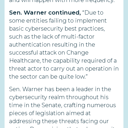
and will happen with more frequency.
Sen. Warner continued,
“Due to
some entities failing to implement
basic cybersecurity best practices,
such as the lack of multi-factor
authentication resulting in the
successful attack on Change
Healthcare, the capability required of a
threat actor to carry out an operation in
the sector can be quite low.”
Sen. Warner has been a leader in the
cybersecurity realm throughout his
time in the Senate, crafting numerous
pieces of legislation aimed at
addressing these threats facing our