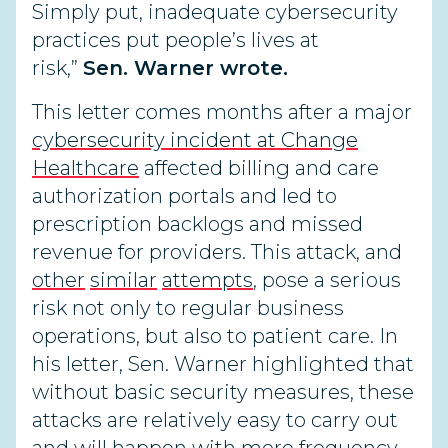
Simply put, inadequate cybersecurity
practices put people’s lives at
risk,”
Sen. Warner wrote.
This letter comes months after a major
cybersecurity incident at Change
Healthcare
affected billing and care
authorization portals and led to
prescription backlogs and missed
revenue for providers. This attack, and
other
similar
attempts
, pose a serious
risk not only to regular business
operations, but also to patient care. In
his letter, Sen. Warner highlighted that
without basic security measures, these
attacks are relatively easy to carry out