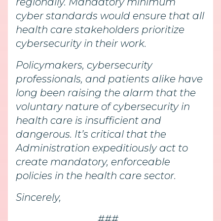
regionally. Mandatory minimum
cyber standards would ensure that all
health care stakeholders prioritize
cybersecurity in their work.
Policymakers, cybersecurity
professionals, and patients alike have
long been raising the alarm that the
voluntary nature of cybersecurity in
health care is insufficient and
dangerous. It’s critical that the
Administration expeditiously act to
create mandatory, enforceable
policies in the health care sector.
Sincerely,
###