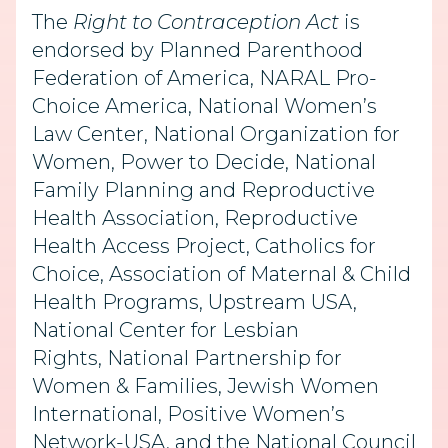
The
Right to Contraception Act
is
endorsed by Planned Parenthood
Federation of America, NARAL Pro-
Choice America, National Women’s
Law Center, National Organization for
Women, Power to Decide, National
Family Planning and Reproductive
Health Association, Reproductive
Health Access Project, Catholics for
Choice, Association of Maternal & Child
Health Programs, Upstream USA,
National Center for Lesbian
Rights, National Partnership for
Women & Families, Jewish Women
International, Positive Women’s
Network-USA, and the National Council