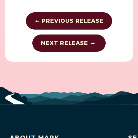
PREVIOUS RELEASE
NEXT RELEASE
ABOUT MARK
SE