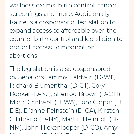
wellness exams, birth control, cancer
screenings and more. Additionally,
Kaine is a cosponsor of legislation to
expand access to affordable over-the-
counter birth control and legislation to
protect access to medication
abortions.
The legislation is also cosponsored
by Senators Tammy Baldwin (D-WI),
Richard Blumenthal (D-CT), Cory
Booker (D-NJ), Sherrod Brown (D-OH),
Maria Cantwell (D-WA), Tom Carper (D-
DE), Dianne Feinstein (D-CA), Kirsten
Gillibrand (D-NY), Martin Heinrich (D-
NM), John Hickenlooper (D-CO), Amy