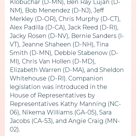
Klobuchar (D-MN), Ben Ray Luján (D-
NM), Bob Menendez (D-NJ), Jeff
Merkley (D-OR), Chris Murphy (D-CT),
Alex Padilla (D-CA), Jack Reed (D-RI),
Jacky Rosen (D-NV), Bernie Sanders (I-
VT), Jeanne Shaheen (D-NH), Tina
Smith (D-MN), Debbie Stabenow (D-
MI), Chris Van Hollen (D-MD),
Elizabeth Warren (D-MA), and Sheldon
Whitehouse (D-RI). Companion
legislation was introduced in the
House of Representatives by
Representatives Kathy Manning (NC-
06), Nikema Williams (GA-05), Sara
Jacobs (CA-53), and Angie Craig (MN-
02).