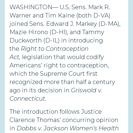
WASHINGTON— U.S. Sens. Mark R.
Warner and Tim Kaine (both D-VA)
joined Sens. Edward J. Markey (D-MA),
Mazie Hirono (D-HI), and Tammy
Duckworth (D-IL) in introducing
the
Right to Contraception
Act,
legislation that would codify
Americans’ right to contraception,
which the Supreme Court first
recognized more than half a century
ago in its decision in
Griswold v.
Connecticut
.
The introduction follows Justice
Clarence Thomas’ concurring opinion
in
Dobbs v. Jackson Women’s Health