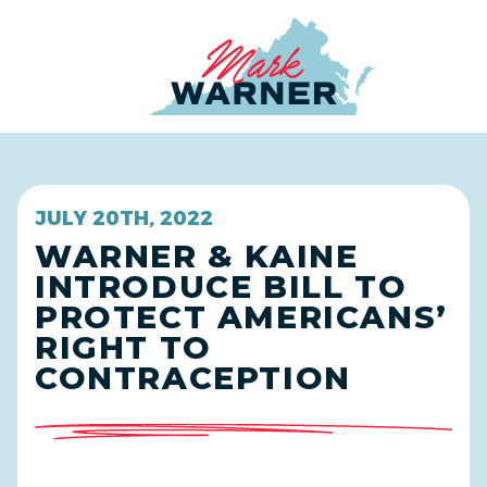
Home
JULY 20TH, 2022
WARNER & KAINE
INTRODUCE BILL TO
PROTECT AMERICANS’
RIGHT TO
CONTRACEPTION