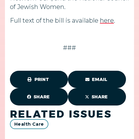
of Jewish Women.
Full text of the bill is available
here
.
###
PRINT
EMAIL
SHARE
SHARE
RELATED ISSUES
Health Care