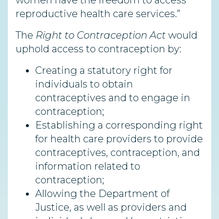
women have the freedom to access
reproductive health care services.”
The
Right to Contraception Act
would
uphold access to contraception by:
Creating a statutory right for
individuals to obtain
contraceptives and to engage in
contraception;
Establishing a corresponding right
for health care providers to provide
contraceptives, contraception, and
information related to
contraception;
Allowing the Department of
Justice, as well as providers and