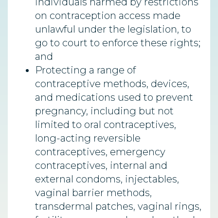
individuals harmed by restrictions
on contraception access made
unlawful under the legislation, to
go to court to enforce these rights;
and
Protecting a range of
contraceptive methods, devices,
and medications used to prevent
pregnancy, including but not
limited to oral contraceptives,
long-acting reversible
contraceptives, emergency
contraceptives, internal and
external condoms, injectables,
vaginal barrier methods,
transdermal patches, vaginal rings,