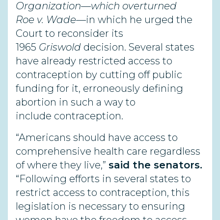
Organization—
which overturned
Roe
v. Wade
—in which he urged the
Court to reconsider its
1965
Griswold
decision. Several states
have already restricted access to
contraception by cutting off public
funding for it, erroneously defining
abortion in such a way to
include contraception.
“Americans should have access to
comprehensive health care regardless
of where they live,”
said the senators.
“Following efforts in several states to
restrict access to contraception, this
legislation is necessary to ensuring