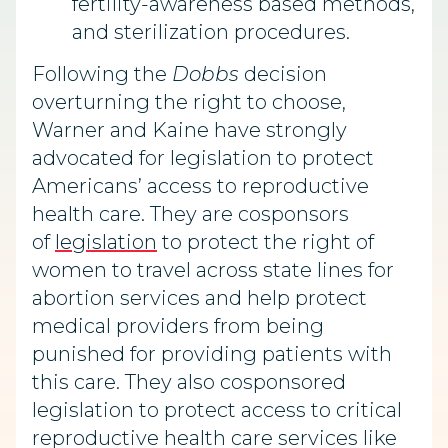
fertility-awareness based methods,
and sterilization procedures.
Following the
Dobbs
decision
overturning the right to choose,
Warner and Kaine have strongly
advocated for legislation to protect
Americans’ access to reproductive
health care. They are cosponsors
of
legislation
to protect the right of
women to travel across state lines for
abortion services and help protect
medical providers from being
punished for providing patients with
this care. They also cosponsored
legislation to protect access to critical
reproductive health care services like