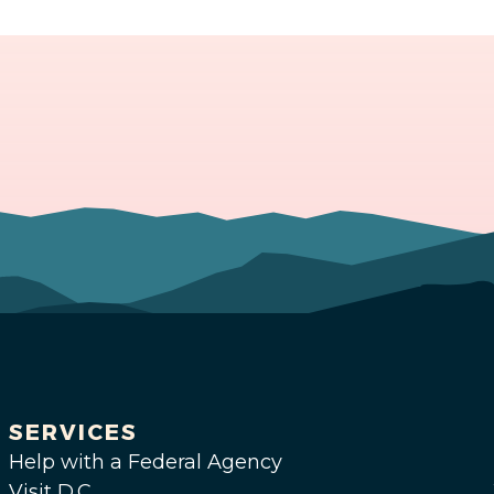
SERVICES
Help with a Federal Agency
Visit D.C.