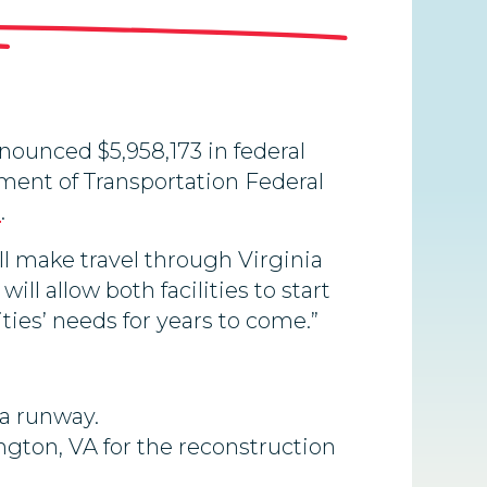
ounced $5,958,173 in federal
ment of Transportation Federal
m
.
l make travel through Virginia
ill allow both facilities to start
es’ needs for years to come.”
 a runway.
ngton, VA for the reconstruction