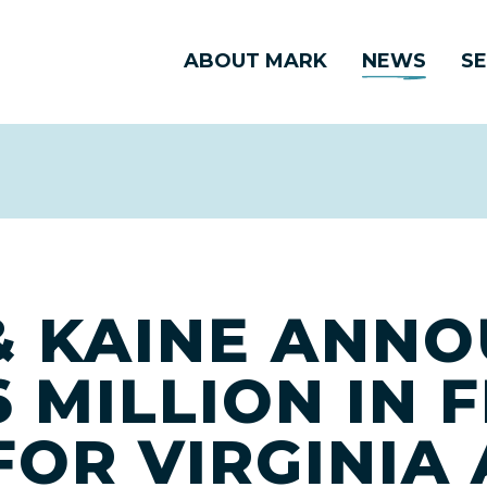
ABOUT MARK
NEWS
SE
 KAINE ANN
 MILLION IN 
FOR VIRGINIA