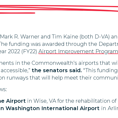
ark R. Warner and Tim Kaine (both D-VA) ann
s. The funding was awarded through the Depart
ear 2022 (FY22)
Airport Improvement Progra
ments in the Commonwealth’s airports that wil
accessible,”
the senators said.
“This funding w
n runways that will help meet their communiti
ws:
e Airport
in Wise, VA for the rehabilitation of
n Washington International Airport
in
Arli