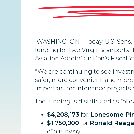
WASHINGTON – Today, U.S. Sens. M
funding for two Virginia airport
Aviation Administration’s Fiscal Y
“We are continuing to see invest
safer, more convenient, and more 
important maintenance projects o
The funding is distributed as follo
$4,208,173
for
Lonesome Pin
$1,750,000
for
Ronald Reaga
of a runway.