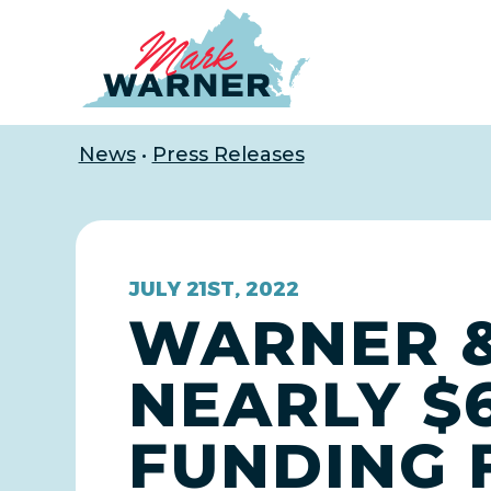
Home
News
•
Press Releases
JULY 21ST, 2022
WARNER &
NEARLY $6
FUNDING 