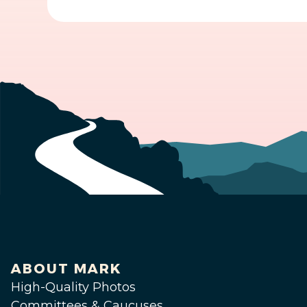
ABOUT MARK
High-Quality Photos
Committees & Caucuses