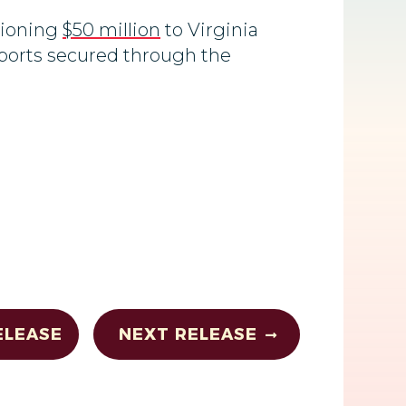
tioning
$50 million
to Virginia
rports secured through the
ELEASE
NEXT RELEASE