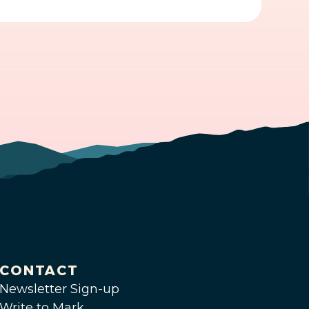
CONTACT
Newsletter Sign-up
Write to Mark