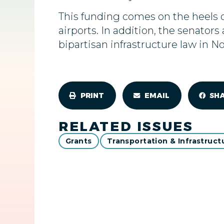
This funding comes on the heels 
airports. In addition, the senato
bipartisan infrastructure law in N
PRINT
EMAIL
SH
RELATED ISSUES
Grants
Transportation & Infrastruct