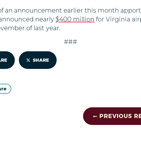
of an announcement earlier this month appor
rs announced nearly
$400 million
for Virginia ai
ovember of last year.
###
ARE
SHARE
ure
PREVIOUS R