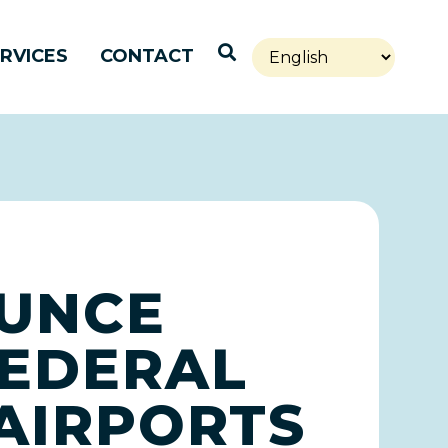
Open Search
RVICES
CONTACT
OUNCE
FEDERAL
 AIRPORTS