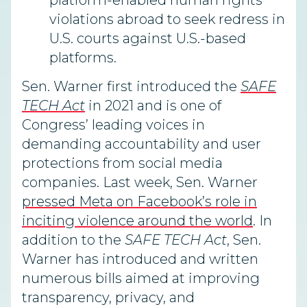
platform-enabled human rights
violations abroad to seek redress in
U.S. courts against U.S.-based
platforms.
Sen. Warner first introduced the
SAFE
TECH Act
in 2021 and is one of
Congress’ leading voices in
demanding accountability and user
protections from social media
companies. Last week, Sen. Warner
pressed Meta on Facebook’s role in
inciting violence around the world
. In
addition to the
SAFE TECH Act
, Sen.
Warner has introduced and written
numerous bills aimed at improving
transparency, privacy, and