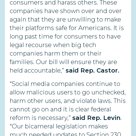
consumers and harass others. These
companies have shown over and over
again that they are unwilling to make
their platforms safe for Americans. It is
long past time for consumers to have
legal recourse when big tech
companies harm them or their
families. Our bill will ensure they are
held accountable,”
said Rep. Castor.
“Social media companies continue to
allow malicious users to go unchecked,
harm other users, and violate laws. This
cannot go on and it is clear federal
reform is necessary,”
said Rep. Levin
.
“Our bicameral legislation makes
much needed updates to Section 230