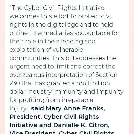
“The Cyber Civil Rights Initiative
welcomes this effort to protect civil
rights in the digital age and to hold
online intermediaries accountable for
their role in the silencing and
exploitation of vulnerable
communities. This bill addresses the
urgent need to limit and correct the
overzealous interpretation of Section
230 that has granted a multibillion
dollar industry immunity and impunity
for profiting from irreparable
injury,”
said Mary Anne Franks,
President, Cyber Civil Rights
Initiative and Danielle K. Citron,
Vice President, Cyber Civil Rights