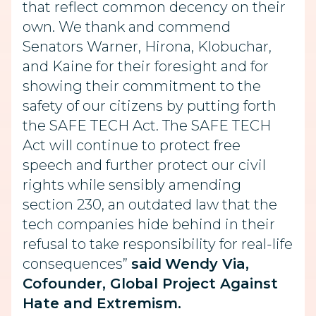
that reflect common decency on their
own. We thank and commend
Senators Warner, Hirona, Klobuchar,
and Kaine for their foresight and for
showing their commitment to the
safety of our citizens by putting forth
the SAFE TECH Act. The SAFE TECH
Act will continue to protect free
speech and further protect our civil
rights while sensibly amending
section 230, an outdated law that the
tech companies hide behind in their
refusal to take responsibility for real-life
consequences”
said
Wendy Via,
Cofounder, Global Project Against
Hate and Extremism.