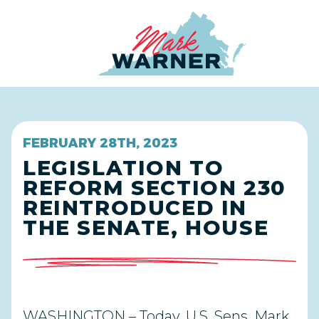
Home
FEBRUARY 28TH, 2023
LEGISLATION TO
REFORM SECTION 230
REINTRODUCED IN
THE SENATE, HOUSE
WASHINGTON – Today, U.S. Sens. Mark