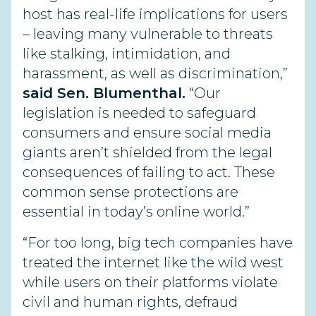
host has real-life implications for users
– leaving many vulnerable to threats
like stalking, intimidation, and
harassment, as well as discrimination,”
said Sen. Blumenthal.
“Our
legislation is needed to safeguard
consumers and ensure social media
giants aren’t shielded from the legal
consequences of failing to act. These
common sense protections are
essential in today’s online world.”
“For too long, big tech companies have
treated the internet like the wild west
while users on their platforms violate
civil and human rights, defraud