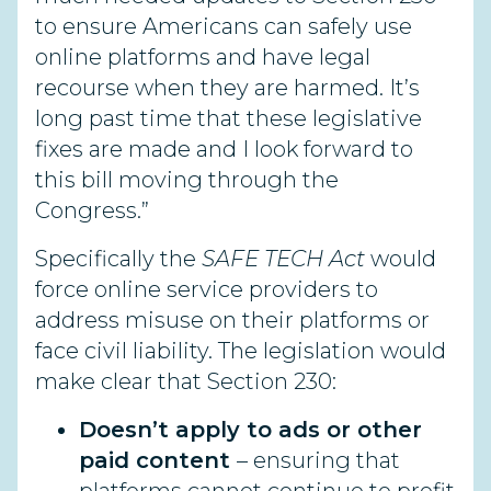
to ensure Americans can safely use
online platforms and have legal
recourse when they are harmed. It’s
long past time that these legislative
fixes are made and I look forward to
this bill moving through the
Congress.”
Specifically the
SAFE TECH Act
would
force online service providers to
address misuse on their platforms or
face civil liability. The legislation would
make clear that Section 230:
Doesn’t apply to ads or other
paid content
– ensuring that