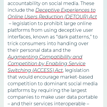
accountability on social media. These
include the
Deceptive Experiences to
Online Users Reduction (DETOUR) Act
– legislation to prohibit large online
platforms from using deceptive user
interfaces, known as “dark patterns,” to
trick consumers into handing over
their personal data and the
Augmenting Compatibility and
Competition by Enabling Service
Switching (ACCESS) Act
, legislation
that would encourage market-based
competition to dominant social media
platforms by requiring the largest
companies to make user data portable
– and their services interoperable –