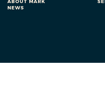
ABOUT MARK
SE
NEWS