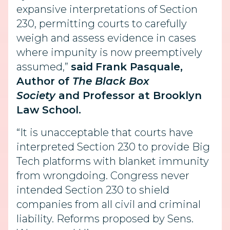
expansive interpretations of Section
230, permitting courts to carefully
weigh and assess evidence in cases
where impunity is now preemptively
assumed,”
said
Frank Pasquale,
Author of
The Black Box
Society
and Professor at Brooklyn
Law School.
“It is unacceptable that courts have
interpreted Section 230 to provide Big
Tech platforms with blanket immunity
from wrongdoing. Congress never
intended Section 230 to shield
companies from all civil and criminal
liability. Reforms proposed by Sens.