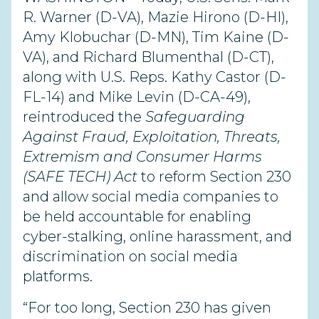
R. Warner (D-VA), Mazie Hirono (D-HI),
Amy Klobuchar (D-MN), Tim Kaine (D-
VA), and Richard Blumenthal (D-CT),
along with U.S. Reps. Kathy Castor (D-
FL-14) and Mike Levin (D-CA-49),
reintroduced the
Safeguarding
Against Fraud, Exploitation, Threats,
Extremism and Consumer Harms
(SAFE TECH) Act
to reform Section 230
and allow social media companies to
be held accountable for enabling
cyber-stalking, online harassment, and
discrimination on social media
platforms.
“For too long, Section 230 has given