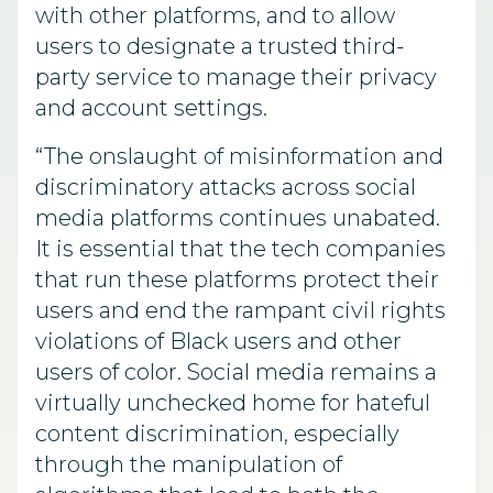
with other platforms, and to allow
users to designate a trusted third-
party service to manage their privacy
and account settings.
“The onslaught of misinformation and
discriminatory attacks across social
media platforms continues unabated.
It is essential that the tech companies
that run these platforms protect their
users and end the rampant civil rights
violations of Black users and other
users of color. Social media remains a
virtually unchecked home for hateful
content discrimination, especially
through the manipulation of