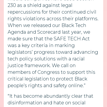
230 as a shield against legal
repercussions for their continued civil
rights violations across their platforms.
When we released our Black Tech
Agenda and Scorecard last year, we
made sure that the SAFE TECH Act
was a key criteria in marking
legislators’ progress toward advancing
tech policy solutions with a racial
justice framework. We call on
members of Congress to support this
critical legislation to protect Black
people’s rights and safety online.”
“It has become abundantly clear that
disinformation and hate on social