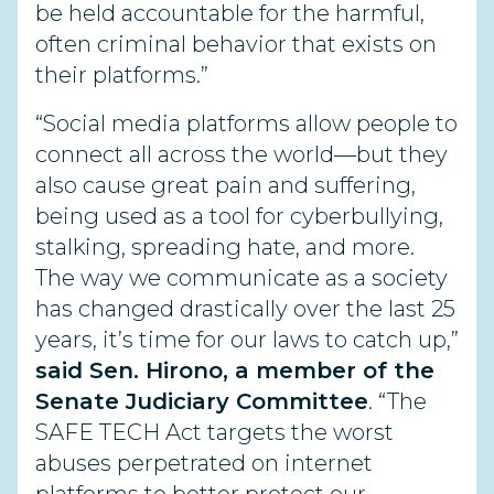
be held accountable for the harmful,
often criminal behavior that exists on
their platforms.”
“Social media platforms allow people to
connect all across the world—but they
also cause great pain and suffering,
being used as a tool for cyberbullying,
stalking, spreading hate, and more.
The way we communicate as a society
has changed drastically over the last 25
years, it’s time for our laws to catch up,”
said Sen. Hirono, a member of the
Senate Judiciary Committee
. “The
SAFE TECH Act targets the worst
abuses perpetrated on internet