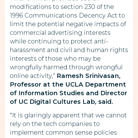
modifications to section 230 of the
1996 Communications Decency Act to
limit the potential negative impacts of
commercial advertising interests
while continuing to protect anti-
harassment and civil and human rights
interests of those who may be
wrongfully harmed through wrongful
online activity,”
Ramesh Srinivasan,
Professor at the UCLA Department
of Information Studies and Director
of UC Digital Cultures Lab, said.
“It is glaringly apparent that we cannot
rely on the tech companies to
implement common sense policies