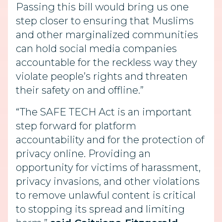
Passing this bill would bring us one
step closer to ensuring that Muslims
and other marginalized communities
can hold social media companies
accountable for the reckless way they
violate people’s rights and threaten
their safety on and offline.”
“The SAFE TECH Act is an important
step forward for platform
accountability and for the protection of
privacy online. Providing an
opportunity for victims of harassment,
privacy invasions, and other violations
to remove unlawful content is critical
to stopping its spread and limiting