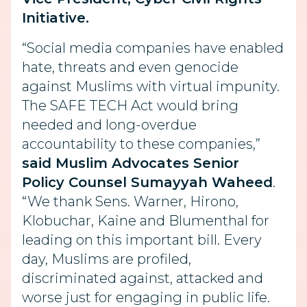
Initiative.
“Social media companies have enabled
hate, threats and even genocide
against Muslims with virtual impunity.
The SAFE TECH Act would bring
needed and long-overdue
accountability to these companies,”
said Muslim Advocates Senior
Policy Counsel Sumayyah Waheed
.
“We thank Sens. Warner, Hirono,
Klobuchar, Kaine and Blumenthal for
leading on this important bill. Every
day, Muslims are profiled,
discriminated against, attacked and
worse just for engaging in public life.