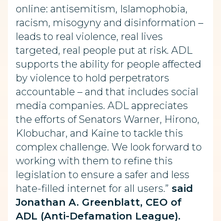
online: antisemitism, Islamophobia,
racism, misogyny and disinformation –
leads to real violence, real lives
targeted, real people put at risk. ADL
supports the ability for people affected
by violence to hold perpetrators
accountable – and that includes social
media companies. ADL appreciates
the efforts of Senators Warner, Hirono,
Klobuchar, and Kaine to tackle this
complex challenge. We look forward to
working with them to refine this
legislation to ensure a safer and less
hate-filled internet for all users.”
said
Jonathan A. Greenblatt, CEO of
ADL (Anti-Defamation League).