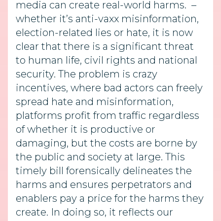
media can create real-world harms. –
whether it’s anti-vaxx misinformation,
election-related lies or hate, it is now
clear that there is a significant threat
to human life, civil rights and national
security. The problem is crazy
incentives, where bad actors can freely
spread hate and misinformation,
platforms profit from traffic regardless
of whether it is productive or
damaging, but the costs are borne by
the public and society at large. This
timely bill forensically delineates the
harms and ensures perpetrators and
enablers pay a price for the harms they
create. In doing so, it reflects our