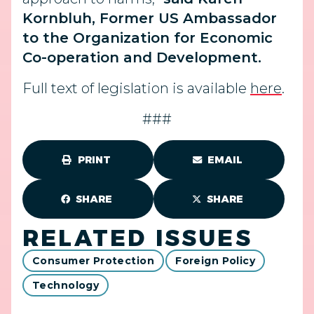
Kornbluh, Former US Ambassador
to the Organization for Economic
Co-operation and Development.
Full text of legislation is available
here
.
###
PRINT
EMAIL
SHARE
SHARE
RELATED ISSUES
Consumer Protection
Foreign Policy
Technology