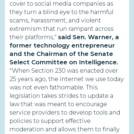
cover to social media companies as
they turn a blind eye to the harmful
scams, harassment, and violent
extremism that run rampant across
their platforms,”
said Sen. Warner, a
former technology entrepreneur
and the Chairman of the Senate
Select Committee on Intelligence.
“When Section 230 was enacted over
25 years ago, the internet we use today
was not even fathomable. This
legislation takes strides to update a
law that was meant to encourage
service providers to develop tools and
policies to support effective
moderation and allows them to finally