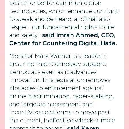
desire for better communication
technologies, which enhance our right
to speak and be heard, and that also
respect our fundamental rights to life
and safety,”
said Imran Ahmed, CEO,
Center for Countering Digital Hate.
“Senator Mark Warner is a leader in
ensuring that technology supports
democracy even as it advances
innovation. This legislation removes
obstacles to enforcement against
online discrimination, cyber-stalking,
and targeted harassment and
incentivizes platforms to move past
the current, ineffective whack-a-mole
approach to harms,”
said Karen