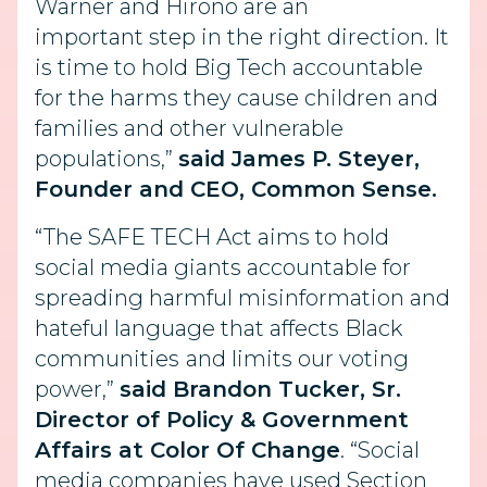
Warner and Hirono are an
important step in the right direction. It
is time to hold Big Tech accountable
for the harms they cause children and
families and other vulnerable
populations,”
said James P. Steyer,
Founder and CEO, Common Sense.
“The SAFE TECH Act aims to hold
social media giants accountable for
spreading harmful misinformation and
hateful language that affects Black
communities
and limits our voting
power,”
said Brandon Tucker, Sr.
Director of Policy & Government
Affairs at Color Of Change
. “Social
media companies have used Section