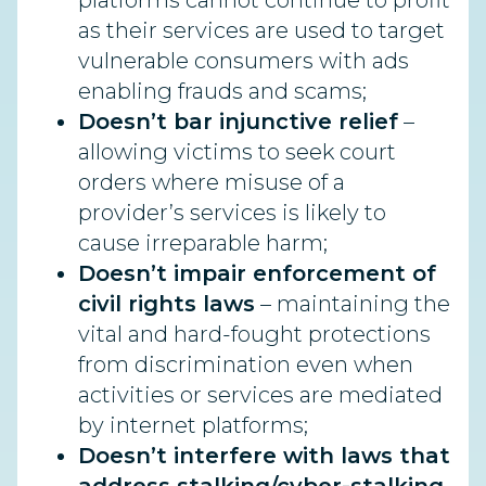
platforms cannot continue to profit
as their services are used to target
vulnerable consumers with ads
enabling frauds and scams;
Doesn’t bar injunctive relief
–
allowing victims to seek court
orders where misuse of a
provider’s services is likely to
cause irreparable harm;
Doesn’t impair enforcement of
civil rights laws
– maintaining the
vital and hard-fought protections
from discrimination even when
activities or services are mediated
by internet platforms;
Doesn’t interfere with laws that