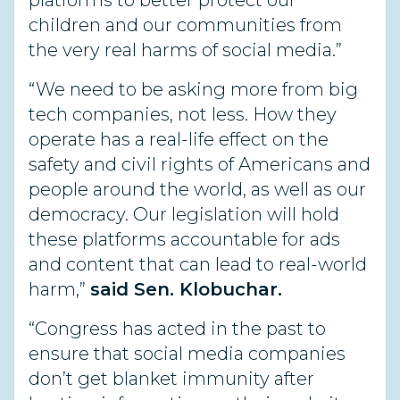
platforms to better protect our
children and our communities from
the very real harms of social media.”
“We need to be asking more from big
tech companies, not less. How they
operate has a real-life effect on the
safety and civil rights of Americans and
people around the world, as well as our
democracy. Our legislation will hold
these platforms accountable for ads
and content that can lead to real-world
harm,”
said Sen. Klobuchar.
“Congress has acted in the past to
ensure that social media companies
don’t get blanket immunity after