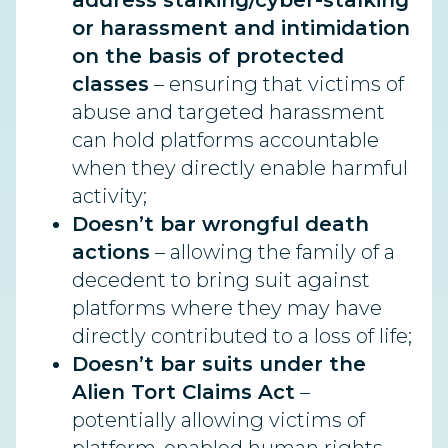
address stalking/cyber-stalking
or harassment and intimidation
on the basis of protected
classes
– ensuring that victims of
abuse and targeted harassment
can hold platforms accountable
when they directly enable harmful
activity;
Doesn’t bar wrongful death
actions
– allowing the family of a
decedent to bring suit against
platforms where they may have
directly contributed to a loss of life;
Doesn’t bar suits under the
Alien Tort Claims Act
–
potentially allowing victims of