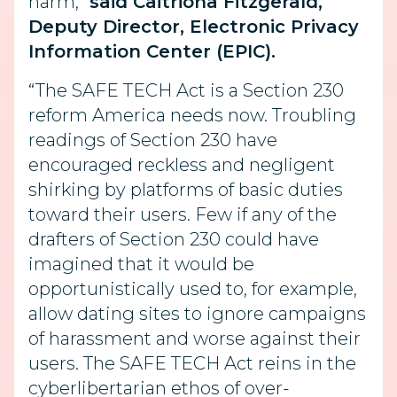
harm,”
said Caitriona Fitzgerald,
Deputy Director, Electronic Privacy
Information Center (EPIC).
“The SAFE TECH Act is a Section 230
reform America needs now. Troubling
readings of Section 230 have
encouraged reckless and negligent
shirking by platforms of basic duties
toward their users. Few if any of the
drafters of Section 230 could have
imagined that it would be
opportunistically used to, for example,
allow dating sites to ignore campaigns
of harassment and worse against their
users. The SAFE TECH Act reins in the
cyberlibertarian ethos of over-