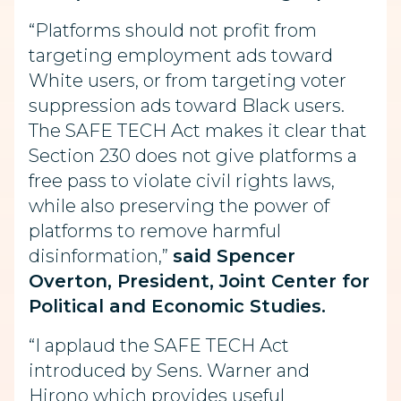
“Platforms should not profit from
targeting employment ads toward
White users, or from targeting voter
suppression ads toward Black users.
The SAFE TECH Act makes it clear that
Section 230 does not give platforms a
free pass to violate civil rights laws,
while also preserving the power of
platforms to remove harmful
disinformation,”
said Spencer
Overton, President, Joint Center for
Political and Economic Studies.
“I applaud the SAFE TECH Act
introduced by Sens. Warner and
Hirono which provides useful