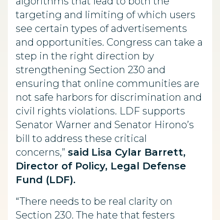
algorithms that lead to both the
targeting and limiting of which users
see certain types of advertisements
and opportunities. Congress can take a
step in the right direction by
strengthening Section 230 and
ensuring that online communities are
not safe harbors for discrimination and
civil rights violations. LDF supports
Senator Warner and Senator Hirono’s
bill to address these critical
concerns,”
said
Lisa Cylar Barrett,
Director of Policy, Legal Defense
Fund (LDF).
“There needs to be real clarity on
Section 230. The hate that festers