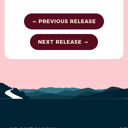
PREVIOUS RELEASE
NEXT RELEASE