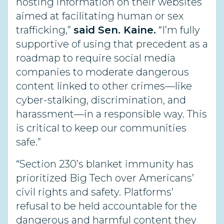
hosting information on their websites
aimed at facilitating human or sex
trafficking,”
said Sen. Kaine.
“I’m fully
supportive of using that precedent as a
roadmap to require social media
companies to moderate dangerous
content linked to other crimes—like
cyber-stalking, discrimination, and
harassment—in a responsible way. This
is critical to keep our communities
safe.”
“Section 230’s blanket immunity has
prioritized Big Tech over Americans’
civil rights and safety. Platforms’
refusal to be held accountable for the
dangerous and harmful content they