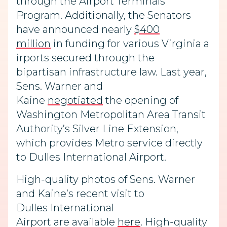
through the Airport Terminals
Program. Additionally, the Senators
have announced nearly
$400
million
in
funding
for
various
Virginia
a
irports
secured through the
bipartisan
infrastructure law.
Last year,
Sens. Warner and
Kaine
negotiated
the opening
of
Washington Metropolitan Area Transit
Authority’s Silver Line Extension,
which provides Metro service directly
to Dulles
International Airport.
High-quality photos of Sens. Warner
and Kaine’s recent visit
to
Dulles
International
Airport
are
available
here
. High-quality