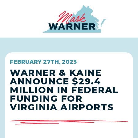
Home
FEBRUARY 27TH, 2023
WARNER & KAINE
ANNOUNCE $29.4
MILLION IN FEDERAL
FUNDING FOR
VIRGINIA AIRPORTS