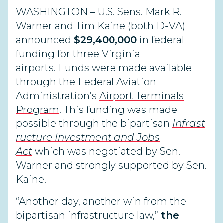
WASHINGTON
– U.S. Sens. Mark R.
Warner and Tim Kaine
(both D-VA)
announced
$29,400,000
in federal
funding for three Virginia
airports.
Funds were made available
through
the
Federal Aviation
Administration’s
Airport Terminals
Program
. This funding
was
made
possible
through
the
bipartisan
Infrast
ructure
Investment and Jobs
Act
which was
negotiated by Sen.
Warner and strongly supported by Sen.
Kaine.
“Another day, another win from the
bipartisan infrastructure law,”
the