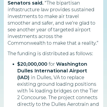
Senators said.
“The bipartisan
infrastructure law provides sustained
investments to make air travel
smoother and safer, and we’re glad to
see another year of targeted airport
investments across the
Commonwealth to make that a reality.”
The
funding
is distributed as follows:
$20,000,000
for
Washington
Dulles International Airport
(IAD)
in Dulles, VA to
replace
existing ground loading positions
with 14 loading bridges on the Tier
2 Concourse. The project connects
directly to the Dulles Aerotrain and