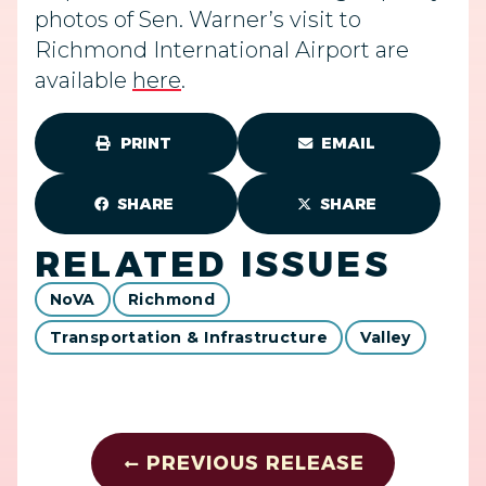
photos of Sen. Warner’s visit to
Richmond International Airport are
available
here
.
PRINT
EMAIL
SHARE
SHARE
RELATED ISSUES
NoVA
Richmond
Transportation & Infrastructure
Valley
PREVIOUS RELEASE