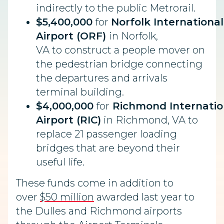
indirectly to the public Metrorail.
$5,400,000
for
Norfolk International
Airport (ORF)
in Norfolk,
VA to
construct a people mover on
the pedestrian bridge connecting
the departures and arrivals
terminal building.
$4,000,000
for
Richmond
Internatio
Airport (RIC)
in
Richmond, VA to
replace 21 passenger loading
bridges that are beyond their
useful life.
These funds come in addition to
over
$50 million
awarded last year to
the Dulles and Richmond airports