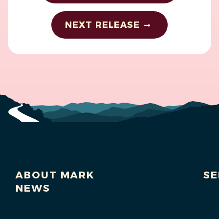
NEXT RELEASE
ABOUT MARK
SE
NEWS