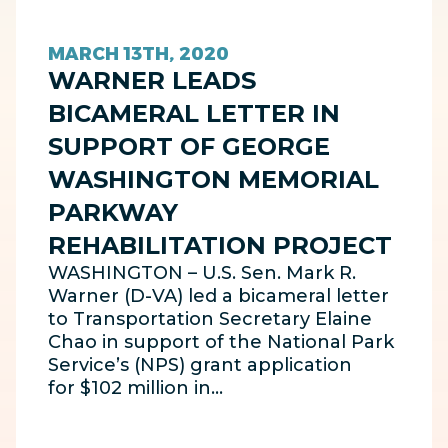
MARCH 13TH, 2020
WARNER LEADS
BICAMERAL LETTER IN
SUPPORT OF GEORGE
WASHINGTON MEMORIAL
PARKWAY
REHABILITATION PROJECT
WASHINGTON – U.S. Sen. Mark R.
Warner (D-VA) led a bicameral letter
to Transportation Secretary Elaine
Chao in support of the National Park
Service’s (NPS) grant application
for $102 million in…