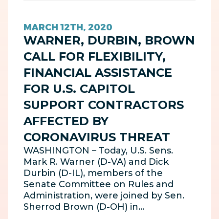
MARCH 12TH, 2020
WARNER, DURBIN, BROWN
CALL FOR FLEXIBILITY,
FINANCIAL ASSISTANCE
FOR U.S. CAPITOL
SUPPORT CONTRACTORS
AFFECTED BY
CORONAVIRUS THREAT
WASHINGTON – Today, U.S. Sens.
Mark R. Warner (D-VA) and Dick
Durbin (D-IL), members of the
Senate Committee on Rules and
Administration, were joined by Sen.
Sherrod Brown (D-OH) in…