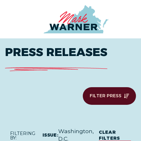
Home
PRESS RELEASES
FILTER PRESS
Washington,
CLEAR
FILTERING
ISSUE:
BY:
FILTERS
D.C.