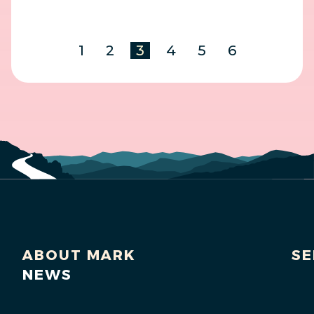
1
2
3
4
5
6
ABOUT MARK
SE
NEWS