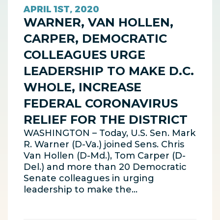
APRIL 1ST, 2020
WARNER, VAN HOLLEN,
CARPER, DEMOCRATIC
COLLEAGUES URGE
LEADERSHIP TO MAKE D.C.
WHOLE, INCREASE
FEDERAL CORONAVIRUS
RELIEF FOR THE DISTRICT
WASHINGTON – Today, U.S. Sen. Mark
R. Warner (D-Va.) joined Sens. Chris
Van Hollen (D-Md.), Tom Carper (D-
Del.) and more than 20 Democratic
Senate colleagues in urging
leadership to make the…