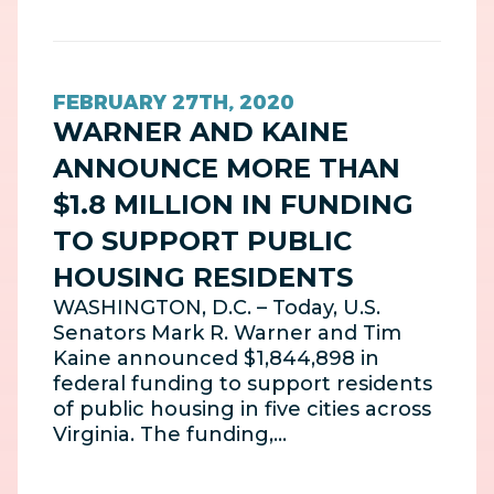
FEBRUARY 27TH, 2020
WARNER AND KAINE
ANNOUNCE MORE THAN
$1.8 MILLION IN FUNDING
TO SUPPORT PUBLIC
HOUSING RESIDENTS
WASHINGTON, D.C. – Today, U.S.
Senators Mark R. Warner and Tim
Kaine announced $1,844,898 in
federal funding to support residents
of public housing in five cities across
Virginia. The funding,…