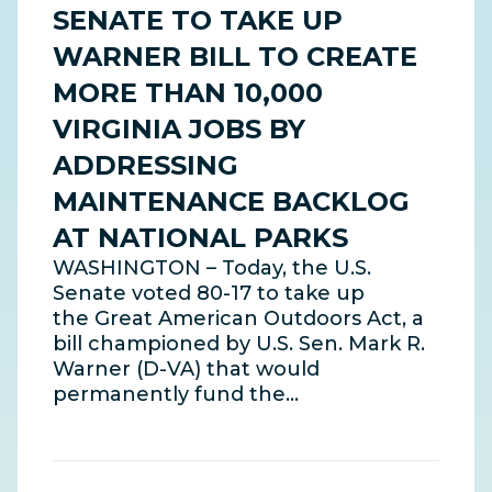
SENATE TO TAKE UP
WARNER BILL TO CREATE
MORE THAN 10,000
VIRGINIA JOBS BY
ADDRESSING
MAINTENANCE BACKLOG
AT NATIONAL PARKS
WASHINGTON – Today, the U.S.
Senate voted 80-17 to take up
the Great American Outdoors Act, a
bill championed by U.S. Sen. Mark R.
Warner (D-VA) that would
permanently fund the…