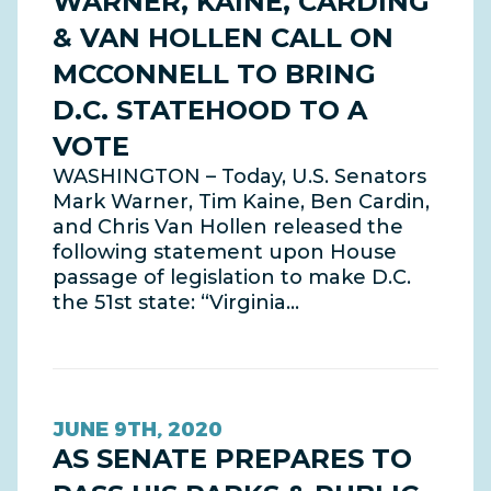
WARNER, KAINE, CARDING
& VAN HOLLEN CALL ON
MCCONNELL TO BRING
D.C. STATEHOOD TO A
VOTE
WASHINGTON – Today, U.S. Senators
Mark Warner, Tim Kaine, Ben Cardin,
and Chris Van Hollen released the
following statement upon House
passage of legislation to make D.C.
the 51st state: “Virginia…
JUNE 9TH, 2020
AS SENATE PREPARES TO