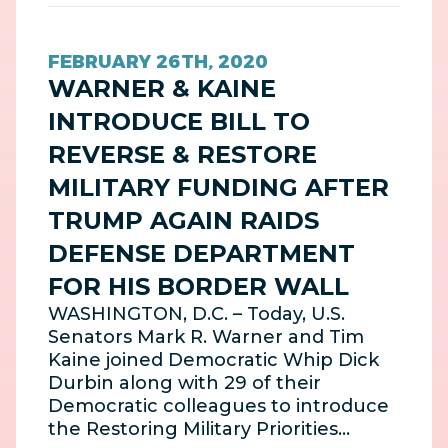
FEBRUARY 26TH, 2020
WARNER & KAINE
INTRODUCE BILL TO
REVERSE & RESTORE
MILITARY FUNDING AFTER
TRUMP AGAIN RAIDS
DEFENSE DEPARTMENT
FOR HIS BORDER WALL
WASHINGTON, D.C. – Today, U.S.
Senators Mark R. Warner and Tim
Kaine joined Democratic Whip Dick
Durbin along with 29 of their
Democratic colleagues to introduce
the Restoring Military Priorities…