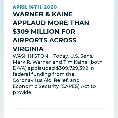
APRIL 14TH, 2020
WARNER & KAINE
APPLAUD MORE THAN
$309 MILLION FOR
AIRPORTS ACROSS
VIRGINIA
WASHINGTON – Today, U.S. Sens.
Mark R. Warner and Tim Kaine (both
D-VA) applauded $309,729,392 in
federal funding from the
Coronavirus Aid, Relief, and
Economic Security (CARES) Act to
provide…