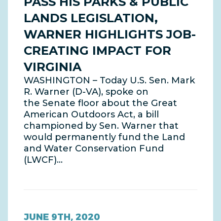
PASS HIS PARKS & PUBLIC
LANDS LEGISLATION,
WARNER HIGHLIGHTS JOB-
CREATING IMPACT FOR
VIRGINIA
WASHINGTON – Today U.S. Sen. Mark
R. Warner (D-VA), spoke on
the Senate floor about the Great
American Outdoors Act, a bill
championed by Sen. Warner that
would permanently fund the Land
and Water Conservation Fund
(LWCF)…
JUNE 9TH, 2020