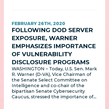
FEBRUARY 26TH, 2020
FOLLOWING DOD SERVER
EXPOSURE, WARNER
EMPHASIZES IMPORTANCE
OF VULNERABILITY
DISCLOSURE PROGRAMS
WASHINGTON – Today, U.S. Sen. Mark
R. Warner (D-VA), Vice Chairman of
the Senate Select Committee on
Intelligence and co-chair of the
bipartisan Senate Cybersecurity
Caucus, stressed the importance of…