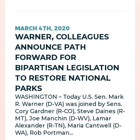
MARCH 4TH, 2020
WARNER, COLLEAGUES
ANNOUNCE PATH
FORWARD FOR
BIPARTISAN LEGISLATION
TO RESTORE NATIONAL
PARKS
WASHINGTON – Today U.S. Sen. Mark
R. Warner (D-VA) was joined by Sens.
Cory Gardner (R-CO), Steve Daines (R-
MT), Joe Manchin (D-WV), Lamar
Alexander (R-TN), Maria Cantwell (D-
WA), Rob Portman…