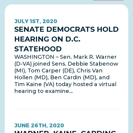
JULY 1ST, 2020
SENATE DEMOCRATS HOLD
HEARING ON D.C.
STATEHOOD
WASHINGTON – Sen. Mark R. Warner
(D-VA) joined Sens. Debbie Stabenow
(MI), Tom Carper (DE), Chris Van
Hollen (MD), Ben Cardin (MD), and
Tim Kaine (VA) today hosted a virtual
hearing to examine…
JUNE 26TH, 2020