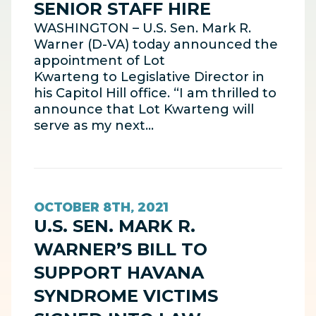
SENIOR STAFF HIRE
WASHINGTON – U.S. Sen. Mark R.
Warner (D-VA) today announced the
appointment of Lot
Kwarteng to Legislative Director in
his Capitol Hill office. “I am thrilled to
announce that Lot Kwarteng will
serve as my next…
OCTOBER 8TH, 2021
U.S. SEN. MARK R.
WARNER’S BILL TO
SUPPORT HAVANA
SYNDROME VICTIMS