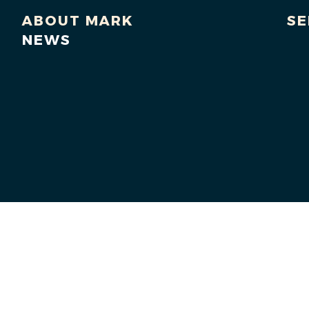
ABOUT MARK
SE
NEWS