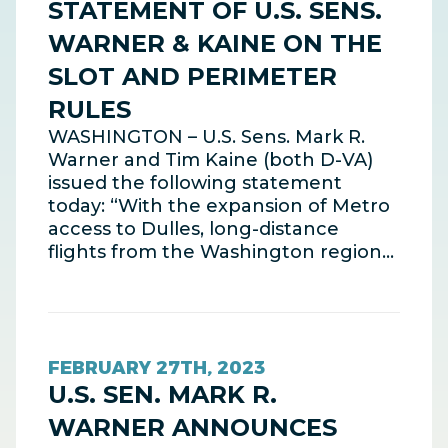
STATEMENT OF U.S. SENS.
WARNER & KAINE ON THE
SLOT AND PERIMETER
RULES
WASHINGTON – U.S. Sens. Mark R.
Warner and Tim Kaine (both D-VA)
issued the following statement
today: “With the expansion of Metro
access to Dulles, long-distance
flights from the Washington region…
FEBRUARY 27TH, 2023
U.S. SEN. MARK R.
WARNER ANNOUNCES