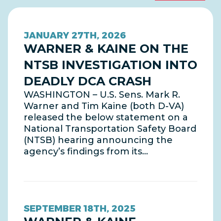
JANUARY 27TH, 2026
WARNER & KAINE ON THE
NTSB INVESTIGATION INTO
DEADLY DCA CRASH
WASHINGTON – U.S. Sens. Mark R.
Warner and Tim Kaine (both D-VA)
released the below statement on a
National Transportation Safety Board
(NTSB) hearing announcing the
agency’s findings from its…
SEPTEMBER 18TH, 2025