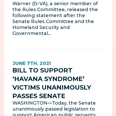
Warner (D-VA), a senior member of
the Rules Committee, released the
following statement after the
Senate Rules Committee and the
Homeland Security and
Governmental…
JUNE 7TH, 2021
BILL TO SUPPORT
‘HAVANA SYNDROME’
VICTIMS UNANIMOUSLY
PASSES SENATE
WASHINGTON—Today, the Senate
unanimously passed legislation to
support American public servants