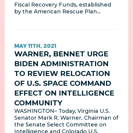
Fiscal Recovery Funds, established
by the American Rescue Plan…
MAY 11TH, 2021
WARNER, BENNET URGE
BIDEN ADMINISTRATION
TO REVIEW RELOCATION
OF U.S. SPACE COMMAND
EFFECT ON INTELLIGENCE
COMMUNITY
WASHINGTON– Today, Virginia U.S.
Senator Mark R. Warner, Chairman of
the Senate Select Committee on
Intelligence and Colorado U.S.