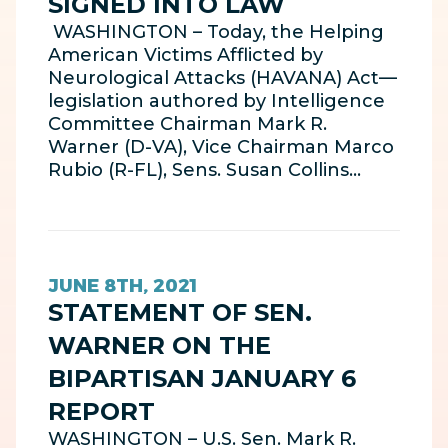
SIGNED INTO LAW
WASHINGTON – Today, the Helping
American Victims Afflicted by
Neurological Attacks (HAVANA) Act—
legislation authored by Intelligence
Committee Chairman Mark R.
Warner (D-VA), Vice Chairman Marco
Rubio (R-FL), Sens. Susan Collins…
JUNE 8TH, 2021
STATEMENT OF SEN.
WARNER ON THE
BIPARTISAN JANUARY 6
REPORT
WASHINGTON – U.S. Sen. Mark R.