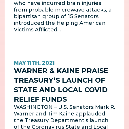
who have incurred brain injuries
from probable microwave attacks, a
bipartisan group of 15 Senators
introduced the Helping American
Victims Afflicted…
MAY 11TH, 2021
WARNER & KAINE PRAISE
TREASURY’S LAUNCH OF
STATE AND LOCAL COVID
RELIEF FUNDS
WASHINGTON – U.S. Senators Mark R.
Warner and Tim Kaine applauded
the Treasury Department’s launch
of the Coronavirus State and Local