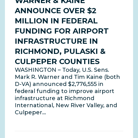
WARNER & KAINE
ANNOUNCE OVER $2
MILLION IN FEDERAL
FUNDING FOR AIRPORT
INFRASTRUCTURE IN
RICHMOND, PULASKI &
CULPEPER COUNTIES
WASHINGTON – Today, U.S. Sens.
Mark R. Warner and Tim Kaine (both
D-VA) announced $2,776,555 in
federal funding to improve airport
infrastructure at Richmond
International, New River Valley, and
Culpeper…