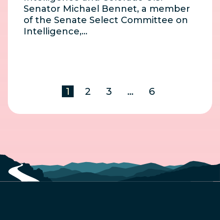
Senator Michael Bennet, a member
of the Senate Select Committee on
Intelligence,…
1
2
3
…
6