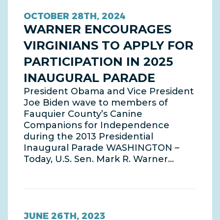
OCTOBER 28TH, 2024
WARNER ENCOURAGES
VIRGINIANS TO APPLY FOR
PARTICIPATION IN 2025
INAUGURAL PARADE
President Obama and Vice President
Joe Biden wave to members of
Fauquier County’s Canine
Companions for Independence
during the 2013 Presidential
Inaugural Parade WASHINGTON –
Today, U.S. Sen. Mark R. Warner…
JUNE 26TH, 2023