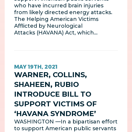
who have incurred brain injuries
from likely directed energy attacks.
The Helping American Victims
Afflicted by Neurological
Attacks (HAVANA) Act, which…
MAY 19TH, 2021
WARNER, COLLINS,
SHAHEEN, RUBIO
INTRODUCE BILL TO
SUPPORT VICTIMS OF
‘HAVANA SYNDROME’
WASHINGTON —In a bipartisan effort
to support American public servants