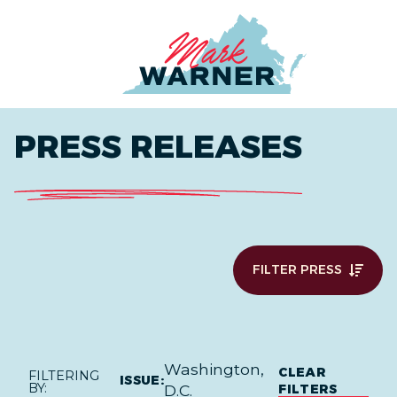
Home
PRESS RELEASES
FILTER PRESS
Washington,
CLEAR
FILTERING
ISSUE:
BY:
FILTERS
D.C.