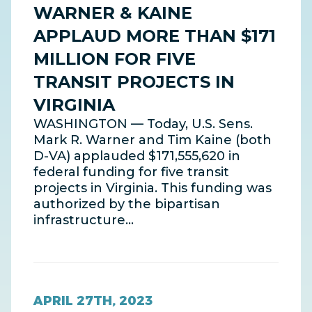
WARNER & KAINE
APPLAUD MORE THAN $171
MILLION FOR FIVE
TRANSIT PROJECTS IN
VIRGINIA
WASHINGTON — Today, U.S. Sens.
Mark R. Warner and Tim Kaine (both
D-VA) applauded $171,555,620 in
federal funding for five transit
projects in Virginia. This funding was
authorized by the bipartisan
infrastructure…
APRIL 27TH, 2023