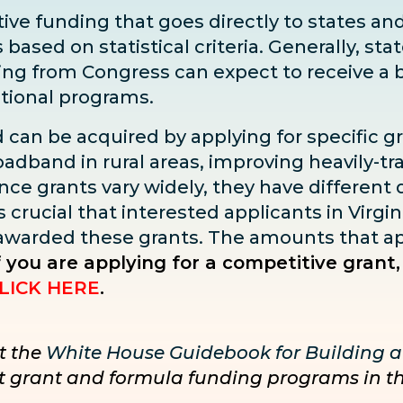
ve funding that goes directly to states and 
sed on statistical criteria. Generally, state
ding from Congress can expect to receive
a 
ditional programs.
d can be acquired by applying for specific g
adband in rural areas, improving heavily-tra
ce grants vary widely, they have different dea
s crucial that interested applicants in Virgin
 awarded these grants. The amounts that ap
f you are applying for a competitive grant,
LICK HERE
.
t the
White House Guidebook for Building a
nct grant and formula funding programs in t