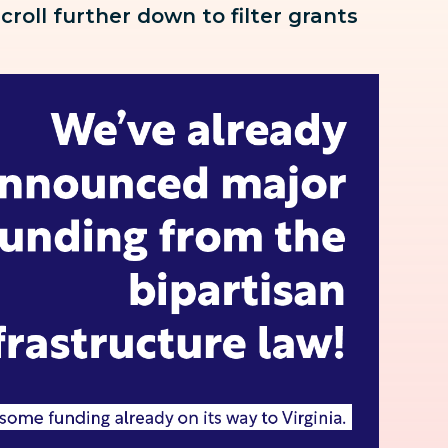
scroll further down to
filter grants