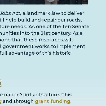
Jobs Act,
a landmark law to deliver
l help build and repair our roads,
cture needs
. As one of the
ten Senate
unities into the 21st century. As a
 hope that these resources will
deral government works to implement
full advantage of this historic
G
e nation’s infrastructure. This
g
and through
grant
funding
.