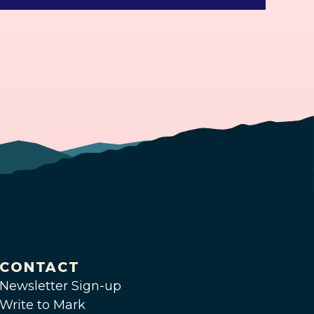
CONTACT
Newsletter Sign-up
Write to Mark