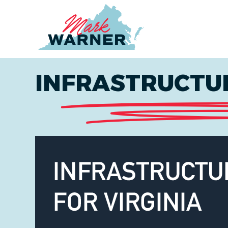
Home
INFRASTRUCTUR