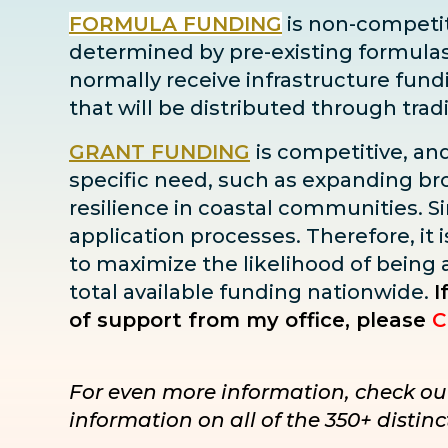
FORMULA FUNDING
is non-competiti
determined by pre-existing formulas ba
normally receive infrastructure fun
that will be distributed through tra
GRANT FUNDING
is competitive, an
specific need, such as expanding bro
resilience in coastal communities. Sin
application processes. Therefore, it i
to maximize the likelihood of being
total available funding nationwide.
I
of support from my office, please
C
For even more information, check ou
information on all of the 350+ disti