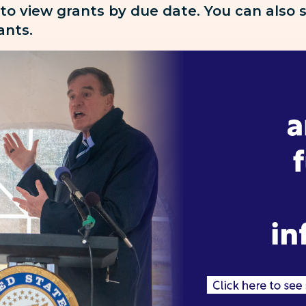
 to view grants by due date. You can also
rants.