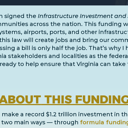
n signed the
Infrastructure Investment and 
unities across the nation. This funding wil
systems, airports, ports, and
other infrastru
this law will create jobs and bring our comm
ing a bill is only half the job. That’s why I
inia stakeholders and localities as the fe
ready to help ensure that Virginia can take 
ABOUT
THIS FUNDIN
 make a record $1.2 trillion investment in th
in two main ways
— through
formula fundin