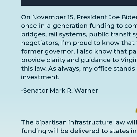
On November 15, President Joe Bide
once-in-a-generation funding to comm
bridges, rail systems, public transit 
negotiators
, I’m proud to know that 
former governor, I also know that pass
provide clarity and guidance to Virg
this law. As always, my office stands 
investment.
-Senator Mark R. Warner
The bipartisan infrastructure law will
funding will be delivered to states 