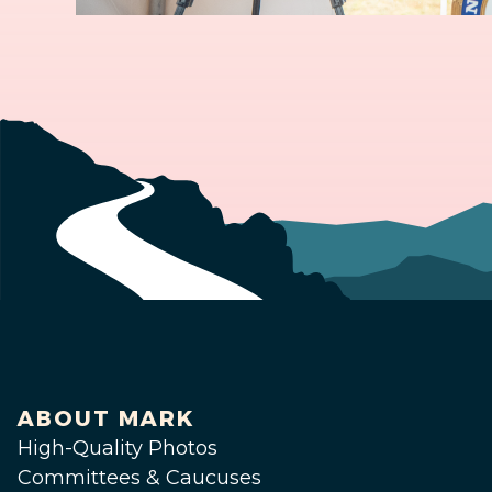
ABOUT MARK
High-Quality Photos
Committees & Caucuses