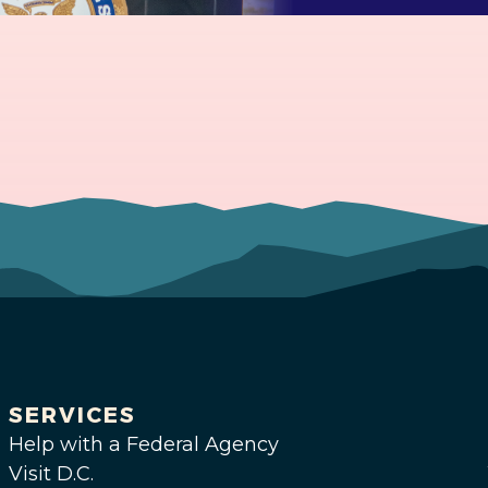
SERVICES
Help with a Federal Agency
Visit D.C.