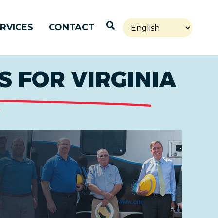
Open Search
RVICES
CONTACT
 FOR VIRGINIA