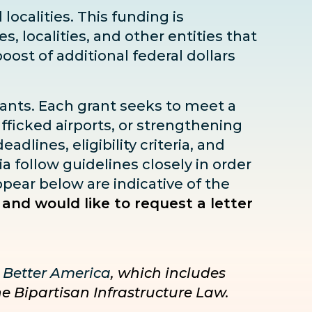
localities. This funding is
s, localities, and other entities that
boost
of additional federal dollars
rants. Each grant seeks to meet a
fficked airports, or strengthening
dlines, eligibility criteria, and
ia follow guidelines closely in order
pear below are indicative of the
 and would like to request a letter
 Better America
, which includes
he Bipartisan Infrastructure Law.