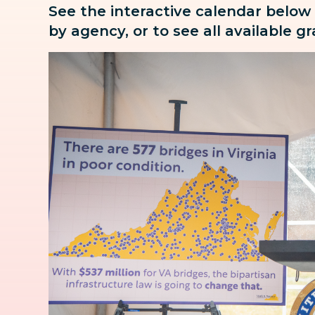
See the interactive calendar below
by agency, or to see all available g