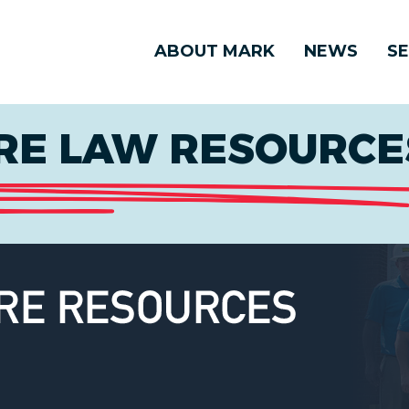
ABOUT MARK
NEWS
SE
E LAW RESOURCES