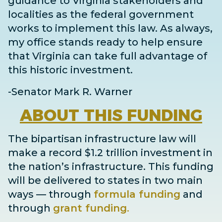
guidance to Virginia stakeholders and
localities as the federal government
works to implement this law. As always,
my office stands ready to help ensure
that Virginia can take full advantage of
this historic investment.
-Senator Mark R. Warner
ABOUT
THIS FUNDING
The bipartisan infrastructure law will
make a record $1.2 trillion investment in
the nation’s infrastructure. This funding
will be delivered to states in two main
ways
— through
formula funding
and
through
grant
funding
.