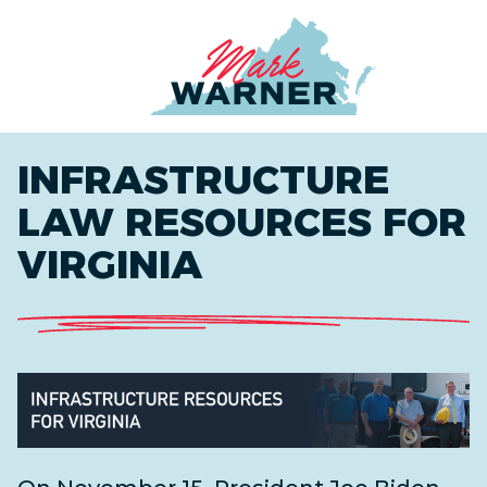
Home
INFRASTRUCTURE
LAW RESOURCES FOR
VIRGINIA