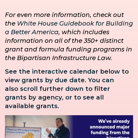
For even more information, check out
the
White House Guidebook for Building
a Better America
, which includes
information on all of the 350+ distinct
grant and formula funding programs in
the Bipartisan Infrastructure Law.
See the interactive calendar below to
view grants by due date. You can
also
scroll further down to
filter
grants by agency, or to see all
available grants.