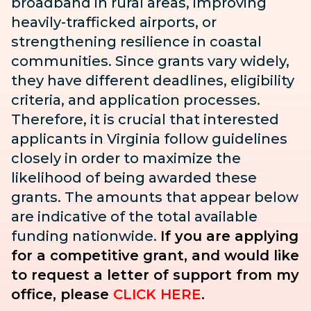
broadband in rural areas, improving
heavily-trafficked airports, or
strengthening resilience in coastal
communities. Since grants vary widely,
they have different deadlines, eligibility
criteria, and application processes.
Therefore, it is crucial that interested
applicants in Virginia follow guidelines
closely in order to maximize the
likelihood of being awarded these
grants. The amounts that appear below
are indicative of the total available
funding nationwide.
If you are applying
for a competitive grant, and would like
to request a letter of support from my
office, please
CLICK HERE
.