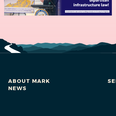
ABOUT MARK
SE
NEWS