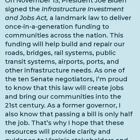
On November 15, President Joe Biden
signed the
Infrastructure Investment
and Jobs Act,
a landmark law to deliver
once-in-a-generation funding to
communities across the nation. This
funding will help build and repair our
roads, bridges, rail systems, public
transit systems, airports, ports, and
other infrastructure needs
. As one of
the
ten Senate negotiators
, I’m proud
to know that this law will create jobs
and bring our communities into the
21st century. As a former governor, I
also know that passing a bill is only half
the job. That’s why I hope that these
resources will provide clarity and