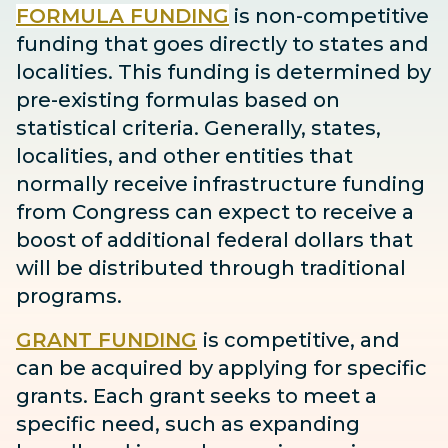
FORMULA FUNDING
is non-competitive
funding that goes directly to states and
localities. This funding is determined by
pre-existing formulas based on
statistical criteria. Generally, states,
localities, and other entities that
normally receive infrastructure funding
from Congress can expect to receive
a
boost
of additional federal dollars that
will be distributed through traditional
programs.
GRANT FUNDING
is competitive, and
can be acquired by applying for specific
grants. Each grant seeks to meet a
specific need, such as expanding