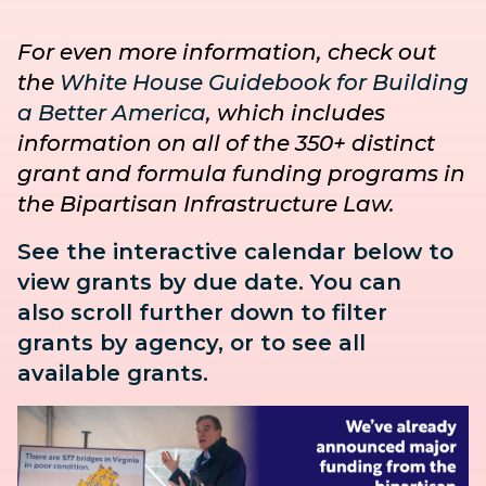
For even more information, check out
the
White House Guidebook for Building
a Better America
, which includes
information on all of the 350+ distinct
grant and formula funding programs in
the Bipartisan Infrastructure Law.
See the interactive calendar below to
view grants by due date. You can
also
scroll further down to
filter
grants by agency, or to see all
available grants.