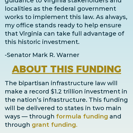
guidance to Virginia stakeholders and
localities as the federal government
works to implement this law. As always,
my office stands ready to help ensure
that Virginia can take full advantage of
this historic investment.
-Senator Mark R. Warner
ABOUT
THIS FUNDING
The bipartisan infrastructure law will
make a record $1.2 trillion investment in
the nation’s infrastructure. This funding
will be delivered to states in two main
ways
— through
formula funding
and
through
grant
funding
.