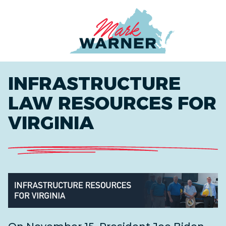
Home
INFRASTRUCTURE
LAW RESOURCES FOR
VIRGINIA