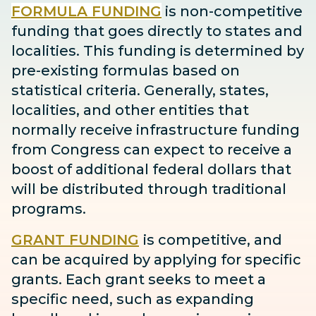
FORMULA FUNDING
is non-competitive
funding that goes directly to states and
localities. This funding is determined by
pre-existing formulas based on
statistical criteria. Generally, states,
localities, and other entities that
normally receive infrastructure funding
from Congress can expect to receive
a
boost
of additional federal dollars that
will be distributed through traditional
programs.
GRANT FUNDING
is competitive, and
can be acquired by applying for specific
grants. Each grant seeks to meet a
specific need, such as expanding