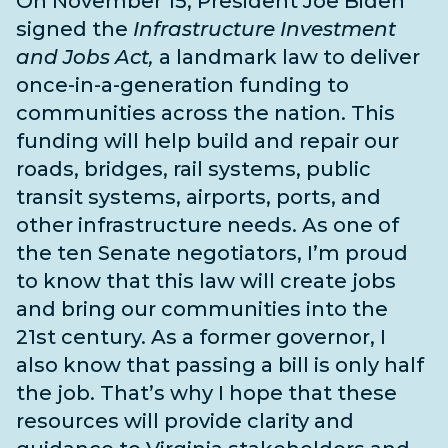
On November 15, President Joe Biden
signed the
Infrastructure Investment
and Jobs Act,
a landmark law to deliver
once-in-a-generation funding to
communities across the nation. This
funding will help build and repair our
roads, bridges, rail systems, public
transit systems, airports, ports, and
other infrastructure needs
. As one of
the
ten Senate negotiators
, I’m proud
to know that this law will create jobs
and bring our communities into the
21st century. As a former governor, I
also know that passing a bill is only half
the job. That’s why I hope that these
resources will provide clarity and