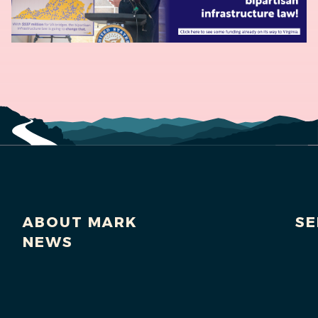
ABOUT MARK
SE
NEWS