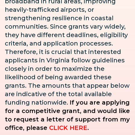
broadband in rural areas, improving
heavily-trafficked airports, or
strengthening resilience in coastal
communities. Since grants vary widely,
they have different deadlines, eligibility
criteria, and application processes.
Therefore, it is crucial that interested
applicants in Virginia follow guidelines
closely in order to maximize the
likelihood of being awarded these
grants. The amounts that appear below
are indicative of the total available
funding nationwide.
If you are applying
for a competitive grant, and would like
to request a letter of support from my
office, please
CLICK HERE
.