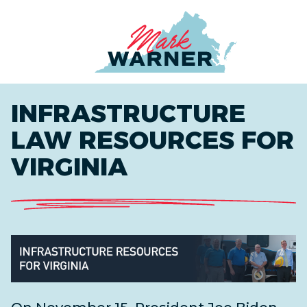
Home
INFRASTRUCTURE
LAW RESOURCES FOR
VIRGINIA