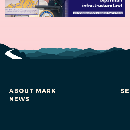
ABOUT MARK
SE
NEWS