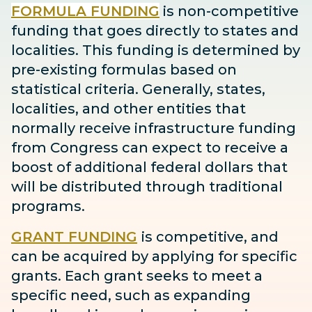
FORMULA FUNDING
is non-competitive
funding that goes directly to states and
localities. This funding is determined by
pre-existing formulas based on
statistical criteria. Generally, states,
localities, and other entities that
normally receive infrastructure funding
from Congress can expect to receive
a
boost
of additional federal dollars that
will be distributed through traditional
programs.
GRANT FUNDING
is competitive, and
can be acquired by applying for specific
grants. Each grant seeks to meet a
specific need, such as expanding