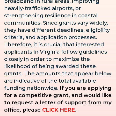
broadband in rural areas, improving
heavily-trafficked airports, or
strengthening resilience in coastal
communities. Since grants vary widely,
they have different deadlines, eligibility
criteria, and application processes.
Therefore, it is crucial that interested
applicants in Virginia follow guidelines
closely in order to maximize the
likelihood of being awarded these
grants. The amounts that appear below
are indicative of the total available
funding nationwide.
If you are applying
for a competitive grant, and would like
to request a letter of support from my
office, please
CLICK HERE
.