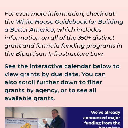
For even more information, check out
the
White House Guidebook for Building
a Better America
, which includes
information on all of the 350+ distinct
grant and formula funding programs in
the Bipartisan Infrastructure Law.
See the interactive calendar below to
view grants by due date. You can
also
scroll further down to
filter
grants by agency, or to see all
available grants.