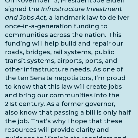
On November 15, President Joe Biden
signed the
Infrastructure Investment
and Jobs Act,
a landmark law to deliver
once-in-a-generation funding to
communities across the nation. This
funding will help build and repair our
roads, bridges, rail systems, public
transit systems, airports, ports, and
other infrastructure needs
. As one of
the
ten Senate negotiators
, I’m proud
to know that this law will create jobs
and bring our communities into the
21st century. As a former governor, I
also know that passing a bill is only half
the job. That’s why I hope that these
resources will provide clarity and