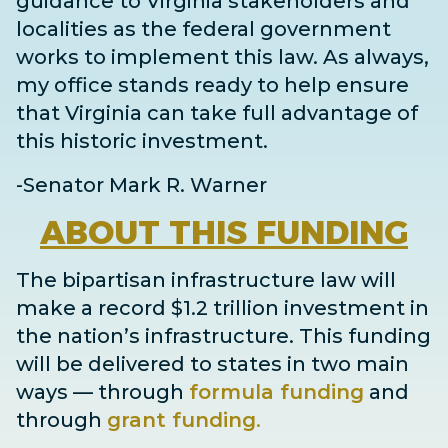
guidance to Virginia stakeholders and
localities as the federal government
works to implement this law. As always,
my office stands ready to help ensure
that Virginia can take full advantage of
this historic investment.
-Senator Mark R. Warner
ABOUT
THIS FUNDING
The bipartisan infrastructure law will
make a record $1.2 trillion investment in
the nation’s infrastructure. This funding
will be delivered to states in two main
ways
— through
formula funding
and
through
grant
funding
.