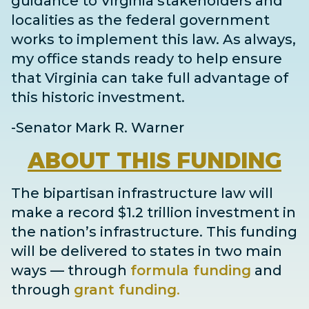
guidance to Virginia stakeholders and
localities as the federal government
works to implement this law. As always,
my office stands ready to help ensure
that Virginia can take full advantage of
this historic investment.
-Senator Mark R. Warner
ABOUT
THIS FUNDING
The bipartisan infrastructure law will
make a record $1.2 trillion investment in
the nation’s infrastructure. This funding
will be delivered to states in two main
ways
— through
formula funding
and
through
grant
funding
.