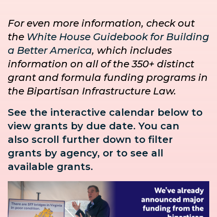
For even more information, check out
the
White House Guidebook for Building
a Better America
, which includes
information on all of the 350+ distinct
grant and formula funding programs in
the Bipartisan Infrastructure Law.
See the interactive calendar below to
view grants by due date. You can
also
scroll further down to
filter
grants by agency, or to see all
available grants.