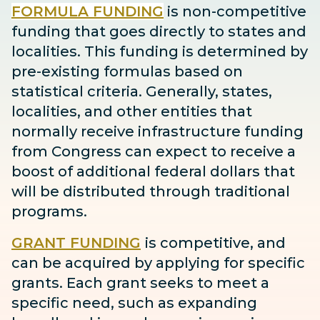
FORMULA FUNDING
is non-competitive
funding that goes directly to states and
localities. This funding is determined by
pre-existing formulas based on
statistical criteria. Generally, states,
localities, and other entities that
normally receive infrastructure funding
from Congress can expect to receive
a
boost
of additional federal dollars that
will be distributed through traditional
programs.
GRANT FUNDING
is competitive, and
can be acquired by applying for specific
grants. Each grant seeks to meet a
specific need, such as expanding