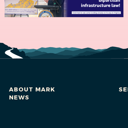
ABOUT MARK
SE
NEWS