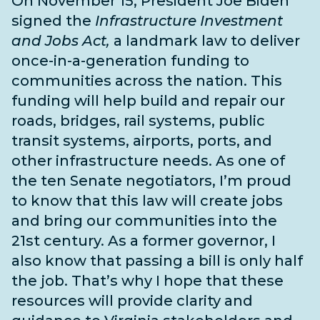
On November 15, President Joe Biden
signed the
Infrastructure Investment
and Jobs Act,
a landmark law to deliver
once-in-a-generation funding to
communities across the nation. This
funding will help build and repair our
roads, bridges, rail systems, public
transit systems, airports, ports, and
other infrastructure needs
. As one of
the
ten Senate negotiators
, I’m proud
to know that this law will create jobs
and bring our communities into the
21st century. As a former governor, I
also know that passing a bill is only half
the job. That’s why I hope that these
resources will provide clarity and