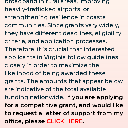
broadband in rural areas, improving
heavily-trafficked airports, or
strengthening resilience in coastal
communities. Since grants vary widely,
they have different deadlines, eligibility
criteria, and application processes.
Therefore, it is crucial that interested
applicants in Virginia follow guidelines
closely in order to maximize the
likelihood of being awarded these
grants. The amounts that appear below
are indicative of the total available
funding nationwide.
If you are applying
for a competitive grant, and would like
to request a letter of support from my
office, please
CLICK HERE
.