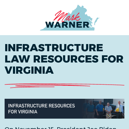
Home
INFRASTRUCTURE
LAW RESOURCES FOR
VIRGINIA