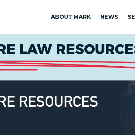
ABOUT MARK
NEWS
SE
E LAW RESOURCES