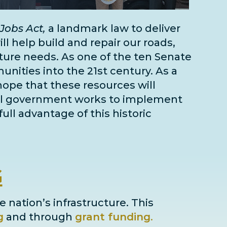
Jobs Act,
a landmark law to deliver
l help build and repair our roads,
cture needs
. As one of the
ten Senate
unities into the 21st century. As a
 hope that these resources will
deral government works to implement
full advantage of this historic
G
e nation’s infrastructure. This
g
and through
grant
funding
.