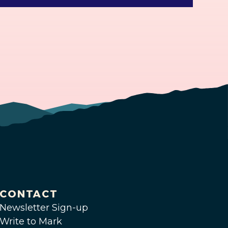
CONTACT
Newsletter Sign-up
Write to Mark