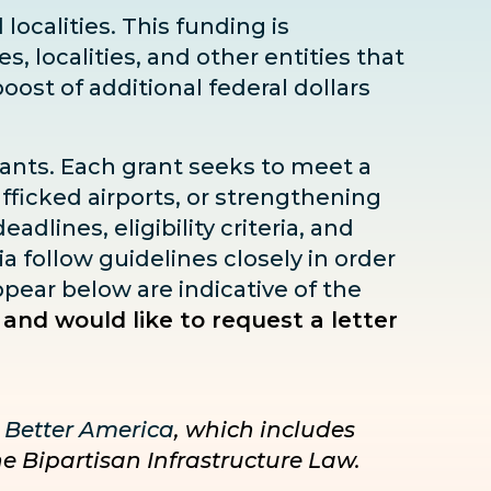
localities. This funding is
s, localities, and other entities that
boost
of additional federal dollars
rants. Each grant seeks to meet a
fficked airports, or strengthening
dlines, eligibility criteria, and
ia follow guidelines closely in order
pear below are indicative of the
 and would like to request a letter
 Better America
, which includes
he Bipartisan Infrastructure Law.