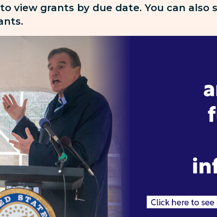
 to view grants by due date. You can also
rants.