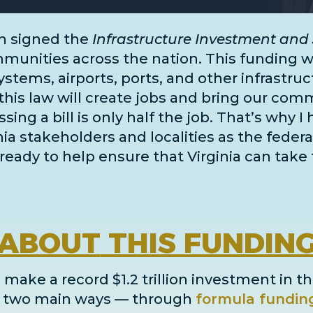
n signed the
Infrastructure Investment and 
unities across the nation. This funding wil
systems, airports, ports, and
other infrastru
this law will create jobs and bring our comm
ing a bill is only half the job. That’s why I
inia stakeholders and localities as the fe
ready to help ensure that Virginia can take 
ABOUT
THIS FUNDIN
 make a record $1.2 trillion investment in th
in two main ways
— through
formula fundin