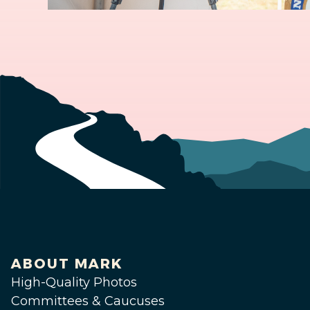
ABOUT MARK
High-Quality Photos
Committees & Caucuses