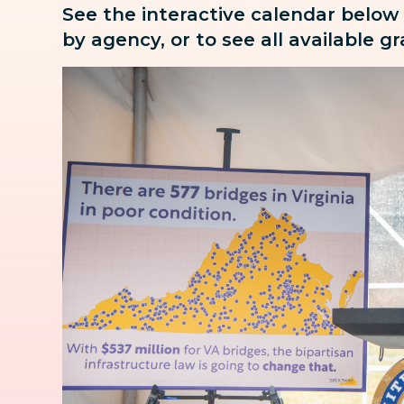
See the interactive calendar below
by agency, or to see all available g