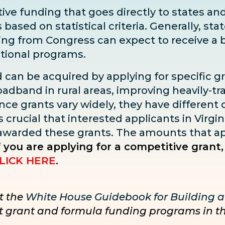
ve funding that goes directly to states and 
sed on statistical criteria. Generally, state
ding from Congress can expect to receive
a 
ditional programs.
d can be acquired by applying for specific g
adband in rural areas, improving heavily-tra
ce grants vary widely, they have different dea
s crucial that interested applicants in Virgin
 awarded these grants. The amounts that ap
f you are applying for a competitive grant,
LICK HERE
.
t the
White House Guidebook for Building a
nct grant and formula funding programs in t