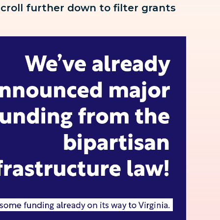
scroll further down to
filter grants