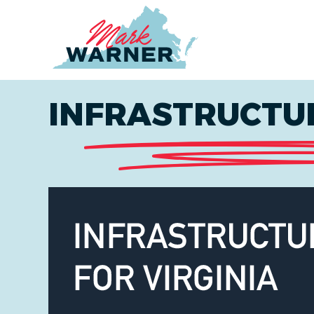
Home
INFRASTRUCTUR