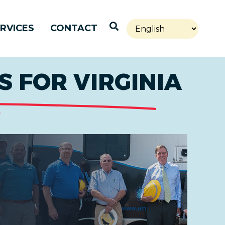
Open Search
RVICES
CONTACT
 FOR VIRGINIA