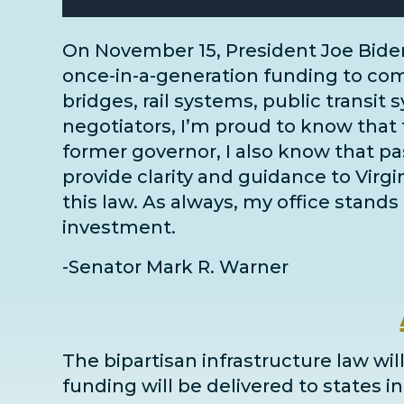
On November 15, President Joe Bide
once-in-a-generation funding to comm
bridges, rail systems, public transit 
negotiators
, I’m proud to know that 
former governor, I also know that pass
provide clarity and guidance to Virg
this law. As always, my office stands 
investment.
-Senator Mark R. Warner
The bipartisan infrastructure law will
funding will be delivered to states 