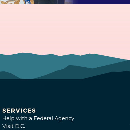
SERVICES
Help with a Federal Agency
Visit D.C.