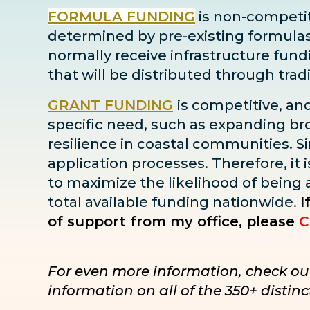
FORMULA FUNDING
is non-competiti
determined by pre-existing formulas ba
normally receive infrastructure fun
that will be distributed through tra
GRANT FUNDING
is competitive, an
specific need, such as expanding bro
resilience in coastal communities. Sin
application processes. Therefore, it i
to maximize the likelihood of being
total available funding nationwide.
I
of support from my office, please
C
For even more information, check ou
information on all of the 350+ disti