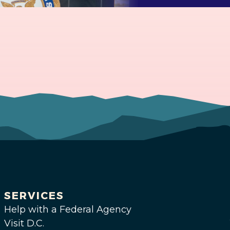
SERVICES
Help with a Federal Agency
Visit D.C.