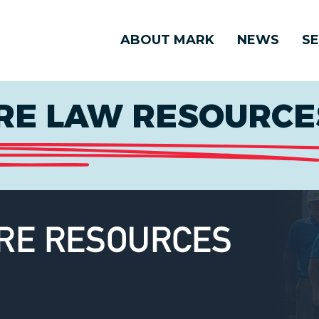
ABOUT MARK
NEWS
SE
E LAW RESOURCES