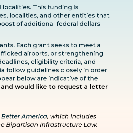
localities. This funding is
s, localities, and other entities that
boost
of additional federal dollars
rants. Each grant seeks to meet a
fficked airports, or strengthening
dlines, eligibility criteria, and
ia follow guidelines closely in order
pear below are indicative of the
 and would like to request a letter
 Better America
, which includes
he Bipartisan Infrastructure Law.