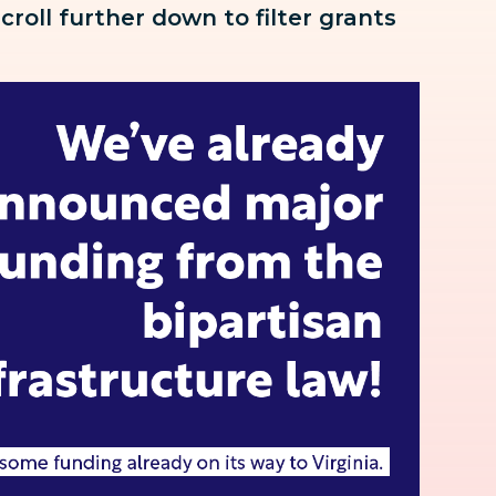
scroll further down to
filter grants