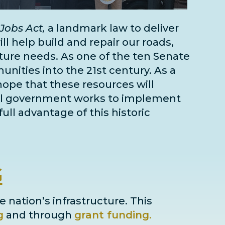
Jobs Act,
a landmark law to deliver
l help build and repair our roads,
cture needs
. As one of the
ten Senate
unities into the 21st century. As a
 hope that these resources will
deral government works to implement
full advantage of this historic
G
e nation’s infrastructure. This
g
and through
grant
funding
.