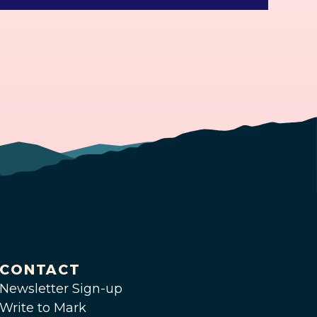
CONTACT
Newsletter Sign-up
Write to Mark