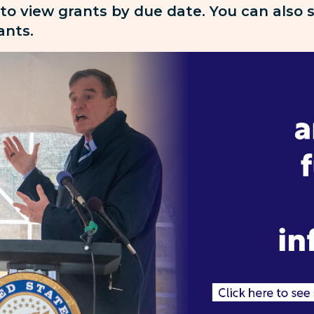
 to view grants by due date. You can also
rants.