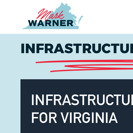
Home
INFRASTRUCTUR