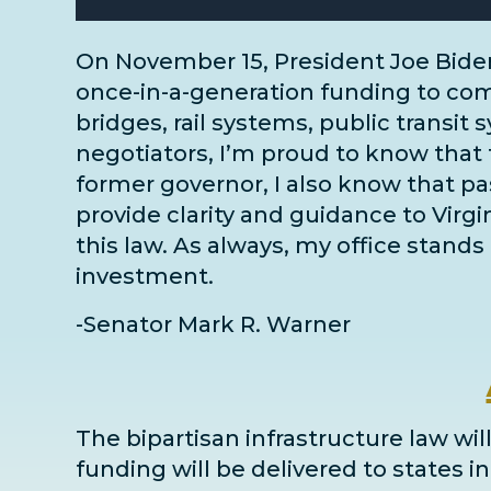
On November 15, President Joe Bide
once-in-a-generation funding to comm
bridges, rail systems, public transit 
negotiators
, I’m proud to know that 
former governor, I also know that pass
provide clarity and guidance to Virg
this law. As always, my office stands 
investment.
-Senator Mark R. Warner
The bipartisan infrastructure law will
funding will be delivered to states 