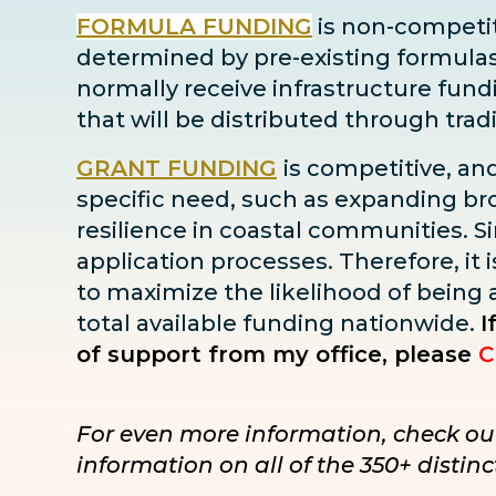
FORMULA FUNDING
is non-competiti
determined by pre-existing formulas ba
normally receive infrastructure fun
that will be distributed through tra
GRANT FUNDING
is competitive, an
specific need, such as expanding bro
resilience in coastal communities. Sin
application processes. Therefore, it i
to maximize the likelihood of being
total available funding nationwide.
I
of support from my office, please
C
For even more information, check ou
information on all of the 350+ disti