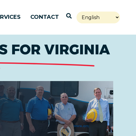
Open Search
RVICES
CONTACT
 FOR VIRGINIA