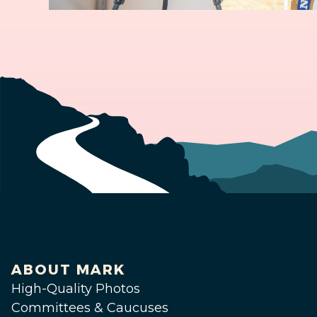
ABOUT MARK
High-Quality Photos
Committees & Caucuses