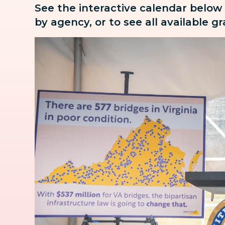
See the interactive calendar below
by agency, or to see all available g