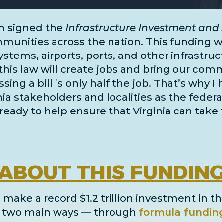
n signed the
Infrastructure Investment and 
unities across the nation. This funding wil
systems, airports, ports, and
other infrastru
this law will create jobs and bring our comm
ing a bill is only half the job. That’s why I
inia stakeholders and localities as the fe
ready to help ensure that Virginia can take 
ABOUT
THIS FUNDIN
 make a record $1.2 trillion investment in th
in two main ways
— through
formula fundin