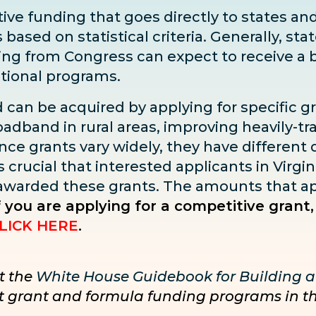
ve funding that goes directly to states and 
sed on statistical criteria. Generally, state
ding from Congress can expect to receive
a 
ditional programs.
d can be acquired by applying for specific g
adband in rural areas, improving heavily-tra
ce grants vary widely, they have different dea
s crucial that interested applicants in Virgin
 awarded these grants. The amounts that ap
f you are applying for a competitive grant,
LICK HERE
.
t the
White House Guidebook for Building a
nct grant and formula funding programs in t