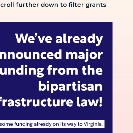
scroll further down to
filter grants