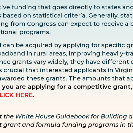
ve funding that goes directly to states and 
sed on statistical criteria. Generally, state
ding from Congress can expect to receive
a 
ditional programs.
d can be acquired by applying for specific g
adband in rural areas, improving heavily-tra
ce grants vary widely, they have different dea
s crucial that interested applicants in Virgin
 awarded these grants. The amounts that ap
f you are applying for a competitive grant,
LICK HERE
.
t the
White House Guidebook for Building a
nct grant and formula funding programs in t