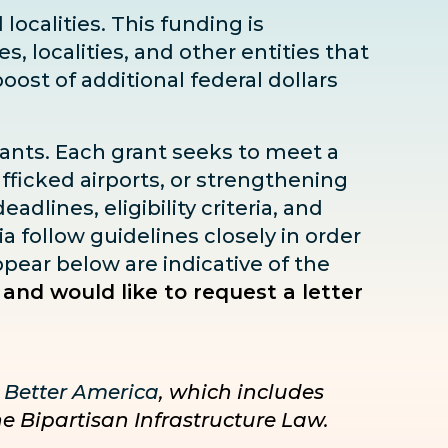
localities. This funding is
s, localities, and other entities that
boost
of additional federal dollars
rants. Each grant seeks to meet a
fficked airports, or strengthening
dlines, eligibility criteria, and
ia follow guidelines closely in order
pear below are indicative of the
 and would like to request a letter
 Better America
, which includes
he Bipartisan Infrastructure Law.