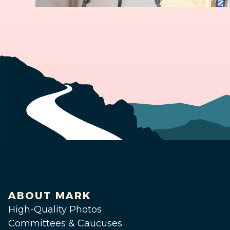
ABOUT MARK
High-Quality Photos
Committees & Caucuses