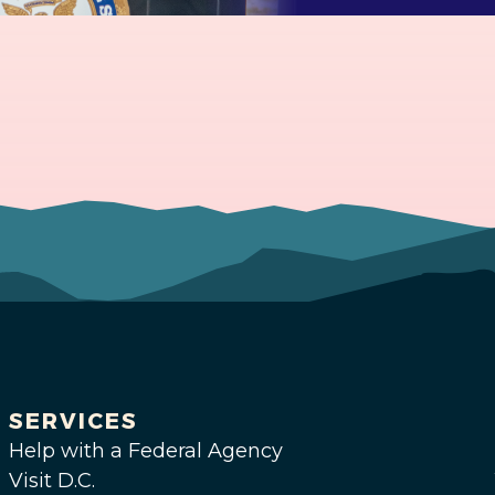
SERVICES
Help with a Federal Agency
Visit D.C.