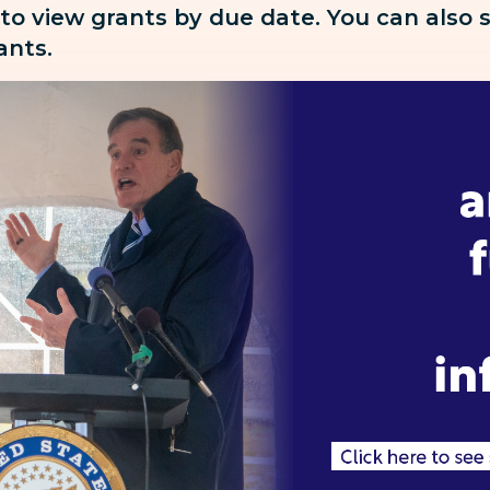
 to view grants by due date. You can also
rants.