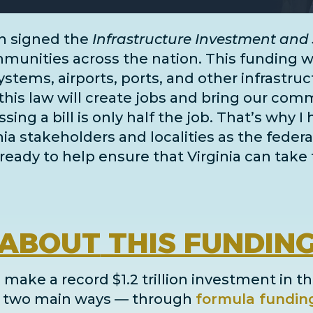
n signed the
Infrastructure Investment and 
unities across the nation. This funding wil
systems, airports, ports, and
other infrastru
this law will create jobs and bring our comm
ing a bill is only half the job. That’s why I
inia stakeholders and localities as the fe
ready to help ensure that Virginia can take 
ABOUT
THIS FUNDIN
 make a record $1.2 trillion investment in th
in two main ways
— through
formula fundin