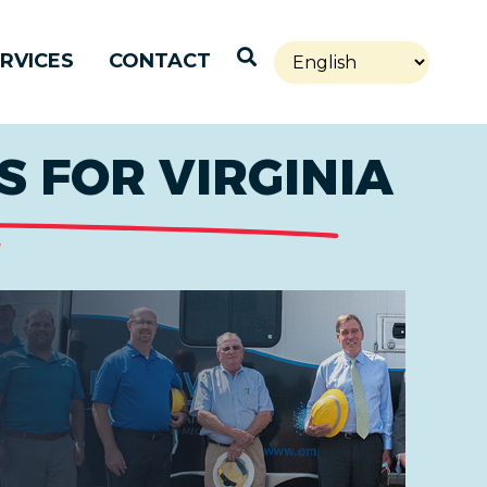
Open Search
RVICES
CONTACT
 FOR VIRGINIA