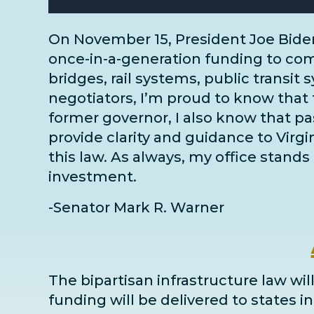
On November 15, President Joe Bide
once-in-a-generation funding to comm
bridges, rail systems, public transit 
negotiators
, I’m proud to know that 
former governor, I also know that pass
provide clarity and guidance to Virg
this law. As always, my office stands 
investment.
-Senator Mark R. Warner
The bipartisan infrastructure law will
funding will be delivered to states 