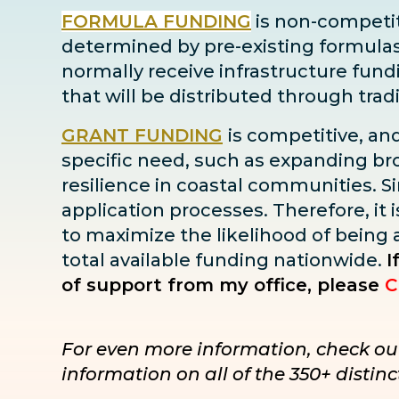
FORMULA FUNDING
is non-competiti
determined by pre-existing formulas ba
normally receive infrastructure fun
that will be distributed through tra
GRANT FUNDING
is competitive, an
specific need, such as expanding bro
resilience in coastal communities. Sin
application processes. Therefore, it i
to maximize the likelihood of being
total available funding nationwide.
I
of support from my office, please
C
For even more information, check ou
information on all of the 350+ disti