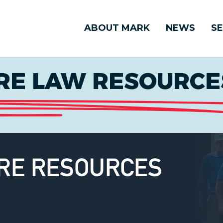
ABOUT MARK
NEWS
SE
E LAW RESOURCES