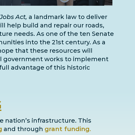
Jobs Act,
a landmark law to deliver
l help build and repair our roads,
cture needs
. As one of the
ten Senate
unities into the 21st century. As a
 hope that these resources will
deral government works to implement
full advantage of this historic
G
e nation’s infrastructure. This
g
and through
grant
funding
.