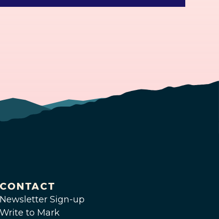
CONTACT
Newsletter Sign-up
Write to Mark