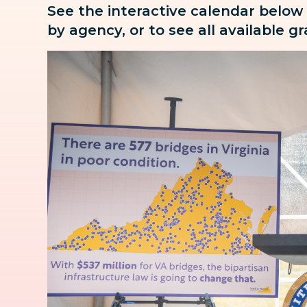
See the interactive calendar below
by agency, or to see all available g