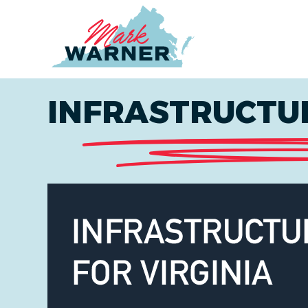
Home
INFRASTRUCTUR