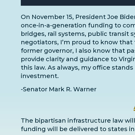
On November 15, President Joe Bide
once-in-a-generation funding to comm
bridges, rail systems, public transit 
negotiators
, I’m proud to know that 
former governor, I also know that pass
provide clarity and guidance to Virg
this law. As always, my office stands 
investment.
-Senator Mark R. Warner
The bipartisan infrastructure law will
funding will be delivered to states 