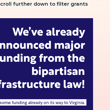
scroll further down to
filter grants