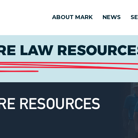
ABOUT MARK
NEWS
SE
E LAW RESOURCES