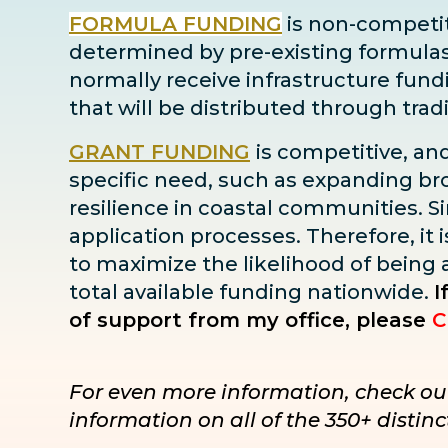
FORMULA FUNDING
is non-competiti
determined by pre-existing formulas ba
normally receive infrastructure fun
that will be distributed through tra
GRANT FUNDING
is competitive, an
specific need, such as expanding bro
resilience in coastal communities. Sin
application processes. Therefore, it i
to maximize the likelihood of being
total available funding nationwide.
I
of support from my office, please
C
For even more information, check ou
information on all of the 350+ disti