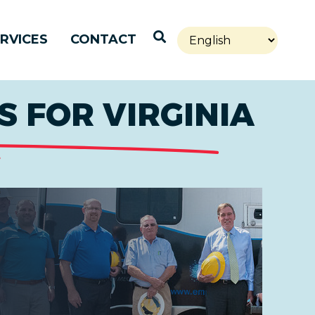
Open Search
RVICES
CONTACT
 FOR VIRGINIA