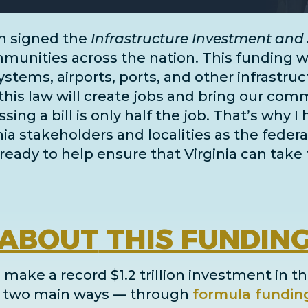
n signed the
Infrastructure Investment and 
unities across the nation. This funding wil
systems, airports, ports, and
other infrastru
this law will create jobs and bring our comm
ing a bill is only half the job. That’s why I
inia stakeholders and localities as the fe
ready to help ensure that Virginia can take 
ABOUT
THIS FUNDIN
 make a record $1.2 trillion investment in th
in two main ways
— through
formula fundin