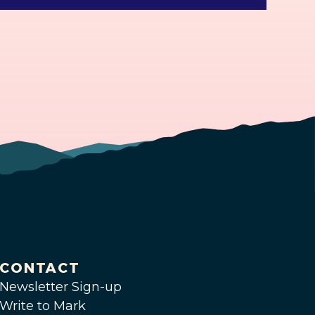
CONTACT
Newsletter Sign-up
Write to Mark