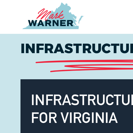
Home
INFRASTRUCTUR