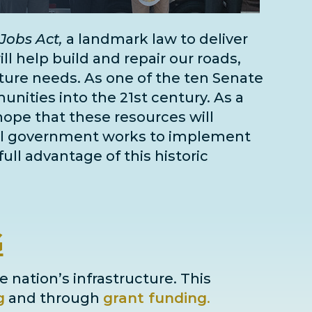
Jobs Act,
a landmark law to deliver
l help build and repair our roads,
cture needs
. As one of the
ten Senate
unities into the 21st century. As a
 hope that these resources will
deral government works to implement
full advantage of this historic
G
e nation’s infrastructure. This
g
and through
grant
funding
.