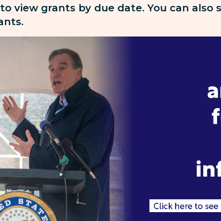
 to view grants by due date. You can also
rants.