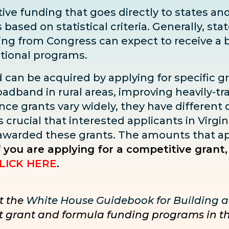
ve funding that goes directly to states and 
sed on statistical criteria. Generally, state
ding from Congress can expect to receive
a 
ditional programs.
d can be acquired by applying for specific g
adband in rural areas, improving heavily-tra
ce grants vary widely, they have different dea
s crucial that interested applicants in Virgin
 awarded these grants. The amounts that ap
f you are applying for a competitive grant,
LICK HERE
.
t the
White House Guidebook for Building a
nct grant and formula funding programs in t