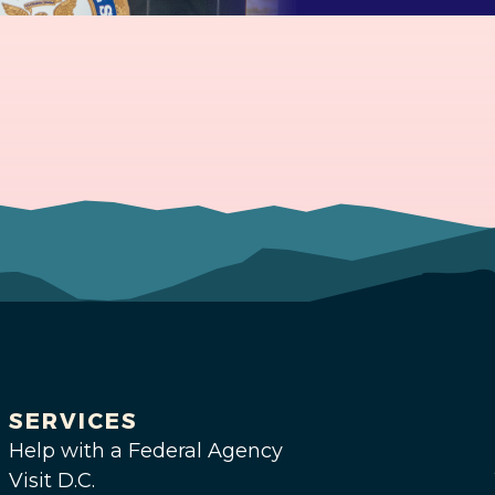
SERVICES
Help with a Federal Agency
Visit D.C.