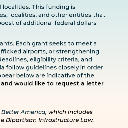
localities. This funding is
s, localities, and other entities that
boost
of additional federal dollars
rants. Each grant seeks to meet a
fficked airports, or strengthening
dlines, eligibility criteria, and
ia follow guidelines closely in order
pear below are indicative of the
 and would like to request a letter
 Better America
, which includes
he Bipartisan Infrastructure Law.