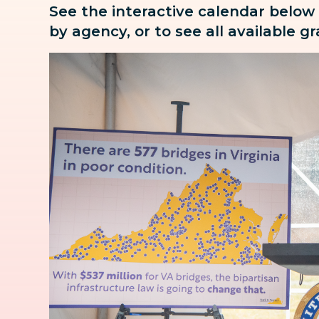
See the interactive calendar below
by agency, or to see all available g