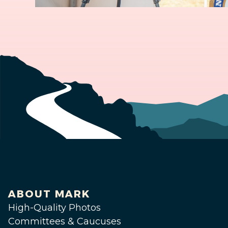
ABOUT MARK
High-Quality Photos
Committees & Caucuses