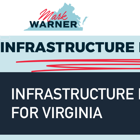
Home
INFRASTRUCTURE 