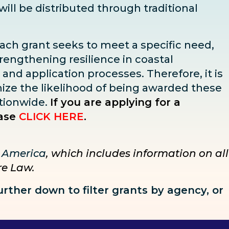
 will be distributed through traditional
Each grant seeks to meet a specific need,
trengthening resilience in coastal
, and application processes. Therefore, it is
imize the likelihood of being awarded these
tionwide.
If you are applying for a
ase
CLICK HERE
.
r America
, which includes information on all
ure Law.
further down to
filter grants by agency, or