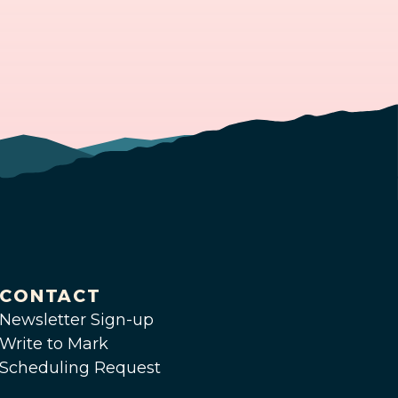
CONTACT
Newsletter Sign-up
Write to Mark
Scheduling Request