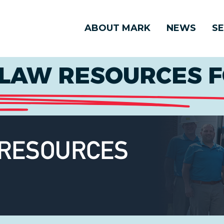
ABOUT MARK
NEWS
SE
LAW RESOURCES F