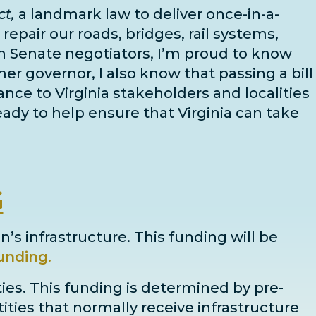
t,
a landmark law to deliver once-in-a-
epair our roads, bridges, rail systems,
n Senate negotiators
, I’m proud to know
mer governor, I also know that passing a bill
dance to Virginia stakeholders and localities
ady to help ensure that Virginia can take
G
n’s infrastructure. This funding will be
unding
.
ties. This funding is determined by pre-
ntities that normally receive infrastructure