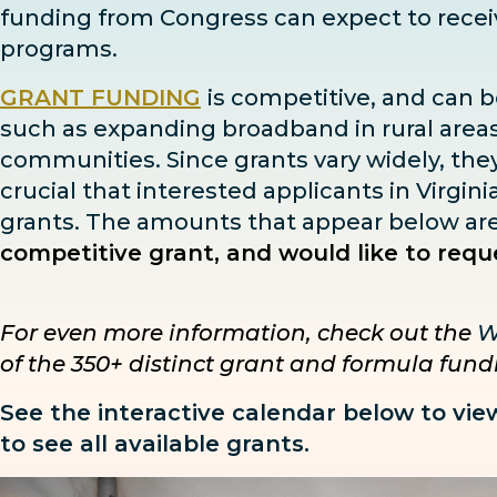
funding from Congress can expect to rece
programs.
GRANT FUNDING
is competitive, and can b
such as expanding broadband in rural areas,
communities. Since grants vary widely, they h
crucial that interested applicants in Virgin
grants. The amounts that appear below are i
competitive grant, and would like to reque
For even more information, check out the
W
of the 350+ distinct grant and formula fun
See the interactive calendar below to vie
to see all available grants.