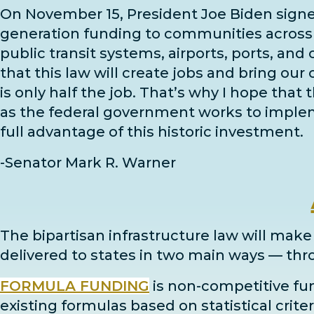
On November 15, President Joe Biden sign
generation funding to communities across th
public transit systems, airports, ports, and
that this law will create jobs and bring our
is only half the job. That’s why I hope that
as the federal government works to impleme
full advantage of this historic investment.
-Senator Mark R. Warner
The bipartisan infrastructure law will make a
delivered to states in two main ways
— thr
FORMULA FUNDING
is non-competitive fun
existing formulas based on statistical criter