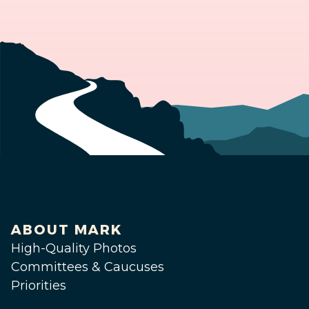
ABOUT MARK
High-Quality Photos
Committees & Caucuses
Priorities