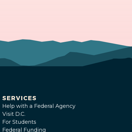
SERVICES
Help with a Federal Agency
Visit D.C.
For Students
Federal Funding