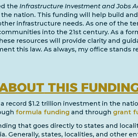
ed the
Infrastructure Investment and Jobs Ac
e nation. This funding will help build and r
other infrastructure needs
. As one of the
te
 communities into the 21st century. As a for
 these resources will provide clarity and gui
nt this law. As always, my office stands re
ABOUT
THIS FUNDIN
 record $1.2 trillion investment in the natio
ough
formula funding
and through
grant
f
ding that goes directly to states and locali
ia. Generally, states, localities, and other e