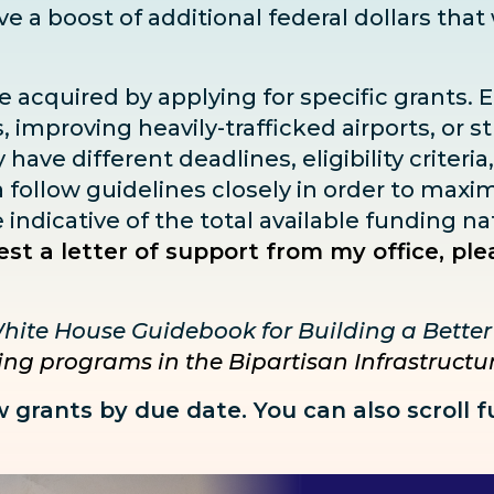
ive
a boost
of additional federal dollars that
e acquired by applying for specific grants. 
 improving heavily-trafficked airports, or s
ave different deadlines, eligibility criteria
ia follow guidelines closely in order to max
ndicative of the total available funding na
st a letter of support from my office, ple
hite House Guidebook for Building a Bette
ding programs in the Bipartisan Infrastruct
w grants by due date. You can also
scroll 