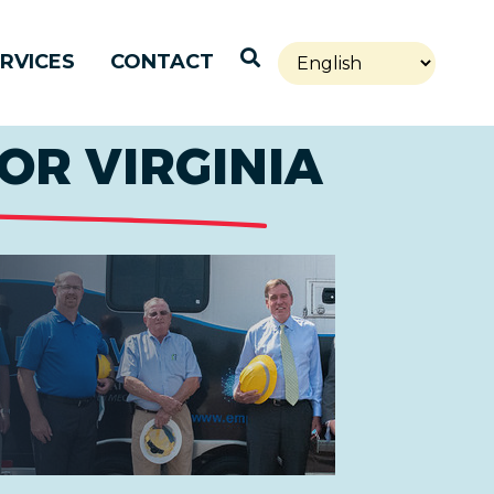
Open Search
RVICES
CONTACT
OR VIRGINIA