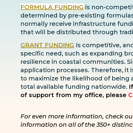
FORMULA FUNDING
is non-competiti
determined by pre-existing formulas ba
normally receive infrastructure fun
that will be distributed through tra
GRANT FUNDING
is competitive, an
specific need, such as expanding bro
resilience in coastal communities. Sin
application processes. Therefore, it i
to maximize the likelihood of being
total available funding nationwide.
I
of support from my office, please
C
For even more information, check ou
information on all of the 350+ disti