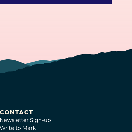
CONTACT
Newsletter Sign-up
Write to Mark