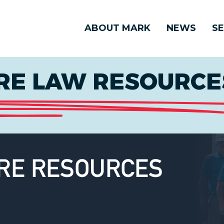
ABOUT MARK
NEWS
SE
E LAW RESOURCES