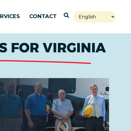
Open Search
RVICES
CONTACT
 FOR VIRGINIA