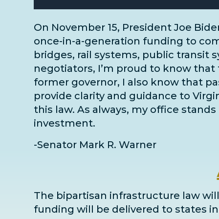
On November 15, President Joe Bide
once-in-a-generation funding to comm
bridges, rail systems, public transit 
negotiators
, I’m proud to know that 
former governor, I also know that pass
provide clarity and guidance to Virg
this law. As always, my office stands 
investment.
-Senator Mark R. Warner
The bipartisan infrastructure law will
funding will be delivered to states 