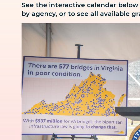
See the interactive calendar below
by agency, or to see all available g