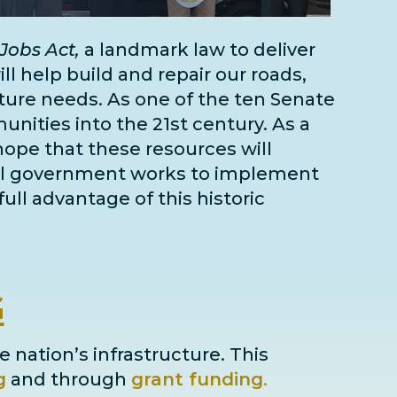
Jobs Act,
a landmark law to deliver
l help build and repair our roads,
cture needs
. As one of the
ten Senate
unities into the 21st century. As a
 hope that these resources will
deral government works to implement
full advantage of this historic
G
e nation’s infrastructure. This
g
and through
grant
funding
.