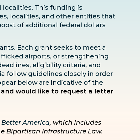
localities. This funding is
s, localities, and other entities that
boost
of additional federal dollars
rants. Each grant seeks to meet a
fficked airports, or strengthening
dlines, eligibility criteria, and
ia follow guidelines closely in order
pear below are indicative of the
 and would like to request a letter
 Better America
, which includes
he Bipartisan Infrastructure Law.