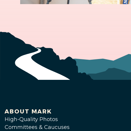
ABOUT MARK
High-Quality Photos
Committees & Caucuses