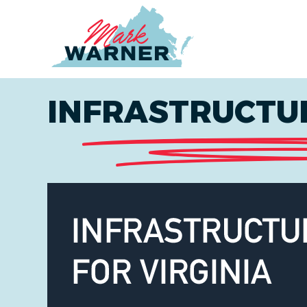
Home
INFRASTRUCTUR