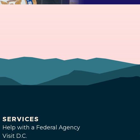
SERVICES
Help with a Federal Agency
Visit D.C.