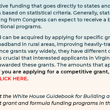
ve funding that goes directly to states and 
sed on statistical criteria. Generally, state
ding from Congress can expect to receive
a 
ditional programs.
d can be acquired by applying for specific g
adband in rural areas, improving heavily-tra
ce grants vary widely, they have different dea
s crucial that interested applicants in Virgin
 awarded these grants. The amounts that ap
f you are applying for a competitive grant,
LICK HERE
.
t the
White House Guidebook for Building a
nct grant and formula funding programs in t