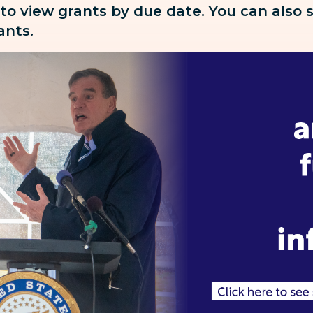
 to view grants by due date. You can also
rants.