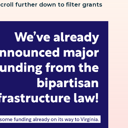
scroll further down to
filter grants