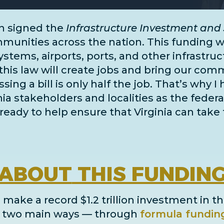
n signed the
Infrastructure Investment and 
unities across the nation. This funding wil
systems, airports, ports, and
other infrastru
this law will create jobs and bring our comm
ing a bill is only half the job. That’s why I
inia stakeholders and localities as the fe
ready to help ensure that Virginia can take 
ABOUT
THIS FUNDIN
 make a record $1.2 trillion investment in th
in two main ways
— through
formula fundin