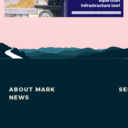
ABOUT MARK
SE
NEWS