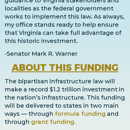
guidance to Virginia stakeholders and
localities as the federal government
works to implement this law. As always,
my office stands ready to help ensure
that Virginia can take full advantage of
this historic investment.
-Senator Mark R. Warner
ABOUT
THIS FUNDING
The bipartisan infrastructure law will
make a record $1.2 trillion investment in
the nation’s infrastructure. This funding
will be delivered to states in two main
ways
— through
formula funding
and
through
grant
funding
.