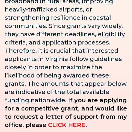
broadband in rural areas, improving
heavily-trafficked airports, or
strengthening resilience in coastal
communities. Since grants vary widely,
they have different deadlines, eligibility
criteria, and application processes.
Therefore, it is crucial that interested
applicants in Virginia follow guidelines
closely in order to maximize the
likelihood of being awarded these
grants. The amounts that appear below
are indicative of the total available
funding nationwide.
If you are applying
for a competitive grant, and would like
to request a letter of support from my
office, please
CLICK HERE
.