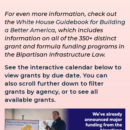
For even more information, check out
the
White House Guidebook for Building
a Better America
, which includes
information on all of the 350+ distinct
grant and formula funding programs in
the Bipartisan Infrastructure Law.
See the interactive calendar below to
view grants by due date. You can
also
scroll further down to
filter
grants by agency, or to see all
available grants.