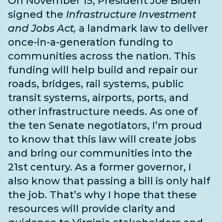
On November 15, President Joe Biden
signed the
Infrastructure Investment
and Jobs Act,
a landmark law to deliver
once-in-a-generation funding to
communities across the nation. This
funding will help build and repair our
roads, bridges, rail systems, public
transit systems, airports, ports, and
other infrastructure needs
. As one of
the
ten Senate negotiators
, I’m proud
to know that this law will create jobs
and bring our communities into the
21st century. As a former governor, I
also know that passing a bill is only half
the job. That’s why I hope that these
resources will provide clarity and