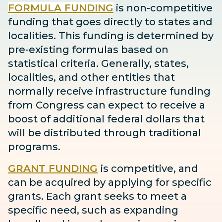
FORMULA FUNDING
is non-competitive
funding that goes directly to states and
localities. This funding is determined by
pre-existing formulas based on
statistical criteria. Generally, states,
localities, and other entities that
normally receive infrastructure funding
from Congress can expect to receive
a
boost
of additional federal dollars that
will be distributed through traditional
programs.
GRANT FUNDING
is competitive, and
can be acquired by applying for specific
grants. Each grant seeks to meet a
specific need, such as expanding