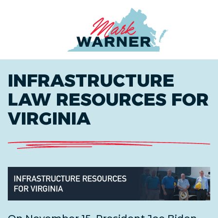
Home
INFRASTRUCTURE
LAW RESOURCES FOR
VIRGINIA