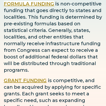
FORMULA FUNDING
is non-competitive
funding that goes directly to states and
localities. This funding is determined by
pre-existing formulas based on
statistical criteria. Generally, states,
localities, and other entities that
normally receive infrastructure funding
from Congress can expect to receive
a
boost
of additional federal dollars that
will be distributed through traditional
programs.
GRANT FUNDING
is competitive, and
can be acquired by applying for specific
grants. Each grant seeks to meet a
specific need, such as expanding