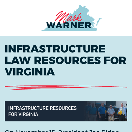
Home
INFRASTRUCTURE
LAW RESOURCES FOR
VIRGINIA