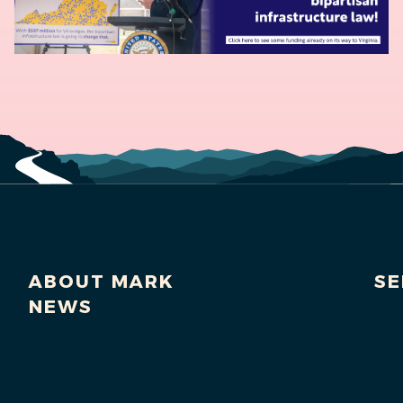
ABOUT MARK
SE
NEWS