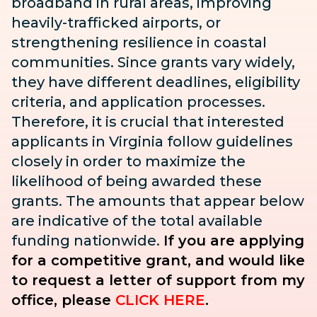
broadband in rural areas, improving
heavily-trafficked airports, or
strengthening resilience in coastal
communities. Since grants vary widely,
they have different deadlines, eligibility
criteria, and application processes.
Therefore, it is crucial that interested
applicants in Virginia follow guidelines
closely in order to maximize the
likelihood of being awarded these
grants. The amounts that appear below
are indicative of the total available
funding nationwide.
If you are applying
for a competitive grant, and would like
to request a letter of support from my
office, please
CLICK HERE
.