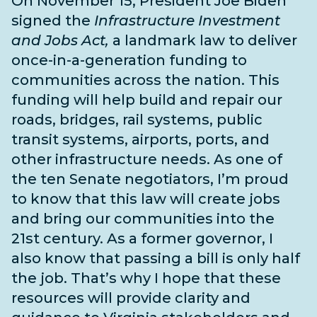
On November 15, President Joe Biden
signed the
Infrastructure Investment
and Jobs Act,
a landmark law to deliver
once-in-a-generation funding to
communities across the nation. This
funding will help build and repair our
roads, bridges, rail systems, public
transit systems, airports, ports, and
other infrastructure needs
. As one of
the
ten Senate negotiators
, I’m proud
to know that this law will create jobs
and bring our communities into the
21st century. As a former governor, I
also know that passing a bill is only half
the job. That’s why I hope that these
resources will provide clarity and