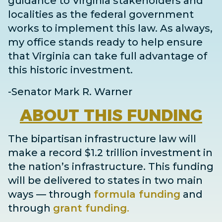
guidance to Virginia stakeholders and
localities as the federal government
works to implement this law. As always,
my office stands ready to help ensure
that Virginia can take full advantage of
this historic investment.
-Senator Mark R. Warner
ABOUT
THIS FUNDING
The bipartisan infrastructure law will
make a record $1.2 trillion investment in
the nation’s infrastructure. This funding
will be delivered to states in two main
ways
— through
formula funding
and
through
grant
funding
.