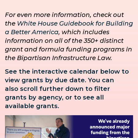
For even more information, check out
the
White House Guidebook for Building
a Better America
, which includes
information on all of the 350+ distinct
grant and formula funding programs in
the Bipartisan Infrastructure Law.
See the interactive calendar below to
view grants by due date. You can
also
scroll further down to
filter
grants by agency, or to see all
available grants.