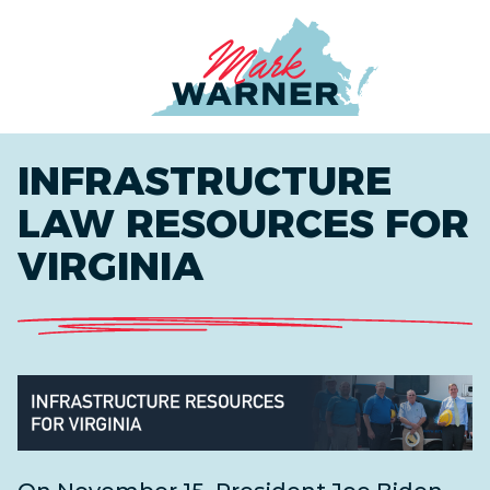
Home
INFRASTRUCTURE
LAW RESOURCES FOR
VIRGINIA