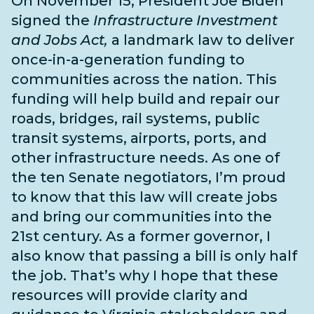
On November 15, President Joe Biden
signed the
Infrastructure Investment
and Jobs Act,
a landmark law to deliver
once-in-a-generation funding to
communities across the nation. This
funding will help build and repair our
roads, bridges, rail systems, public
transit systems, airports, ports, and
other infrastructure needs
. As one of
the
ten Senate negotiators
, I’m proud
to know that this law will create jobs
and bring our communities into the
21st century. As a former governor, I
also know that passing a bill is only half
the job. That’s why I hope that these
resources will provide clarity and