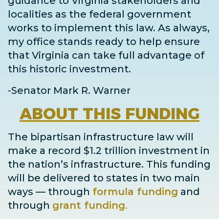
guidance to Virginia stakeholders and
localities as the federal government
works to implement this law. As always,
my office stands ready to help ensure
that Virginia can take full advantage of
this historic investment.
-Senator Mark R. Warner
ABOUT
THIS FUNDING
The bipartisan infrastructure law will
make a record $1.2 trillion investment in
the nation’s infrastructure. This funding
will be delivered to states in two main
ways
— through
formula funding
and
through
grant
funding
.