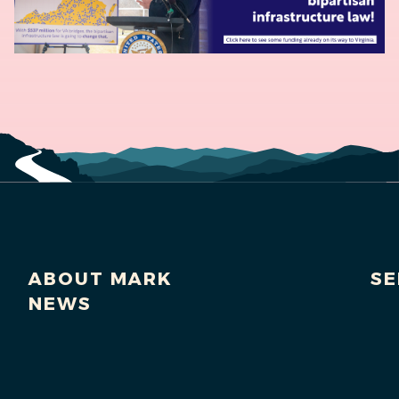
ABOUT MARK
SE
NEWS