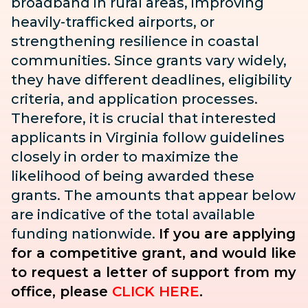
broadband in rural areas, improving
heavily-trafficked airports, or
strengthening resilience in coastal
communities. Since grants vary widely,
they have different deadlines, eligibility
criteria, and application processes.
Therefore, it is crucial that interested
applicants in Virginia follow guidelines
closely in order to maximize the
likelihood of being awarded these
grants. The amounts that appear below
are indicative of the total available
funding nationwide.
If you are applying
for a competitive grant, and would like
to request a letter of support from my
office, please
CLICK HERE
.