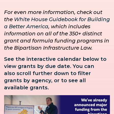
For even more information, check out
the
White House Guidebook for Building
a Better America
, which includes
information on all of the 350+ distinct
grant and formula funding programs in
the Bipartisan Infrastructure Law.
See the interactive calendar below to
view grants by due date. You can
also
scroll further down to
filter
grants by agency, or to see all
available grants.