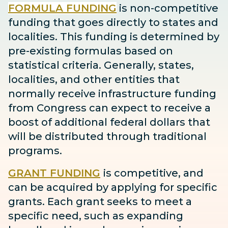
FORMULA FUNDING
is non-competitive
funding that goes directly to states and
localities. This funding is determined by
pre-existing formulas based on
statistical criteria. Generally, states,
localities, and other entities that
normally receive infrastructure funding
from Congress can expect to receive
a
boost
of additional federal dollars that
will be distributed through traditional
programs.
GRANT FUNDING
is competitive, and
can be acquired by applying for specific
grants. Each grant seeks to meet a
specific need, such as expanding