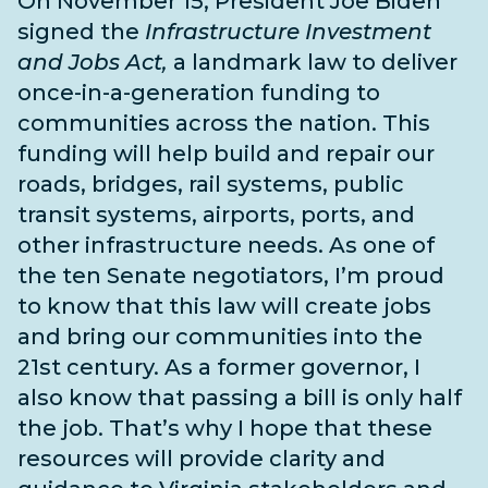
On November 15, President Joe Biden
signed the
Infrastructure Investment
and Jobs Act,
a landmark law to deliver
once-in-a-generation funding to
communities across the nation. This
funding will help build and repair our
roads, bridges, rail systems, public
transit systems, airports, ports, and
other infrastructure needs
. As one of
the
ten Senate negotiators
, I’m proud
to know that this law will create jobs
and bring our communities into the
21st century. As a former governor, I
also know that passing a bill is only half
the job. That’s why I hope that these
resources will provide clarity and