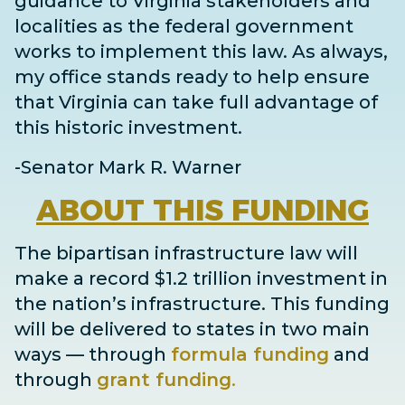
guidance to Virginia stakeholders and
localities as the federal government
works to implement this law. As always,
my office stands ready to help ensure
that Virginia can take full advantage of
this historic investment.
-Senator Mark R. Warner
ABOUT
THIS FUNDING
The bipartisan infrastructure law will
make a record $1.2 trillion investment in
the nation’s infrastructure. This funding
will be delivered to states in two main
ways
— through
formula funding
and
through
grant
funding
.