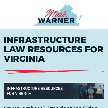
Home
INFRASTRUCTURE
LAW RESOURCES FOR
VIRGINIA