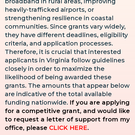
broadband in rural areas, improving
heavily-trafficked airports, or
strengthening resilience in coastal
communities. Since grants vary widely,
they have different deadlines, eligibility
criteria, and application processes.
Therefore, it is crucial that interested
applicants in Virginia follow guidelines
closely in order to maximize the
likelihood of being awarded these
grants. The amounts that appear below
are indicative of the total available
funding nationwide.
If you are applying
for a competitive grant, and would like
to request a letter of support from my
office, please
CLICK HERE
.