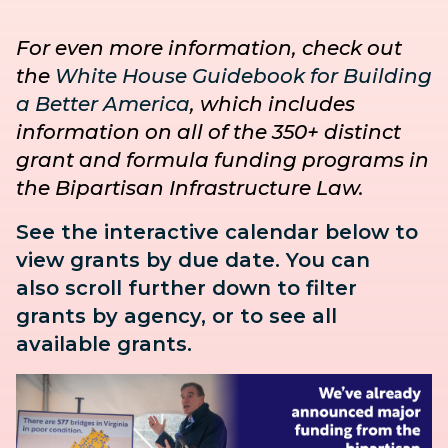
For even more information, check out
the
White House Guidebook for Building
a Better America
, which includes
information on all of the 350+ distinct
grant and formula funding programs in
the Bipartisan Infrastructure Law.
See the interactive calendar below to
view grants by due date. You can
also
scroll further down to
filter
grants by agency, or to see all
available grants.