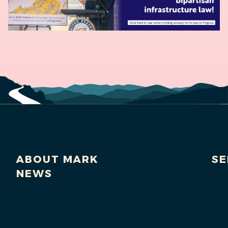
ABOUT MARK
SE
NEWS