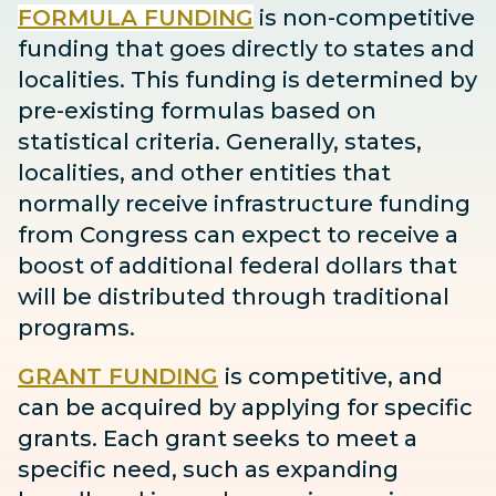
FORMULA FUNDING
is non-competitive
funding that goes directly to states and
localities. This funding is determined by
pre-existing formulas based on
statistical criteria. Generally, states,
localities, and other entities that
normally receive infrastructure funding
from Congress can expect to receive
a
boost
of additional federal dollars that
will be distributed through traditional
programs.
GRANT FUNDING
is competitive, and
can be acquired by applying for specific
grants. Each grant seeks to meet a
specific need, such as expanding