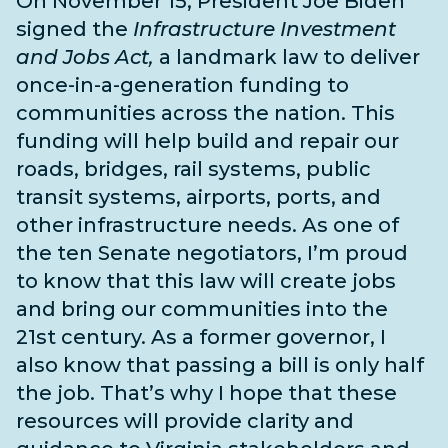
On November 15, President Joe Biden
signed the
Infrastructure Investment
and Jobs Act,
a landmark law to deliver
once-in-a-generation funding to
communities across the nation. This
funding will help build and repair our
roads, bridges, rail systems, public
transit systems, airports, ports, and
other infrastructure needs
. As one of
the
ten Senate negotiators
, I’m proud
to know that this law will create jobs
and bring our communities into the
21st century. As a former governor, I
also know that passing a bill is only half
the job. That’s why I hope that these
resources will provide clarity and