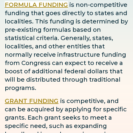
FORMULA FUNDING
is non-competitive
funding that goes directly to states and
localities. This funding is determined by
pre-existing formulas based on
statistical criteria. Generally, states,
localities, and other entities that
normally receive infrastructure funding
from Congress can expect to receive
a
boost
of additional federal dollars that
will be distributed through traditional
programs.
GRANT FUNDING
is competitive, and
can be acquired by applying for specific
grants. Each grant seeks to meet a
specific need, such as expanding