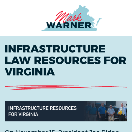
Home
INFRASTRUCTURE
LAW RESOURCES FOR
VIRGINIA