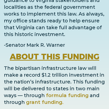
guidance to Virginia stakeholders and
localities as the federal government
works to implement this law. As always,
my office stands ready to help ensure
that Virginia can take full advantage of
this historic investment.
-Senator Mark R. Warner
ABOUT
THIS FUNDING
The bipartisan infrastructure law will
make a record $1.2 trillion investment in
the nation’s infrastructure. This funding
will be delivered to states in two main
ways
— through
formula funding
and
through
grant
funding
.