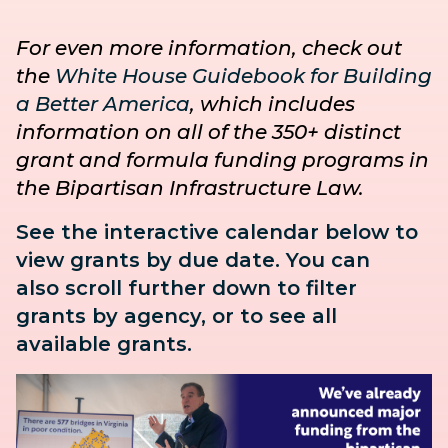
For even more information, check out
the
White House Guidebook for Building
a Better America
, which includes
information on all of the 350+ distinct
grant and formula funding programs in
the Bipartisan Infrastructure Law.
See the interactive calendar below to
view grants by due date. You can
also
scroll further down to
filter
grants by agency, or to see all
available grants.