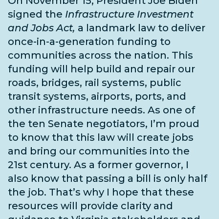
On November 15, President Joe Biden
signed the
Infrastructure Investment
and Jobs Act,
a landmark law to deliver
once-in-a-generation funding to
communities across the nation. This
funding will help build and repair our
roads, bridges, rail systems, public
transit systems, airports, ports, and
other infrastructure needs
. As one of
the
ten Senate negotiators
, I’m proud
to know that this law will create jobs
and bring our communities into the
21st century. As a former governor, I
also know that passing a bill is only half
the job. That’s why I hope that these
resources will provide clarity and