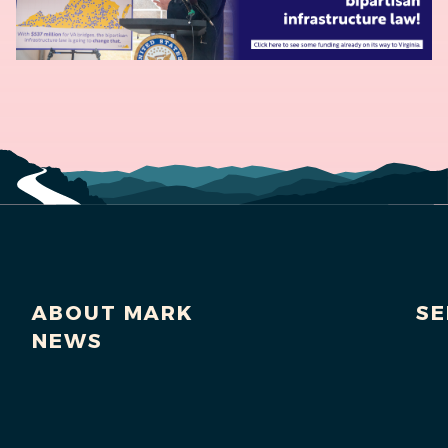
ABOUT MARK
SE
NEWS