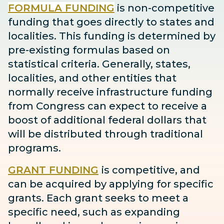
FORMULA FUNDING
is non-competitive
funding that goes directly to states and
localities. This funding is determined by
pre-existing formulas based on
statistical criteria. Generally, states,
localities, and other entities that
normally receive infrastructure funding
from Congress can expect to receive
a
boost
of additional federal dollars that
will be distributed through traditional
programs.
GRANT FUNDING
is competitive, and
can be acquired by applying for specific
grants. Each grant seeks to meet a
specific need, such as expanding