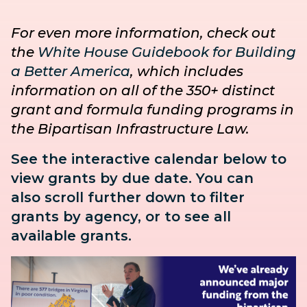
For even more information, check out
the
White House Guidebook for Building
a Better America
, which includes
information on all of the 350+ distinct
grant and formula funding programs in
the Bipartisan Infrastructure Law.
See the interactive calendar below to
view grants by due date. You can
also
scroll further down to
filter
grants by agency, or to see all
available grants.