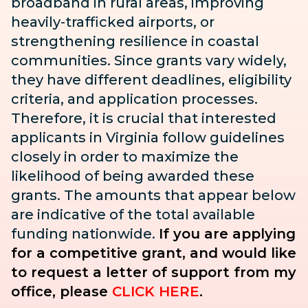
broadband in rural areas, improving
heavily-trafficked airports, or
strengthening resilience in coastal
communities. Since grants vary widely,
they have different deadlines, eligibility
criteria, and application processes.
Therefore, it is crucial that interested
applicants in Virginia follow guidelines
closely in order to maximize the
likelihood of being awarded these
grants. The amounts that appear below
are indicative of the total available
funding nationwide.
If you are applying
for a competitive grant, and would like
to request a letter of support from my
office, please
CLICK HERE
.