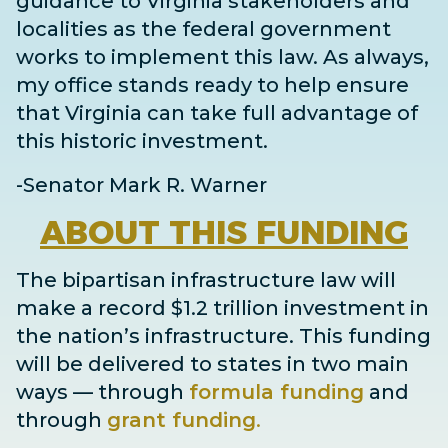
guidance to Virginia stakeholders and
localities as the federal government
works to implement this law. As always,
my office stands ready to help ensure
that Virginia can take full advantage of
this historic investment.
-Senator Mark R. Warner
ABOUT
THIS FUNDING
The bipartisan infrastructure law will
make a record $1.2 trillion investment in
the nation’s infrastructure. This funding
will be delivered to states in two main
ways
— through
formula funding
and
through
grant
funding
.