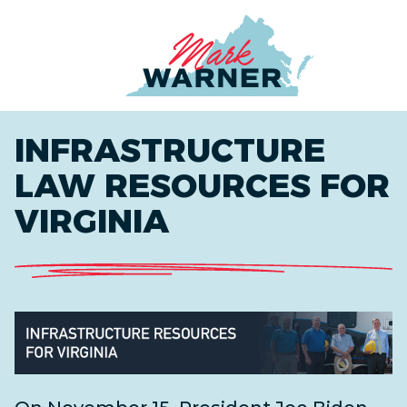
Home
INFRASTRUCTURE
LAW RESOURCES FOR
VIRGINIA