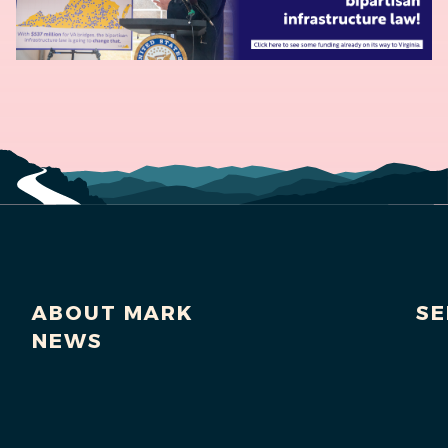
ABOUT MARK
SE
NEWS