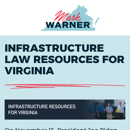
Home
INFRASTRUCTURE
LAW RESOURCES FOR
VIRGINIA