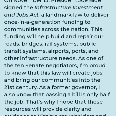
On November 15, President Joe Biden
signed the
Infrastructure Investment
and Jobs Act,
a landmark law to deliver
once-in-a-generation funding to
communities across the nation. This
funding will help build and repair our
roads, bridges, rail systems, public
transit systems, airports, ports, and
other infrastructure needs
. As one of
the
ten Senate negotiators
, I’m proud
to know that this law will create jobs
and bring our communities into the
21st century. As a former governor, I
also know that passing a bill is only half
the job. That’s why I hope that these
resources will provide clarity and