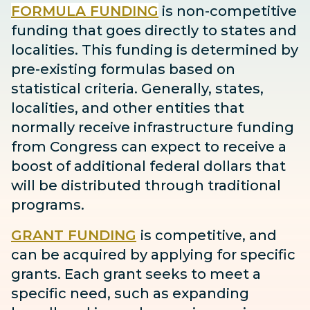
FORMULA FUNDING
is non-competitive
funding that goes directly to states and
localities. This funding is determined by
pre-existing formulas based on
statistical criteria. Generally, states,
localities, and other entities that
normally receive infrastructure funding
from Congress can expect to receive
a
boost
of additional federal dollars that
will be distributed through traditional
programs.
GRANT FUNDING
is competitive, and
can be acquired by applying for specific
grants. Each grant seeks to meet a
specific need, such as expanding