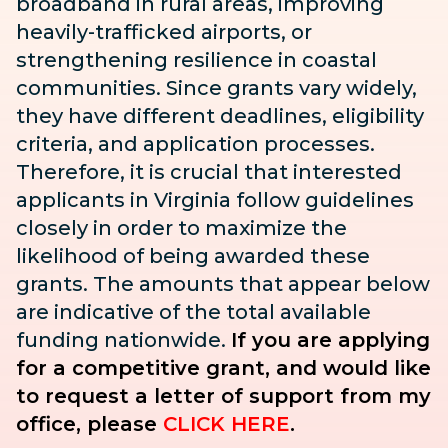
broadband in rural areas, improving
heavily-trafficked airports, or
strengthening resilience in coastal
communities. Since grants vary widely,
they have different deadlines, eligibility
criteria, and application processes.
Therefore, it is crucial that interested
applicants in Virginia follow guidelines
closely in order to maximize the
likelihood of being awarded these
grants. The amounts that appear below
are indicative of the total available
funding nationwide.
If you are applying
for a competitive grant, and would like
to request a letter of support from my
office, please
CLICK HERE
.