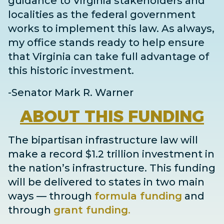
guidance to Virginia stakeholders and
localities as the federal government
works to implement this law. As always,
my office stands ready to help ensure
that Virginia can take full advantage of
this historic investment.
-Senator Mark R. Warner
ABOUT
THIS FUNDING
The bipartisan infrastructure law will
make a record $1.2 trillion investment in
the nation’s infrastructure. This funding
will be delivered to states in two main
ways
— through
formula funding
and
through
grant
funding
.