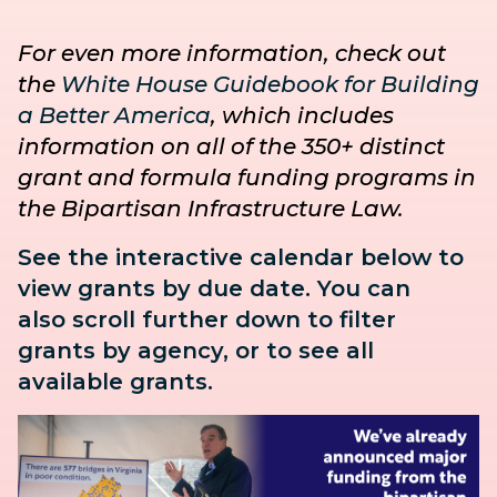
For even more information, check out
the
White House Guidebook for Building
a Better America
, which includes
information on all of the 350+ distinct
grant and formula funding programs in
the Bipartisan Infrastructure Law.
See the interactive calendar below to
view grants by due date. You can
also
scroll further down to
filter
grants by agency, or to see all
available grants.