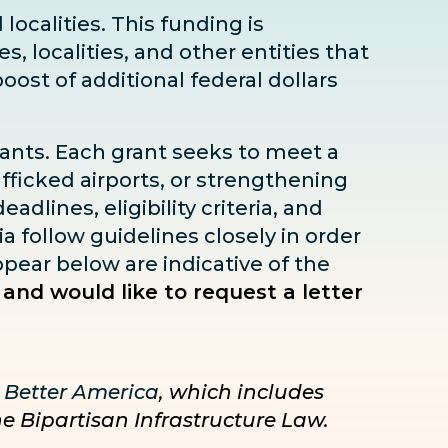
localities. This funding is
s, localities, and other entities that
boost
of additional federal dollars
rants. Each grant seeks to meet a
fficked airports, or strengthening
dlines, eligibility criteria, and
ia follow guidelines closely in order
pear below are indicative of the
 and would like to request a letter
 Better America
, which includes
he Bipartisan Infrastructure Law.