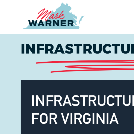
Home
INFRASTRUCTUR