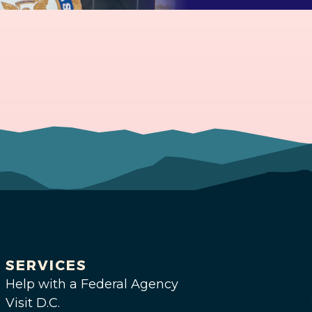
SERVICES
Help with a Federal Agency
Visit D.C.