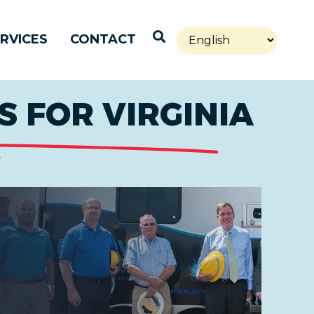
Open Search
RVICES
CONTACT
 FOR VIRGINIA