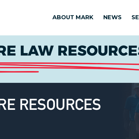
ABOUT MARK
NEWS
SE
E LAW RESOURCES