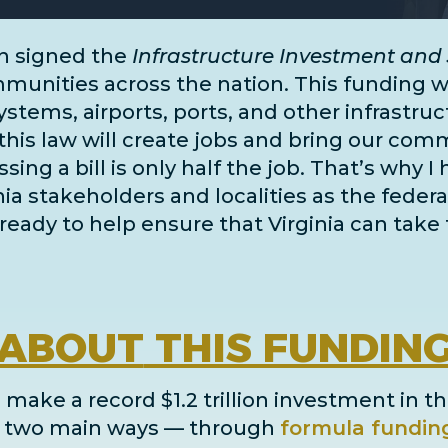
n signed the
Infrastructure Investment and 
unities across the nation. This funding wil
systems, airports, ports, and
other infrastru
this law will create jobs and bring our comm
ing a bill is only half the job. That’s why I
inia stakeholders and localities as the fe
ready to help ensure that Virginia can take 
ABOUT
THIS FUNDIN
 make a record $1.2 trillion investment in th
in two main ways
— through
formula fundin