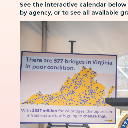
See the interactive calendar below
by agency, or to see all available g