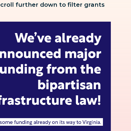
scroll further down to
filter grants