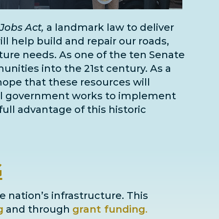
Jobs Act,
a landmark law to deliver
l help build and repair our roads,
cture needs
. As one of the
ten Senate
unities into the 21st century. As a
 hope that these resources will
deral government works to implement
full advantage of this historic
G
e nation’s infrastructure. This
g
and through
grant
funding
.