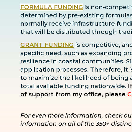
FORMULA FUNDING
is non-competiti
determined by pre-existing formulas ba
normally receive infrastructure fun
that will be distributed through tra
GRANT FUNDING
is competitive, an
specific need, such as expanding bro
resilience in coastal communities. Sin
application processes. Therefore, it i
to maximize the likelihood of being
total available funding nationwide.
I
of support from my office, please
C
For even more information, check ou
information on all of the 350+ disti