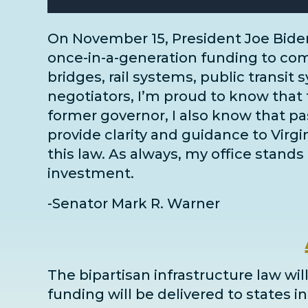
On November 15, President Joe Bide
once-in-a-generation funding to comm
bridges, rail systems, public transit 
negotiators
, I’m proud to know that 
former governor, I also know that pass
provide clarity and guidance to Virg
this law. As always, my office stands 
investment.
-Senator Mark R. Warner
The bipartisan infrastructure law will
funding will be delivered to states 