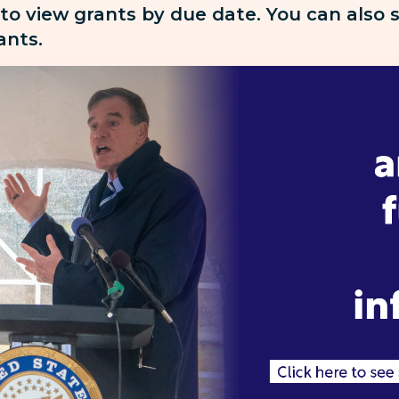
 to view grants by due date. You can also
rants.