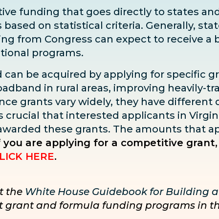
ve funding that goes directly to states and 
sed on statistical criteria. Generally, state
ding from Congress can expect to receive
a 
ditional programs.
d can be acquired by applying for specific g
adband in rural areas, improving heavily-tra
ce grants vary widely, they have different dea
s crucial that interested applicants in Virgin
 awarded these grants. The amounts that ap
f you are applying for a competitive grant,
LICK HERE
.
t the
White House Guidebook for Building a
nct grant and formula funding programs in t