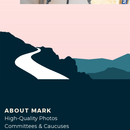
ABOUT MARK
High-Quality Photos
Committees & Caucuses