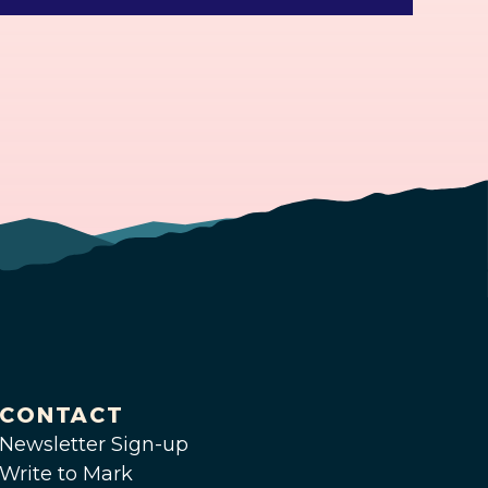
CONTACT
Newsletter Sign-up
Write to Mark