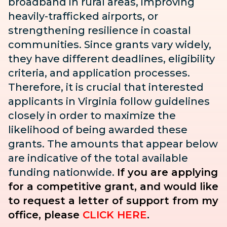
broadband in rural areas, improving
heavily-trafficked airports, or
strengthening resilience in coastal
communities. Since grants vary widely,
they have different deadlines, eligibility
criteria, and application processes.
Therefore, it is crucial that interested
applicants in Virginia follow guidelines
closely in order to maximize the
likelihood of being awarded these
grants. The amounts that appear below
are indicative of the total available
funding nationwide.
If you are applying
for a competitive grant, and would like
to request a letter of support from my
office, please
CLICK HERE
.