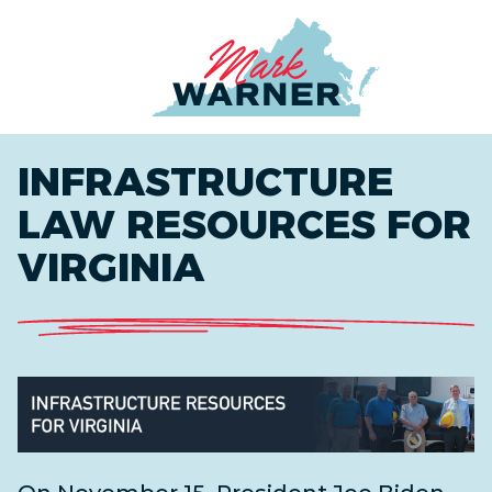
Home
INFRASTRUCTURE
LAW RESOURCES FOR
VIRGINIA