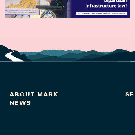
ABOUT MARK
SE
NEWS