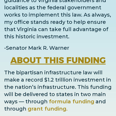
guidance to Virginia stakeholders and
localities as the federal government
works to implement this law. As always,
my office stands ready to help ensure
that Virginia can take full advantage of
this historic investment.
-Senator Mark R. Warner
ABOUT
THIS FUNDING
The bipartisan infrastructure law will
make a record $1.2 trillion investment in
the nation’s infrastructure. This funding
will be delivered to states in two main
ways
— through
formula funding
and
through
grant
funding
.