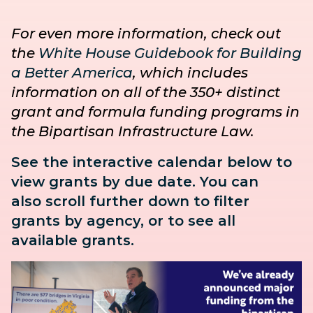
For even more information, check out
the
White House Guidebook for Building
a Better America
, which includes
information on all of the 350+ distinct
grant and formula funding programs in
the Bipartisan Infrastructure Law.
See the interactive calendar below to
view grants by due date. You can
also
scroll further down to
filter
grants by agency, or to see all
available grants.