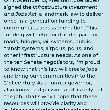
On November 15, President Joe Biden
signed the
Infrastructure Investment
and Jobs Act,
a landmark law to deliver
once-in-a-generation funding to
communities across the nation. This
funding will help build and repair our
roads, bridges, rail systems, public
transit systems, airports, ports, and
other infrastructure needs
. As one of
the
ten Senate negotiators
, I’m proud
to know that this law will create jobs
and bring our communities into the
21st century. As a former governor, I
also know that passing a bill is only half
the job. That’s why I hope that these
resources will provide clarity and