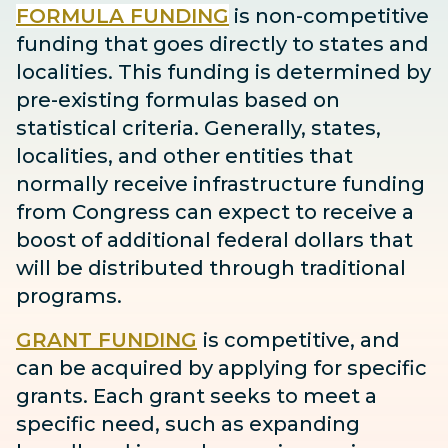
FORMULA FUNDING
is non-competitive
funding that goes directly to states and
localities. This funding is determined by
pre-existing formulas based on
statistical criteria. Generally, states,
localities, and other entities that
normally receive infrastructure funding
from Congress can expect to receive
a
boost
of additional federal dollars that
will be distributed through traditional
programs.
GRANT FUNDING
is competitive, and
can be acquired by applying for specific
grants. Each grant seeks to meet a
specific need, such as expanding