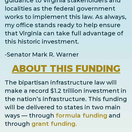
guidance to Virginia stakeholders and
localities as the federal government
works to implement this law. As always,
my office stands ready to help ensure
that Virginia can take full advantage of
this historic investment.
-Senator Mark R. Warner
ABOUT
THIS FUNDING
The bipartisan infrastructure law will
make a record $1.2 trillion investment in
the nation’s infrastructure. This funding
will be delivered to states in two main
ways
— through
formula funding
and
through
grant
funding
.