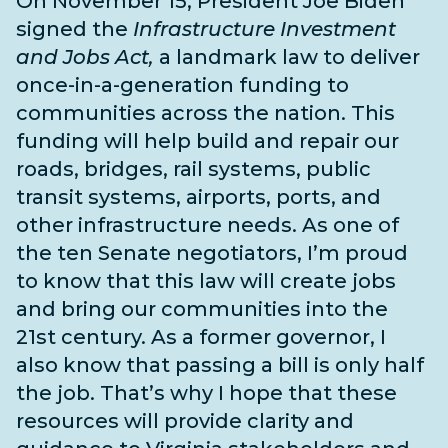
On November 15, President Joe Biden
signed the
Infrastructure Investment
and Jobs Act,
a landmark law to deliver
once-in-a-generation funding to
communities across the nation. This
funding will help build and repair our
roads, bridges, rail systems, public
transit systems, airports, ports, and
other infrastructure needs
. As one of
the
ten Senate negotiators
, I’m proud
to know that this law will create jobs
and bring our communities into the
21st century. As a former governor, I
also know that passing a bill is only half
the job. That’s why I hope that these
resources will provide clarity and