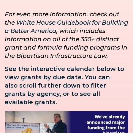
For even more information, check out
the
White House Guidebook for Building
a Better America
, which includes
information on all of the 350+ distinct
grant and formula funding programs in
the Bipartisan Infrastructure Law.
See the interactive calendar below to
view grants by due date. You can
also
scroll further down to
filter
grants by agency, or to see all
available grants.