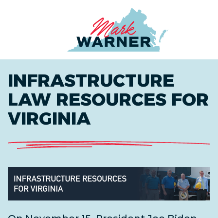
Home
INFRASTRUCTURE
LAW RESOURCES FOR
VIRGINIA