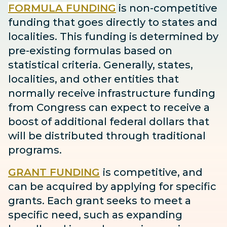
FORMULA FUNDING
is non-competitive
funding that goes directly to states and
localities. This funding is determined by
pre-existing formulas based on
statistical criteria. Generally, states,
localities, and other entities that
normally receive infrastructure funding
from Congress can expect to receive
a
boost
of additional federal dollars that
will be distributed through traditional
programs.
GRANT FUNDING
is competitive, and
can be acquired by applying for specific
grants. Each grant seeks to meet a
specific need, such as expanding