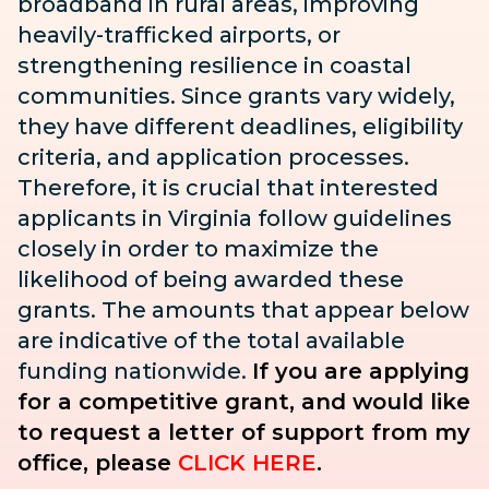
broadband in rural areas, improving
heavily-trafficked airports, or
strengthening resilience in coastal
communities. Since grants vary widely,
they have different deadlines, eligibility
criteria, and application processes.
Therefore, it is crucial that interested
applicants in Virginia follow guidelines
closely in order to maximize the
likelihood of being awarded these
grants. The amounts that appear below
are indicative of the total available
funding nationwide.
If you are applying
for a competitive grant, and would like
to request a letter of support from my
office, please
CLICK HERE
.