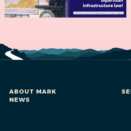
ABOUT MARK
SE
NEWS