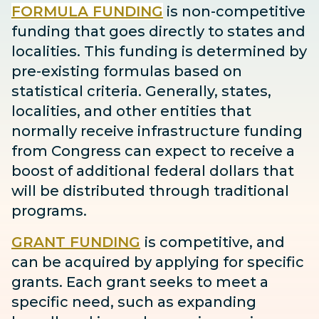
FORMULA FUNDING
is non-competitive
funding that goes directly to states and
localities. This funding is determined by
pre-existing formulas based on
statistical criteria. Generally, states,
localities, and other entities that
normally receive infrastructure funding
from Congress can expect to receive
a
boost
of additional federal dollars that
will be distributed through traditional
programs.
GRANT FUNDING
is competitive, and
can be acquired by applying for specific
grants. Each grant seeks to meet a
specific need, such as expanding