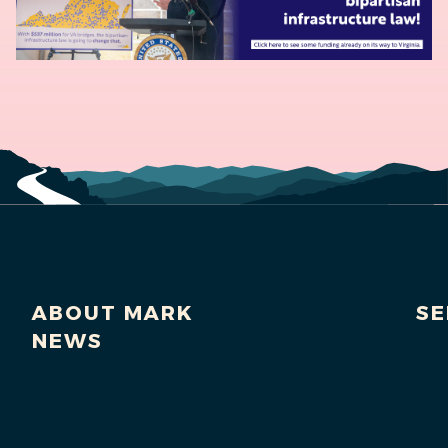
ABOUT MARK
SE
NEWS