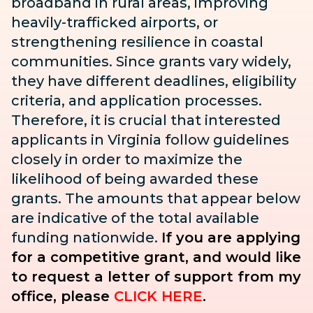
broadband in rural areas, improving
heavily-trafficked airports, or
strengthening resilience in coastal
communities. Since grants vary widely,
they have different deadlines, eligibility
criteria, and application processes.
Therefore, it is crucial that interested
applicants in Virginia follow guidelines
closely in order to maximize the
likelihood of being awarded these
grants. The amounts that appear below
are indicative of the total available
funding nationwide.
If you are applying
for a competitive grant, and would like
to request a letter of support from my
office, please
CLICK HERE
.