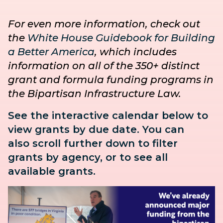
For even more information, check out
the
White House Guidebook for Building
a Better America
, which includes
information on all of the 350+ distinct
grant and formula funding programs in
the Bipartisan Infrastructure Law.
See the interactive calendar below to
view grants by due date. You can
also
scroll further down to
filter
grants by agency, or to see all
available grants.