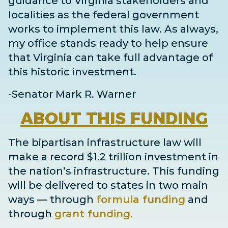
guidance to Virginia stakeholders and
localities as the federal government
works to implement this law. As always,
my office stands ready to help ensure
that Virginia can take full advantage of
this historic investment.
-Senator Mark R. Warner
ABOUT
THIS FUNDING
The bipartisan infrastructure law will
make a record $1.2 trillion investment in
the nation’s infrastructure. This funding
will be delivered to states in two main
ways
— through
formula funding
and
through
grant
funding
.