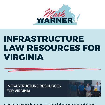
Home
INFRASTRUCTURE
LAW RESOURCES FOR
VIRGINIA