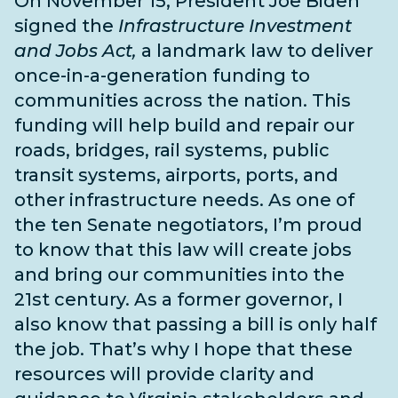
On November 15, President Joe Biden
signed the
Infrastructure Investment
and Jobs Act,
a landmark law to deliver
once-in-a-generation funding to
communities across the nation. This
funding will help build and repair our
roads, bridges, rail systems, public
transit systems, airports, ports, and
other infrastructure needs
. As one of
the
ten Senate negotiators
, I’m proud
to know that this law will create jobs
and bring our communities into the
21st century. As a former governor, I
also know that passing a bill is only half
the job. That’s why I hope that these
resources will provide clarity and