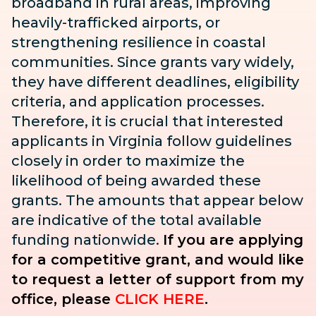
broadband in rural areas, improving
heavily-trafficked airports, or
strengthening resilience in coastal
communities. Since grants vary widely,
they have different deadlines, eligibility
criteria, and application processes.
Therefore, it is crucial that interested
applicants in Virginia follow guidelines
closely in order to maximize the
likelihood of being awarded these
grants. The amounts that appear below
are indicative of the total available
funding nationwide.
If you are applying
for a competitive grant, and would like
to request a letter of support from my
office, please
CLICK HERE
.