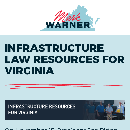
Home
INFRASTRUCTURE
LAW RESOURCES FOR
VIRGINIA