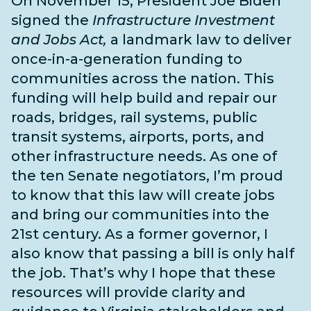
On November 15, President Joe Biden
signed the
Infrastructure Investment
and Jobs Act,
a landmark law to deliver
once-in-a-generation funding to
communities across the nation. This
funding will help build and repair our
roads, bridges, rail systems, public
transit systems, airports, ports, and
other infrastructure needs
. As one of
the
ten Senate negotiators
, I’m proud
to know that this law will create jobs
and bring our communities into the
21st century. As a former governor, I
also know that passing a bill is only half
the job. That’s why I hope that these
resources will provide clarity and