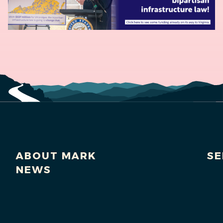
ABOUT MARK
SE
NEWS