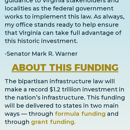
guidance to Virginia stakeholders and
localities as the federal government
works to implement this law. As always,
my office stands ready to help ensure
that Virginia can take full advantage of
this historic investment.
-Senator Mark R. Warner
ABOUT
THIS FUNDING
The bipartisan infrastructure law will
make a record $1.2 trillion investment in
the nation’s infrastructure. This funding
will be delivered to states in two main
ways
— through
formula funding
and
through
grant
funding
.