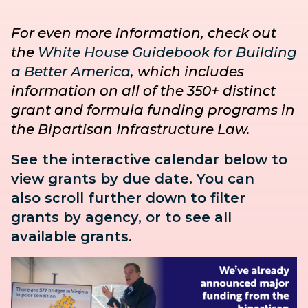
For even more information, check out
the
White House Guidebook for Building
a Better America
, which includes
information on all of the 350+ distinct
grant and formula funding programs in
the Bipartisan Infrastructure Law.
See the interactive calendar below to
view grants by due date. You can
also
scroll further down to
filter
grants by agency, or to see all
available grants.