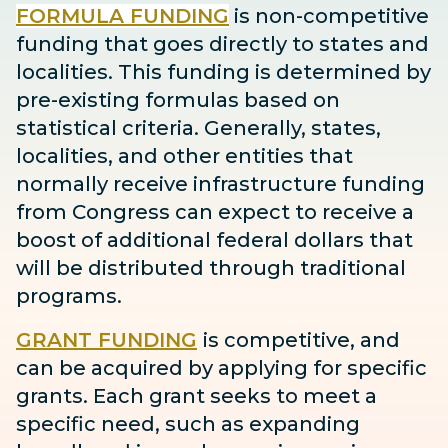
FORMULA FUNDING
is non-competitive
funding that goes directly to states and
localities. This funding is determined by
pre-existing formulas based on
statistical criteria. Generally, states,
localities, and other entities that
normally receive infrastructure funding
from Congress can expect to receive
a
boost
of additional federal dollars that
will be distributed through traditional
programs.
GRANT FUNDING
is competitive, and
can be acquired by applying for specific
grants. Each grant seeks to meet a
specific need, such as expanding