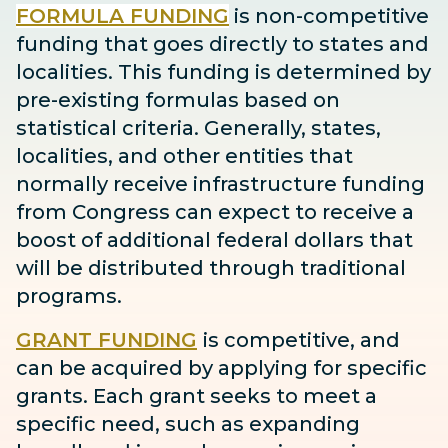
FORMULA FUNDING
is non-competitive
funding that goes directly to states and
localities. This funding is determined by
pre-existing formulas based on
statistical criteria. Generally, states,
localities, and other entities that
normally receive infrastructure funding
from Congress can expect to receive
a
boost
of additional federal dollars that
will be distributed through traditional
programs.
GRANT FUNDING
is competitive, and
can be acquired by applying for specific
grants. Each grant seeks to meet a
specific need, such as expanding