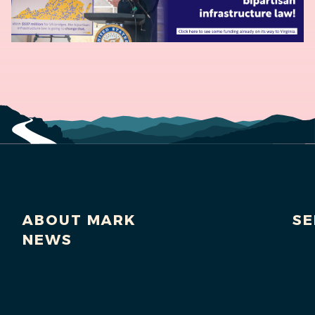
ABOUT MARK
SE
NEWS