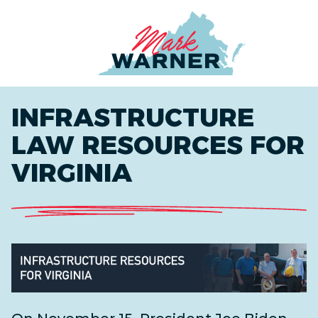
Home
INFRASTRUCTURE
LAW RESOURCES FOR
VIRGINIA