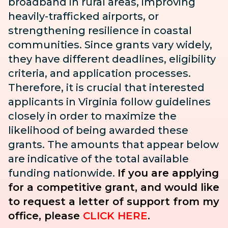
broadband in rural areas, improving
heavily-trafficked airports, or
strengthening resilience in coastal
communities. Since grants vary widely,
they have different deadlines, eligibility
criteria, and application processes.
Therefore, it is crucial that interested
applicants in Virginia follow guidelines
closely in order to maximize the
likelihood of being awarded these
grants. The amounts that appear below
are indicative of the total available
funding nationwide.
If you are applying
for a competitive grant, and would like
to request a letter of support from my
office, please
CLICK HERE
.