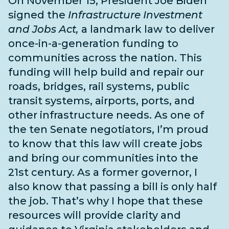
On November 15, President Joe Biden
signed the
Infrastructure Investment
and Jobs Act,
a landmark law to deliver
once-in-a-generation funding to
communities across the nation. This
funding will help build and repair our
roads, bridges, rail systems, public
transit systems, airports, ports, and
other infrastructure needs
. As one of
the
ten Senate negotiators
, I’m proud
to know that this law will create jobs
and bring our communities into the
21st century. As a former governor, I
also know that passing a bill is only half
the job. That’s why I hope that these
resources will provide clarity and