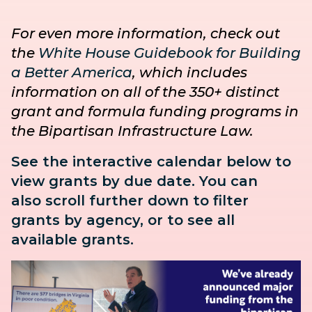
For even more information, check out
the
White House Guidebook for Building
a Better America
, which includes
information on all of the 350+ distinct
grant and formula funding programs in
the Bipartisan Infrastructure Law.
See the interactive calendar below to
view grants by due date. You can
also
scroll further down to
filter
grants by agency, or to see all
available grants.