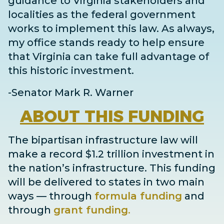
guidance to Virginia stakeholders and
localities as the federal government
works to implement this law. As always,
my office stands ready to help ensure
that Virginia can take full advantage of
this historic investment.
-Senator Mark R. Warner
ABOUT
THIS FUNDING
The bipartisan infrastructure law will
make a record $1.2 trillion investment in
the nation’s infrastructure. This funding
will be delivered to states in two main
ways
— through
formula funding
and
through
grant
funding
.