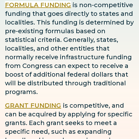
FORMULA FUNDING
is non-competitive
funding that goes directly to states and
localities. This funding is determined by
pre-existing formulas based on
statistical criteria. Generally, states,
localities, and other entities that
normally receive infrastructure funding
from Congress can expect to receive
a
boost
of additional federal dollars that
will be distributed through traditional
programs.
GRANT FUNDING
is competitive, and
can be acquired by applying for specific
grants. Each grant seeks to meet a
specific need, such as expanding