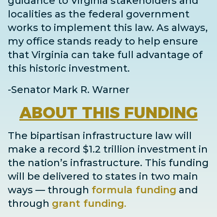
guidance to Virginia stakeholders and
localities as the federal government
works to implement this law. As always,
my office stands ready to help ensure
that Virginia can take full advantage of
this historic investment.
-Senator Mark R. Warner
ABOUT
THIS FUNDING
The bipartisan infrastructure law will
make a record $1.2 trillion investment in
the nation’s infrastructure. This funding
will be delivered to states in two main
ways
— through
formula funding
and
through
grant
funding
.