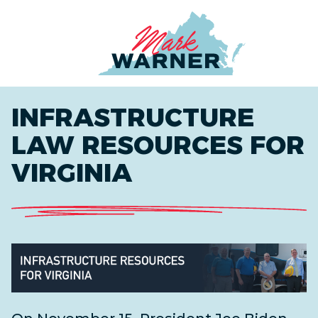
Home
INFRASTRUCTURE
LAW RESOURCES FOR
VIRGINIA