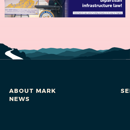
ABOUT MARK
SE
NEWS