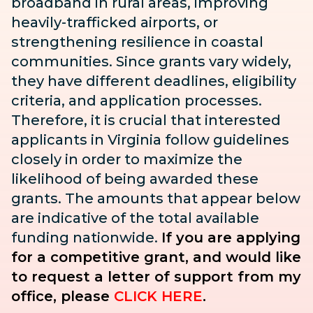
broadband in rural areas, improving
heavily-trafficked airports, or
strengthening resilience in coastal
communities. Since grants vary widely,
they have different deadlines, eligibility
criteria, and application processes.
Therefore, it is crucial that interested
applicants in Virginia follow guidelines
closely in order to maximize the
likelihood of being awarded these
grants. The amounts that appear below
are indicative of the total available
funding nationwide.
If you are applying
for a competitive grant, and would like
to request a letter of support from my
office, please
CLICK HERE
.