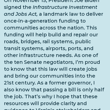
On November 15, President Joe Biden
signed the
Infrastructure Investment
and Jobs Act,
a landmark law to deliver
once-in-a-generation funding to
communities across the nation. This
funding will help build and repair our
roads, bridges, rail systems, public
transit systems, airports, ports, and
other infrastructure needs
. As one of
the
ten Senate negotiators
, I’m proud
to know that this law will create jobs
and bring our communities into the
21st century. As a former governor, I
also know that passing a bill is only half
the job. That’s why I hope that these
resources will provide clarity and