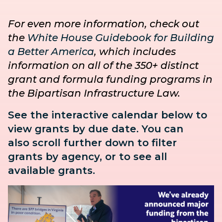
For even more information, check out
the
White House Guidebook for Building
a Better America
, which includes
information on all of the 350+ distinct
grant and formula funding programs in
the Bipartisan Infrastructure Law.
See the interactive calendar below to
view grants by due date. You can
also
scroll further down to
filter
grants by agency, or to see all
available grants.