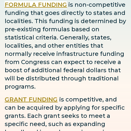
FORMULA FUNDING
is non-competitive
funding that goes directly to states and
localities. This funding is determined by
pre-existing formulas based on
statistical criteria. Generally, states,
localities, and other entities that
normally receive infrastructure funding
from Congress can expect to receive
a
boost
of additional federal dollars that
will be distributed through traditional
programs.
GRANT FUNDING
is competitive, and
can be acquired by applying for specific
grants. Each grant seeks to meet a
specific need, such as expanding