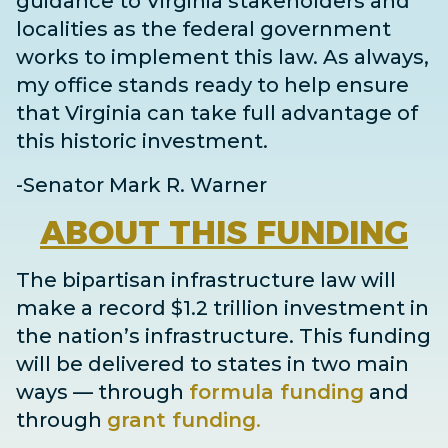
guidance to Virginia stakeholders and
localities as the federal government
works to implement this law. As always,
my office stands ready to help ensure
that Virginia can take full advantage of
this historic investment.
-Senator Mark R. Warner
ABOUT
THIS FUNDING
The bipartisan infrastructure law will
make a record $1.2 trillion investment in
the nation’s infrastructure. This funding
will be delivered to states in two main
ways
— through
formula funding
and
through
grant
funding
.