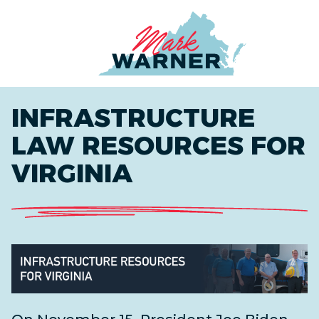
Home
INFRASTRUCTURE
LAW RESOURCES FOR
VIRGINIA