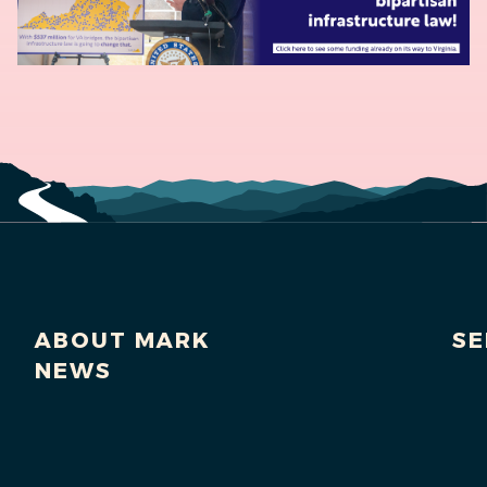
ABOUT MARK
SE
NEWS