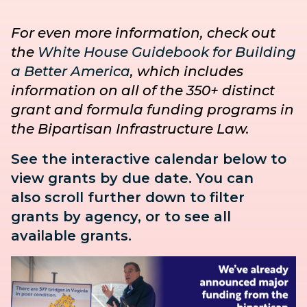
For even more information, check out
the
White House Guidebook for Building
a Better America
, which includes
information on all of the 350+ distinct
grant and formula funding programs in
the Bipartisan Infrastructure Law.
See the interactive calendar below to
view grants by due date. You can
also
scroll further down to
filter
grants by agency, or to see all
available grants.