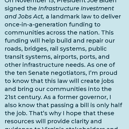
On November 15, President Joe Biden
signed the
Infrastructure Investment
and Jobs Act,
a landmark law to deliver
once-in-a-generation funding to
communities across the nation. This
funding will help build and repair our
roads, bridges, rail systems, public
transit systems, airports, ports, and
other infrastructure needs
. As one of
the
ten Senate negotiators
, I’m proud
to know that this law will create jobs
and bring our communities into the
21st century. As a former governor, I
also know that passing a bill is only half
the job. That’s why I hope that these
resources will provide clarity and