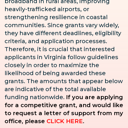
broadband in rural areas, improving
heavily-trafficked airports, or
strengthening resilience in coastal
communities. Since grants vary widely,
they have different deadlines, eligibility
criteria, and application processes.
Therefore, it is crucial that interested
applicants in Virginia follow guidelines
closely in order to maximize the
likelihood of being awarded these
grants. The amounts that appear below
are indicative of the total available
funding nationwide.
If you are applying
for a competitive grant, and would like
to request a letter of support from my
office, please
CLICK HERE
.