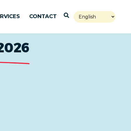
Open Search
RVICES
CONTACT
2026