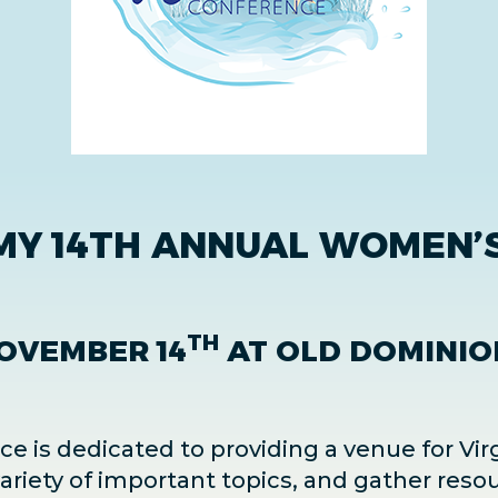
MY 14TH ANNUAL WOMEN’S
TH
OVEMBER 14
AT OLD DOMINIO
 is dedicated to providing a venue for Vir
riety of important topics, and gather resou