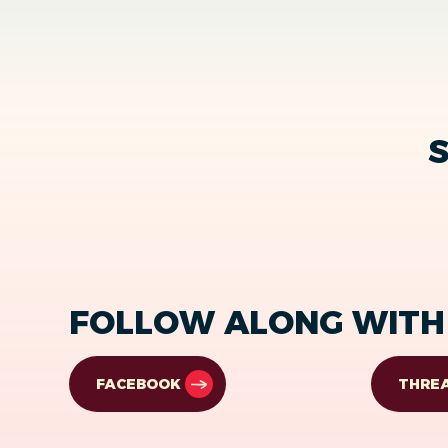
S
FOLLOW ALONG WITH 
FACEBOOK
THRE