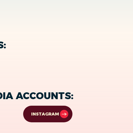
S:
DIA ACCOUNTS:
INSTAGRAM