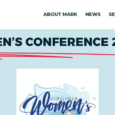
ABOUT MARK
NEWS
SE
N’S CONFERENCE 