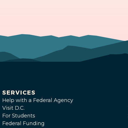
SERVICES
Help with a Federal Agency
Visit D.C.
For Students
Federal Funding