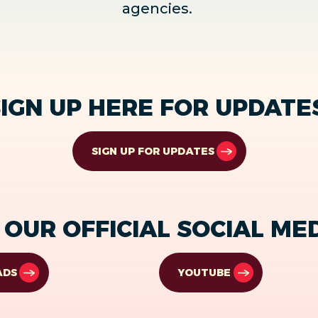
agencies.
IGN UP HERE FOR UPDATE
SIGN UP FOR UPDATES
OUR OFFICIAL SOCIAL ME
ADS
YOUTUBE