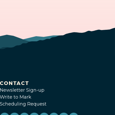
CONTACT
Newsletter Sign-up
Write to Mark
Scheduling Request