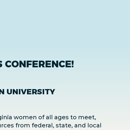
 CONFERENCE!
N UNIVERSITY
ginia women of all ages to meet,
rces from federal, state, and local