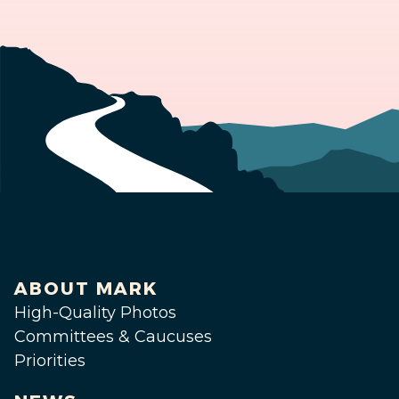
ABOUT MARK
High-Quality Photos
Committees & Caucuses
Priorities