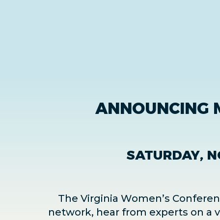
ANNOUNCING 
SATURDAY, N
The Virginia Women’s Conference
network, hear from experts on a va