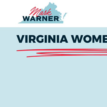
Home
VIRGINIA WOME