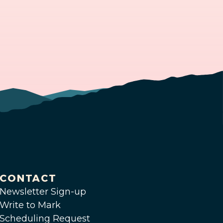
CONTACT
Newsletter Sign-up
Write to Mark
Scheduling Request