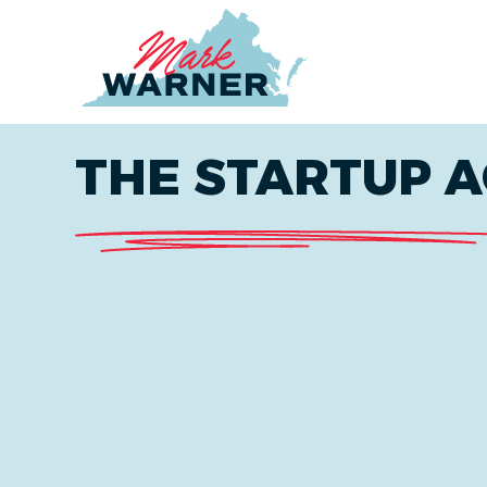
Home
THE STARTUP A