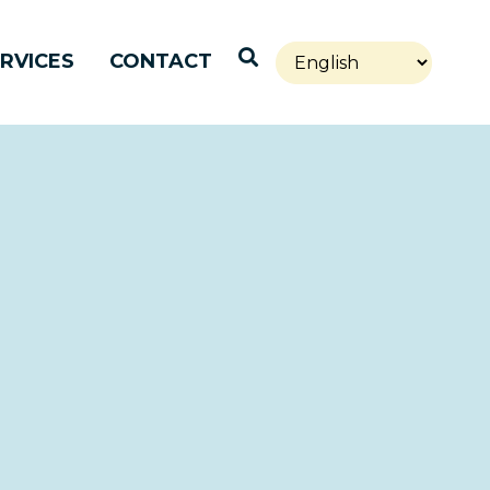
Open Search
RVICES
CONTACT