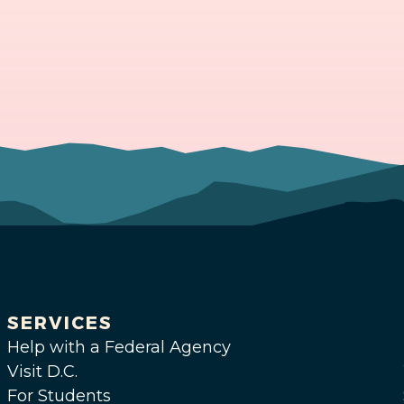
SERVICES
Help with a Federal Agency
Visit D.C.
For Students