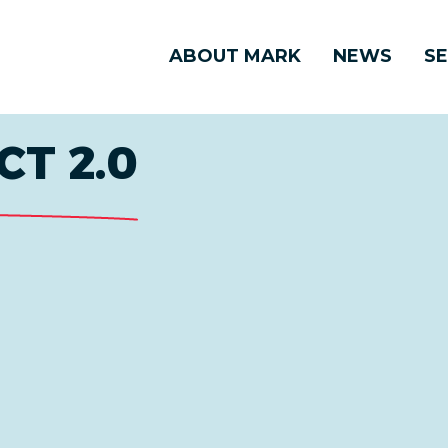
ABOUT MARK
NEWS
SE
CT 2.0