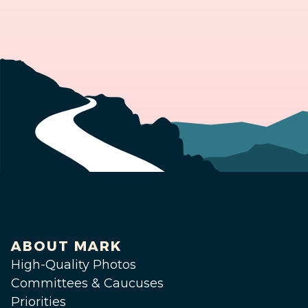
ABOUT MARK
High-Quality Photos
Committees & Caucuses
Priorities