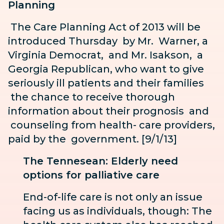
Planning
The Care Planning Act of 2013 will be
introduced Thursday by Mr.
Warner, a
Virginia Democrat, and Mr. Isakson, a
Georgia
Republican, who want to give
seriously ill patients and their families
the chance to receive thorough
information about their prognosis
and
counseling from health-
care providers,
paid by the
government. [9/1/13]
The Tennesean: Elderly need
options for palliative care
End-of-life care is not only an issue
facing us as individuals, though: The