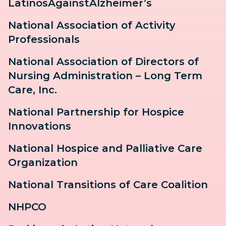
LatinosAgainstAlzheimer’s
National Association of Activity
Professionals
National Association of Directors of
Nursing Administration – Long Term
Care, Inc.
National Partnership for Hospice
Innovations
National Hospice and Palliative Care
Organization
National Transitions of Care Coalition
NHPCO