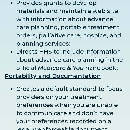
Provides grants to develop
materials and maintain a web site
with information about advance
care planning, portable treatment
orders, palliative care, hospice, and
planning services;
Directs HHS to include information
about advance care planning in the
official
Medicare & You
handbook;
Portability and Documentation
Creates a default standard to focus
providers on your treatment
preferences when you are unable
to communicate and don’t have
your preferences recorded on a
legally enforceable document