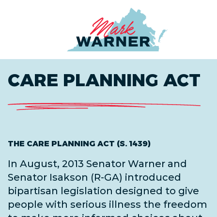
Home
CARE PLANNING ACT
THE CARE PLANNING ACT (S. 1439)
In August, 2013 Senator Warner and
Senator Isakson (R-GA) introduced
bipartisan legislation designed to give
people with serious illness the freedom