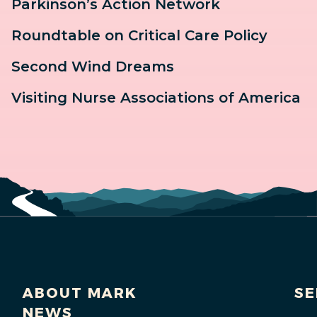
Parkinson’s Action Network
Roundtable on Critical Care Policy
Second Wind Dreams
Visiting Nurse Associations of America
ABOUT MARK
SE
NEWS