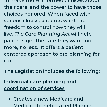
to make more informed choices about
their care, and the power to have those
choices honored. When faced with
serious illness, patients want the
freedom to control how they will
live.
The Care Planning Act
will help
patients get the care they want: no
more, no less. It offers a patient
centered approach to pre-planning for
care.
The Legislation includes the following:
Individual care planning and
coordination of services
Creates a new Medicare and
Medicaid benefit called Planning