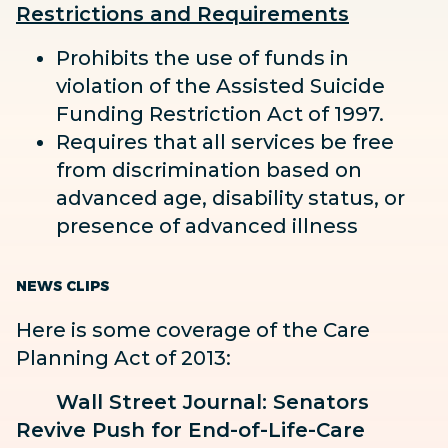
Restrictions and Requirements
Prohibits the use of funds in
violation of the Assisted Suicide
Funding Restriction Act of 1997.
Requires that all services be free
from discrimination based on
advanced age, disability status, or
presence of advanced illness
NEWS CLIPS
Here is some coverage of the Care
Planning Act of 2013:
Wall Street Journal: Senators
Revive Push for End-of-Life-Care