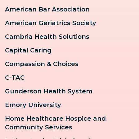
American Bar Association
American Geriatrics Society
Cambria Health Solutions
Capital Caring
Compassion & Choices
C-TAC
Gunderson Health System
Emory University
Home Healthcare Hospice and
Community Services