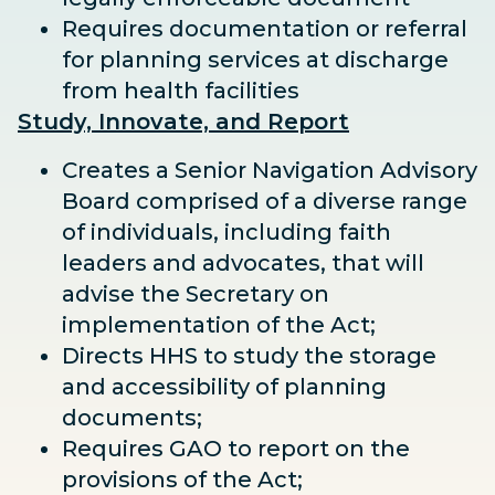
Requires documentation or referral
for planning services at discharge
from health facilities
Study, Innovate, and Report
Creates a Senior Navigation Advisory
Board comprised of a diverse range
of individuals, including faith
leaders and advocates, that will
advise the Secretary on
implementation of the Act;
Directs HHS to study the storage
and accessibility of planning
documents;
Requires GAO to report on the
provisions of the Act;