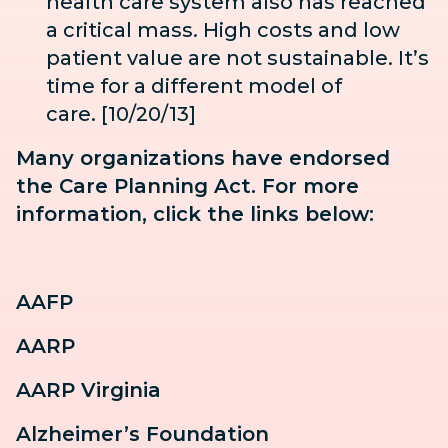
health care system also has reached
a critical mass. High costs and low
patient value are not sustainable. It’s
time for a different model of
care. [10/20/13]
Many organizations have endorsed
the Care Planning Act. For more
information, click the links below:
AAFP
AARP
AARP Virginia
Alzheimer’s Foundation