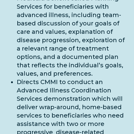
Services for beneficiaries with
advanced illness, including team-
based discussion of your goals of
care and values, explanation of
disease progression, exploration of
a relevant range of treatment
options, and a documented plan
that reflects the individual’s goals,
values, and preferences.
Directs CMMI to conduct an
Advanced Illness Coordination
Services demonstration which will
deliver wrap-around, home-based
services to beneficiaries who need
assistance with two or more
progressive disease-related