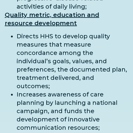
activities of daily living;
Quality metric, education and
resource development
Directs HHS to develop quality
measures that measure
concordance among the
individual’s goals, values, and
preferences, the documented plan,
treatment delivered, and
outcomes;
Increases awareness of care
planning by launching a national
campaign, and funds the
development of innovative
communication resources;