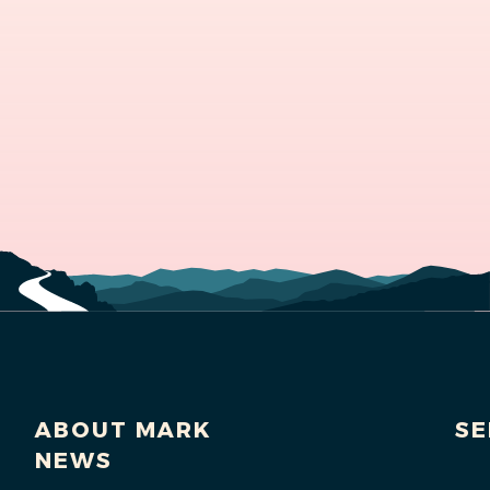
ABOUT MARK
SE
NEWS