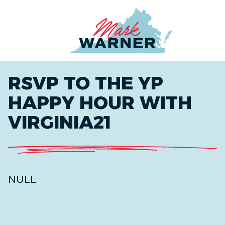
Home
RSVP TO THE YP
HAPPY HOUR WITH
VIRGINIA21
NULL