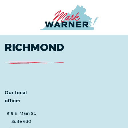
Home
RICHMOND
Our local
office:
919 E. Main St.
Suite 630