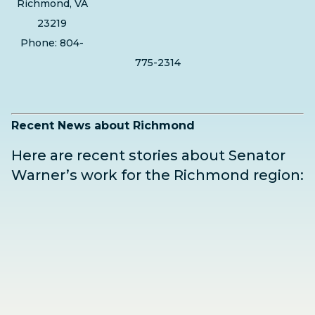
Richmond, VA
23219
Phone: 804-
775-2314
Recent News about Richmond
Here are recent stories about Senator
Warner’s work for the Richmond region: