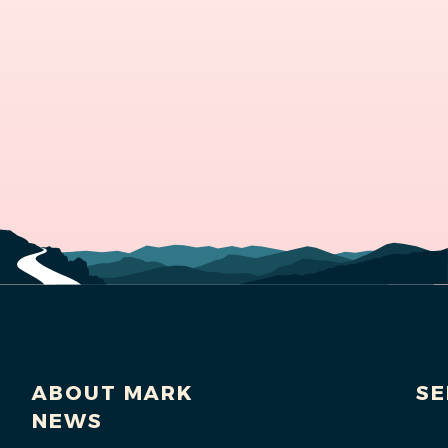
ABOUT MARK
SE
NEWS