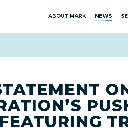
ABOUT MARK
NEWS
SE
TATEMENT ON
RATION’S PUS
 FEATURING T