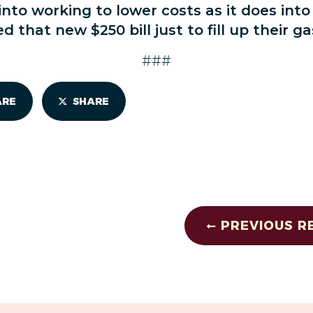
nto working to lower costs as it does into
 that new $250 bill just to fill up their ga
###
ARE
SHARE
PREVIOUS R