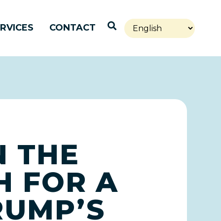
Open Search
RVICES
CONTACT
 THE
H FOR A
RUMP’S