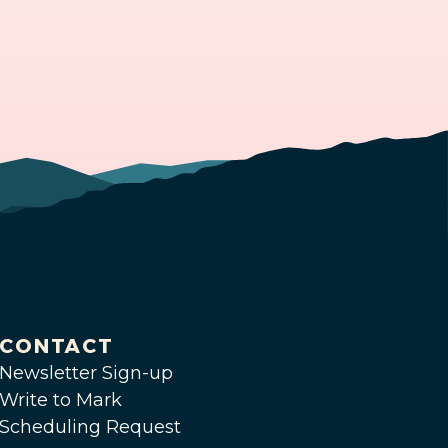
CONTACT
Newsletter Sign-up
Write to Mark
Scheduling Request