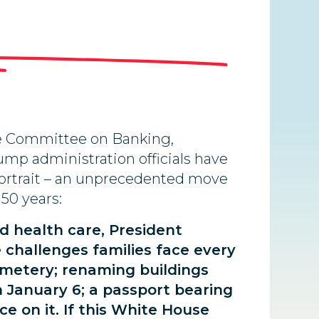
te Committee on Banking,
ump administration officials have
 portrait – an unprecedented move
150 years:
nd health care, President
 challenges families face every
emetery; renaming buildings
n January 6; a passport bearing
ce on it. If this White House