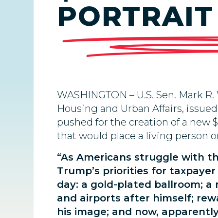
PORTRAIT
WASHINGTON – U.S. Sen. Mark R. 
Housing and Urban Affairs, issued
pushed for the creation of a new 
that would place a living person on
“As Americans struggle with the
Trump’s priorities for taxpaye
day: a gold-plated ballroom; 
and airports after himself; rew
his image; and now, apparently, 