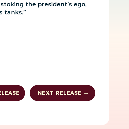
 stoking the president’s ego,
s tanks.”
ELEASE
NEXT RELEASE