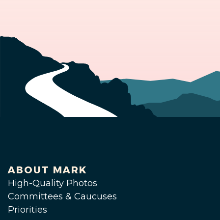
ABOUT MARK
High-Quality Photos
Committees & Caucuses
Priorities