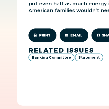
put even half as much energy i
American families wouldn’t need
PRINT
EMAIL
SH
RELATED ISSUES
Banking Committee
Statement