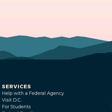
SERVICES
Help with a Federal Agency
Visit D.C.
For Students