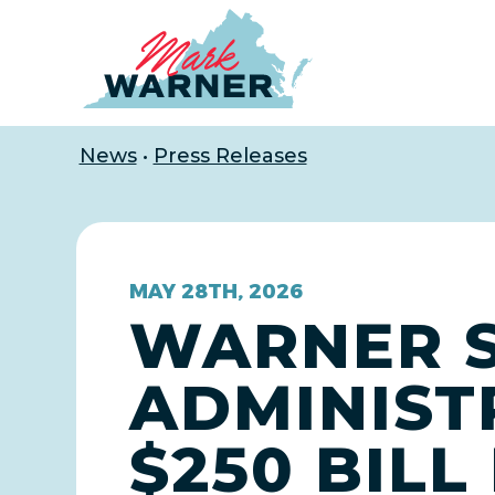
Home
News
•
Press Releases
MAY 28TH, 2026
WARNER S
ADMINIST
$250 BILL