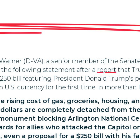
Warner (D-VA), a senior member of the Sena
 the following statement after a
report
that Tr
$250 bill featuring President Donald Trump’s
 U.S. currency for the first time in more than 
 rising cost of gas, groceries, housing, a
r dollars are completely detached from the
a monument blocking Arlington National C
ards for allies who attacked the Capitol o
even a proposal for a $250 bill with his fa