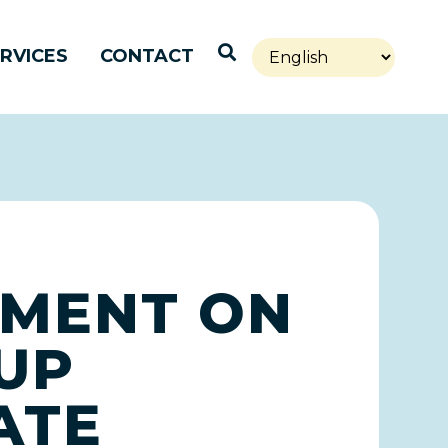
Open Search
RVICES
CONTACT
EMENT ON
UP
ATE