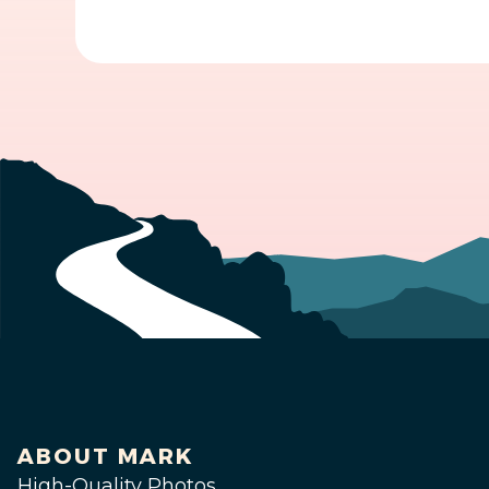
ABOUT MARK
High-Quality Photos