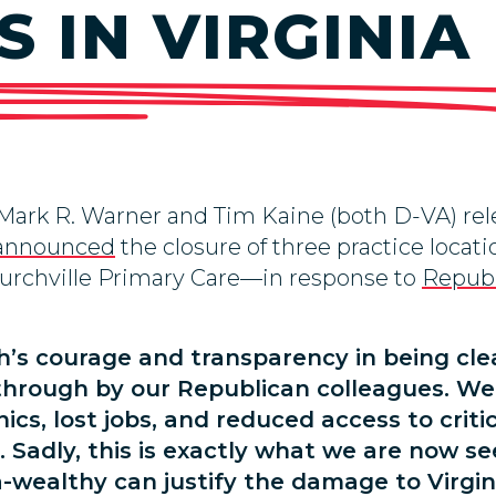
 IN VIRGINIA
 Mark R. Warner and Tim Kaine (both D-VA) re
announced
the closure of three practice loc
urchville Primary Care—in response to
Republ
’s courage and transparency in being cle
 through by our Republican colleagues. We
nics, lost jobs, and reduced access to criti
s. Sadly, this is exactly what we are now 
-wealthy can justify the damage to Virgini