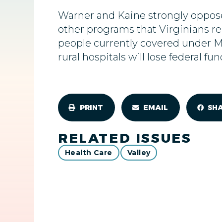
Warner and Kaine strongly oppose
other programs that Virginians rel
people currently covered under 
rural hospitals will lose federal fu
PRINT
EMAIL
SH
RELATED ISSUES
Health Care
Valley