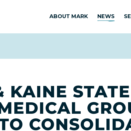
ABOUT MARK
NEWS
SE
 KAINE STAT
MEDICAL GRO
 TO CONSOLID