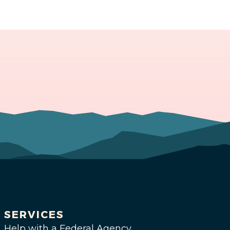
SERVICES
Help with a Federal Agency