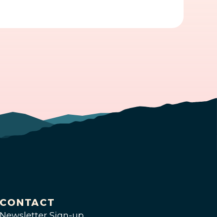
CONTACT
Newsletter Sign-up