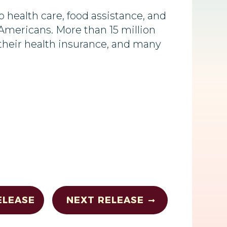
health care, food assistance, and
 Americans. More than 15 million
e their health insurance, and many
ELEASE
NEXT RELEASE