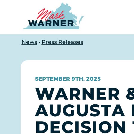
Home
News
•
Press Releases
SEPTEMBER 9TH, 2025
WARNER &
AUGUSTA 
DECISION