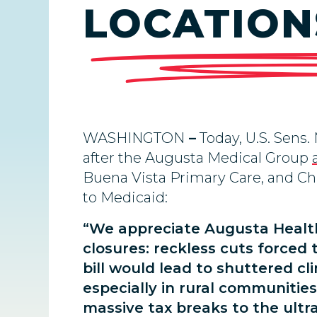
LOCATIONS
WASHINGTON
–
Today, U.S. Sens.
after the Augusta Medical Group
Buena Vista Primary Care, and Ch
to Medicaid:
“We appreciate Augusta Health
closures: reckless cuts forced
bill would lead to shuttered cli
especially in rural communitie
massive tax breaks to the ultra