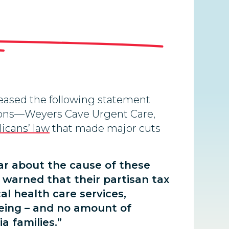
leased the following statement
ations—Weyers Cave Urgent Care,
icans’ law
that made major cuts
ar about the cause of these
 warned that their partisan tax
cal health care services,
seeing – and no amount of
a families.”