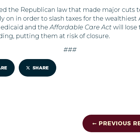
d the Republican law that made major cuts to 
y on in order to slash taxes for the wealthiest
Medicaid and the
Affordable Care Act
will los
nding, putting them at risk of closure.
###
ARE
SHARE
PREVIOUS R