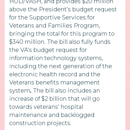
HUD/VASH, and provides $20 million
above the President’s budget request
for the Supportive Services for
Veterans and Families Program,
bringing the total for this program to
$340 million.
The bill also fully funds
the VA’s budget request for
information technology systems,
including the next generation of the
electronic health record and the
Veterans benefits management
system
.
The bill also includes an
increase of $2 billion that will go
towards veterans’ hospital
maintenance and backlogged
construction projects.