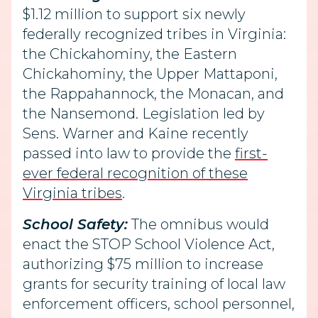
$1.12 million to support six newly
federally recognized tribes in Virginia:
the Chickahominy, the Eastern
Chickahominy, the Upper Mattaponi,
the Rappahannock, the Monacan, and
the Nansemond. Legislation led by
Sens. Warner and Kaine recently
passed into law to provide the
first-
ever federal recognition of these
Virginia tribes
.
School Safety:
The omnibus would
enact the STOP School Violence Act,
authorizing $75 million to increase
grants for security training of local law
enforcement officers, school personnel,