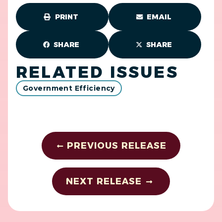
PRINT
EMAIL
SHARE
SHARE
RELATED ISSUES
Government Efficiency
PREVIOUS RELEASE
NEXT RELEASE