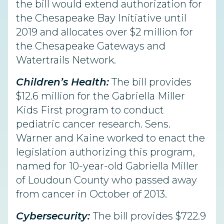
the bill would extend authorization for
the Chesapeake Bay Initiative until
2019 and allocates over $2 million for
the Chesapeake Gateways and
Watertrails Network.
Children’s Health:
The bill provides
$12.6 million for the Gabriella Miller
Kids First program to conduct
pediatric cancer research. Sens.
Warner and Kaine worked to enact the
legislation authorizing this program,
named for 10-year-old Gabriella Miller
of Loudoun County who passed away
from cancer in October of 2013.
Cybersecurity:
The bill provides $722.9