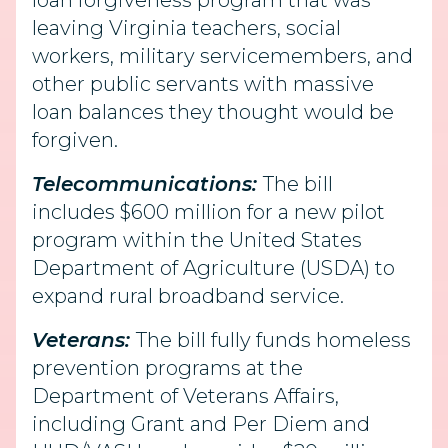
loan forgiveness program that was
leaving Virginia teachers, social
workers, military servicemembers, and
other public servants with massive
loan balances they thought would be
forgiven.
Telecommunications:
The bill
includes $600 million for a new pilot
program within the United States
Department of Agriculture (USDA) to
expand rural broadband service.
Veterans:
The bill fully funds homeless
prevention programs at the
Department of Veterans Affairs,
including Grant and Per Diem and