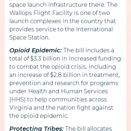
space launch infrastructure there. The
Wallops Flight Facility is one of two
launch complexes in the country that
provides service to the International
Space Station.
Opioid Epidemic:
The bill includes a
total of $3.3 billion in increased funding
to combat the opioid crisis, including
an increase of $2.8 billion in treatment,
prevention and research for programs
under Health and Human Services
(HHS) to help communities across
Virginia and the nation fight against
the opioid epidemic.
Protecting Tribes:
The bill allocates