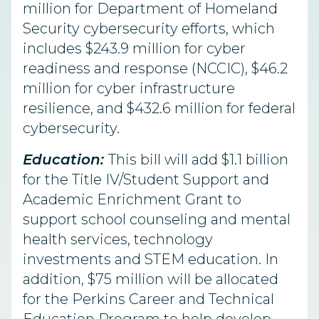
million for Department of Homeland
Security cybersecurity efforts, which
includes $243.9 million for cyber
readiness and response (NCCIC), $46.2
million for cyber infrastructure
resilience, and $432.6 million for federal
cybersecurity.
Education:
This bill will add $1.1 billion
for the Title IV/Student Support and
Academic Enrichment Grant to
support school counseling and mental
health services, technology
investments and STEM education. In
addition, $75 million will be allocated
for the Perkins Career and Technical