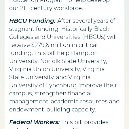
Education Program to help develop
st
our 21
century workforce.
HBCU Funding:
After several years of
stagnant funding, Historically Black
Colleges and Universities (HBCUs) will
receive $279.6 million in critical
funding. This bill help Hampton
University, Norfolk State University,
Virginia Union University, Virginia
State University, and Virginia
University of Lynchburg improve their
campus, strengthen financial
management, academic resources and
endowment-building capacity.
Federal Workers:
This bill provides