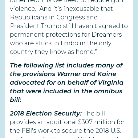
other reforms we need to reduce gun
violence. And it’s inexcusable that
Republicans in Congress and
President Trump still haven’t agreed to
permanent protections for Dreamers
who are stuck in limbo in the only
country they know as home.”
The following list includes many of
the provisions Warner and Kaine
advocated for on behalf of Virginia
that were included in the omnibus
bill:
2018 Election Security:
The bill
provides an additional $307 million for
the FBI’s work to secure the 2018 U.S.