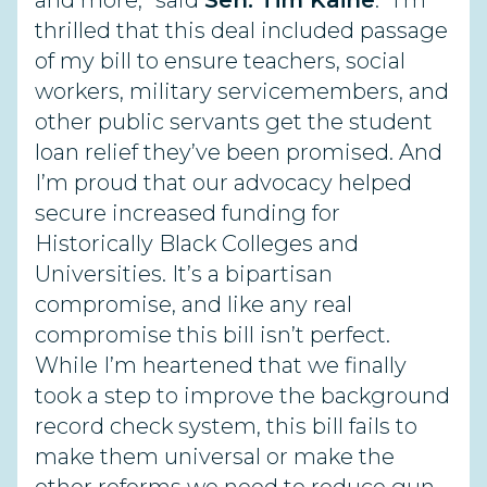
and more,” said
Sen. Tim Kaine
. “I’m
thrilled that this deal included passage
of my bill to ensure teachers, social
workers, military servicemembers, and
other public servants get the student
loan relief they’ve been promised. And
I’m proud that our advocacy helped
secure increased funding for
Historically Black Colleges and
Universities. It’s a bipartisan
compromise, and like any real
compromise this bill isn’t perfect.
While I’m heartened that we finally
took a step to improve the background
record check system, this bill fails to
make them universal or make the