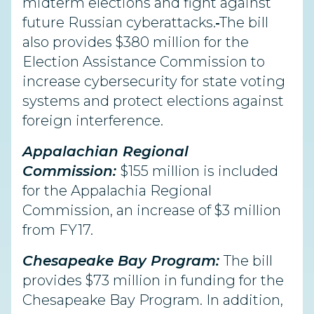
midterm elections and fight against
future Russian cyberattacks.
The bill
also provides $380 million for the
Election Assistance Commission to
increase cybersecurity for state voting
systems and protect elections against
foreign interference.
Appalachian Regional
Commission:
$155 million is included
for the Appalachia Regional
Commission, an increase of $3 million
from FY17.
Chesapeake Bay Program:
The bill
provides $73 million in funding for the
Chesapeake Bay Program. In addition,