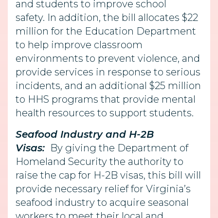
and students to improve school
safety. In addition, the bill allocates $22
million for the Education Department
to help improve classroom
environments to prevent violence, and
provide services in response to serious
incidents, and an additional $25 million
to HHS programs that provide mental
health resources to support students.
Seafood Industry and H-2B
Visas:
By giving the Department of
Homeland Security the authority to
raise the cap for H-2B visas, this bill will
provide necessary relief for Virginia’s
seafood industry to acquire seasonal
workers to meet their local and