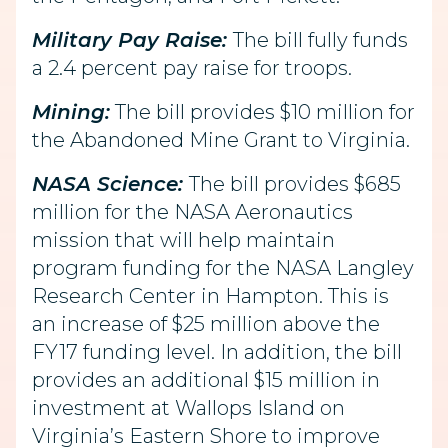
Military Pay Raise:
The bill fully funds
a 2.4 percent pay raise for troops.
Mining:
The bill provides $10 million for
the Abandoned Mine Grant to Virginia.
NASA Science:
The bill provides $685
million for the NASA Aeronautics
mission that will help maintain
program funding for the NASA Langley
Research Center in Hampton. This is
an increase of $25 million above the
FY17 funding level. In addition, the bill
provides an additional $15 million in
investment at Wallops Island on
Virginia’s Eastern Shore to improve