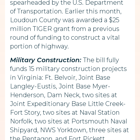
spearheaded by the U.S. Department
of Transportation. Earlier this month,
Loudoun County was awarded a $25
million TIGER grant from a previous
round of funding to construct a vital
portion of highway.
Military Construction:
The bill fully
funds 15 military construction projects
in Virginia: Ft. Belvoir, Joint Base
Langley-Eustis, Joint Base Myer-
Henderson, Dam Neck, two sites at
Joint Expeditionary Base Little Creek-
Fort Story, two sites at Naval Station
Norfolk, two sites at Portsmouth Naval
Shipyard, NWS Yorktown, three sites at
the Pentagon, and Fort Pickett.