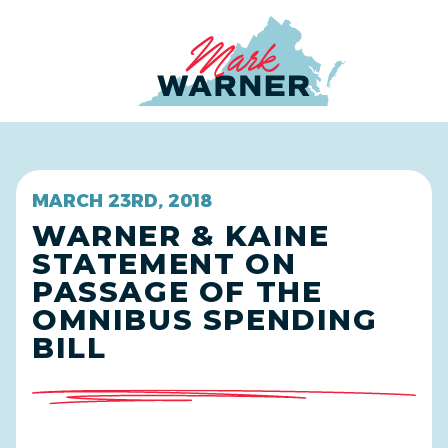
Home
MARCH 23RD, 2018
WARNER & KAINE
STATEMENT ON
PASSAGE OF THE
OMNIBUS SPENDING
BILL