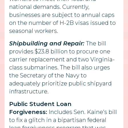
national demands. Currently,
businesses are subject to annual caps
on the number of H-2B visas issued to
seasonal workers.
Shipbuilding and Repair:
The bill
provides $23.8 billion to procure one
carrier replacement and two Virginia-
class submarines. The bill also urges
the Secretary of the Navy to
adequately prioritize public shipyard
infrastructure.
Public Student Loan
Forgiveness:
Includes Sen. Kaine’s bill
to fix a glitch in a bipartisan federal