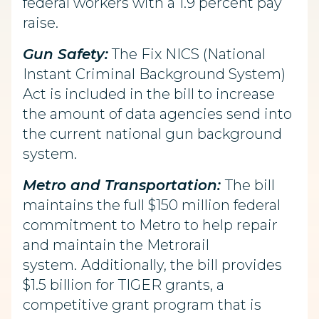
federal workers with a 1.9 percent pay
raise.
Gun Safety:
The Fix NICS (National
Instant Criminal Background System)
Act is included in the bill to increase
the amount of data agencies send into
the current national gun background
system.
Metro and Transportation:
The bill
maintains the full $150 million federal
commitment to Metro to help repair
and maintain the Metrorail
system.
Additionally, the bill provides
$1.5 billion for TIGER grants, a
competitive grant program that is