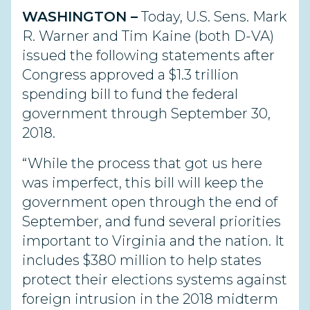
WASHINGTON –
Today, U.S. Sens. Mark
R. Warner and Tim Kaine (both D-VA)
issued the following statements after
Congress approved a $1.3 trillion
spending bill to fund the federal
government through September 30,
2018.
“While the process that got us here
was imperfect, this bill will keep the
government open through the end of
September, and fund several priorities
important to Virginia and the nation. It
includes $380 million to help states
protect their elections systems against
foreign intrusion in the 2018 midterm