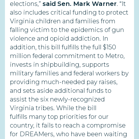
elections,”
said
Sen. Mark Warner
. “It
also includes critical funding to protect
Virginia children and families from
falling victim to the epidemics of gun
violence and opioid addiction. In
addition, this bill fulfills the full $150
million federal commitment to Metro,
invests in shipbuilding, supports
military families and federal workers by
providing much-needed pay raises,
and sets aside additional funds to
assist the six newly-recognized
Virginia tribes. While the bill
fulfills many top priorities for our
country, it fails to reach a compromise
for DREAMers, who have been waiting