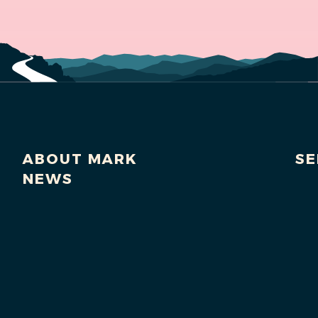
ABOUT MARK
SE
NEWS