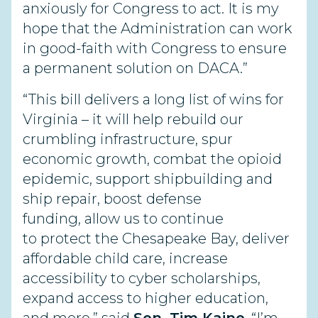
anxiously for Congress to act. It is my
hope that the Administration can work
in good-faith with Congress to ensure
a permanent solution on DACA.”
“This bill delivers a long list of wins for
Virginia – it will help rebuild our
crumbling infrastructure, spur
economic growth, combat the opioid
epidemic, support shipbuilding and
ship repair, boost defense
funding, allow us to continue
to protect the Chesapeake Bay, deliver
affordable child care, increase
accessibility to cyber scholarships,
expand access to higher education,