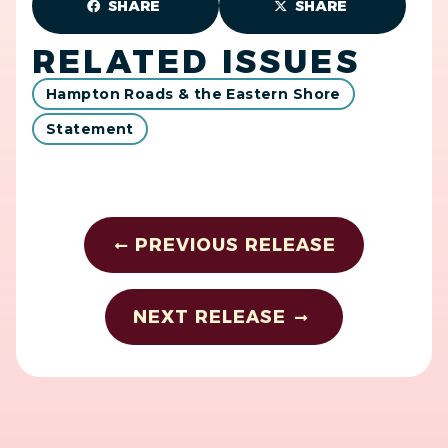
SHARE
SHARE
RELATED ISSUES
Hampton Roads & the Eastern Shore
Statement
PREVIOUS RELEASE
NEXT RELEASE