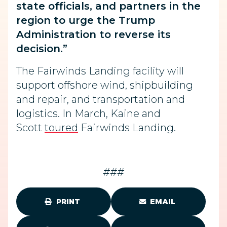
state officials, and partners in the
region to urge the Trump
Administration to reverse its
decision.”
The Fairwinds Landing facility will
support offshore wind, shipbuilding
and repair, and transportation and
logistics. In March, Kaine and
Scott
toured
Fairwinds Landing.
###
PRINT
EMAIL