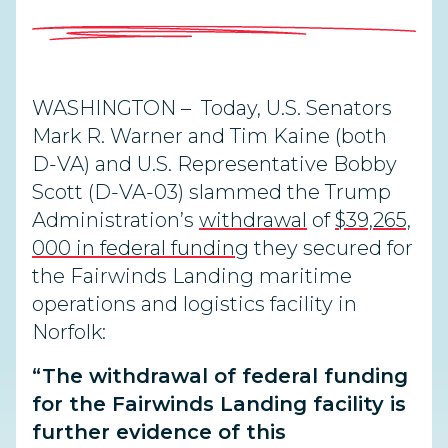
WASHINGTON – Today, U.S. Senators
Mark R. Warner and Tim Kaine (both
D-VA) and U.S. Representative Bobby
Scott (D-VA-03) slammed the Trump
Administration’s
withdrawal
of
$39,265,
000 in federal funding
they secured for
the Fairwinds Landing maritime
operations and logistics facility in
Norfolk:
“The withdrawal of federal funding
for the Fairwinds Landing facility is
further evidence of this