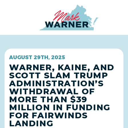
Home
AUGUST 29TH, 2025
WARNER, KAINE, AND
SCOTT SLAM TRUMP
ADMINISTRATION’S
WITHDRAWAL OF
MORE THAN $39
MILLION IN FUNDING
FOR FAIRWINDS
LANDING