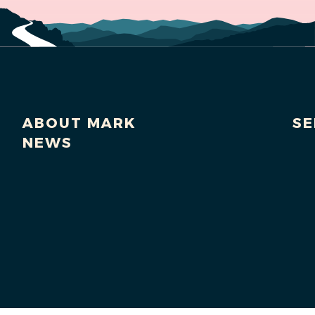
ABOUT MARK
SE
NEWS