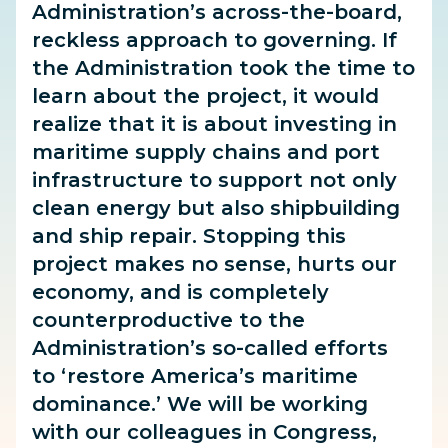
Administration’s across-the-board,
reckless approach to governing. If
the Administration took the time to
learn about the project, it would
realize that it is about investing in
maritime supply chains and port
infrastructure to support not only
clean energy but also shipbuilding
and ship repair. Stopping this
project makes no sense, hurts our
economy, and is completely
counterproductive to the
Administration’s so-called efforts
to ‘restore America’s maritime
dominance.’ We will be working
with our colleagues in Congress,